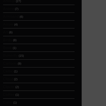
Animal
(27)
Anime
(7)
Armband
(6)
Arrow
(4)
Art
(6)
Birds
(8)
Book
(1)
Butterfly
(15)
Cartoon
(9)
Celtic
(1)
Cloud
(2)
Clover
(2)
Coffee
(1)
Color
(1)