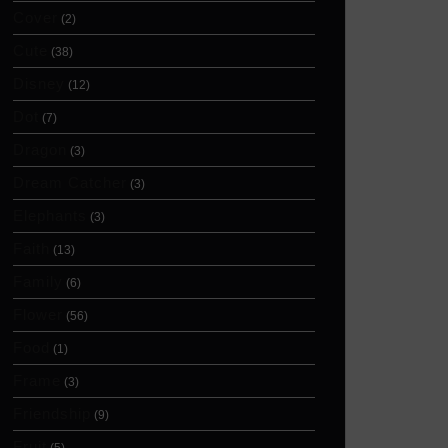
Cover
(2)
Cute
(38)
Disney
(12)
Dot
(7)
Dragon
(3)
Dream Catcher
(3)
Elephants
(3)
Faith
(13)
Family
(6)
Flower
(56)
Food
(1)
Frame
(3)
Friendship
(9)
Fruit