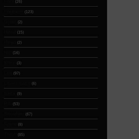
Foot
(26)
Forearm
(123)
Groin
(2)
Hand
(15)
Head
(2)
Hip
(16)
Knee
(3)
Leg
(97)
Lower back
(6)
Neck
(9)
Rib
(53)
Shoulder
(67)
Spine
(8)
Thigh
(85)