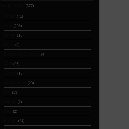
Body Parts
(377)
Ankle
(41)
Arm
(206)
Back
(116)
Belly
(8)
Between Breasts
(4)
Calf
(25)
Chest
(18)
Collarbone
(23)
Ear
(13)
Elbow
(7)
Eye
(2)
Finger
(24)