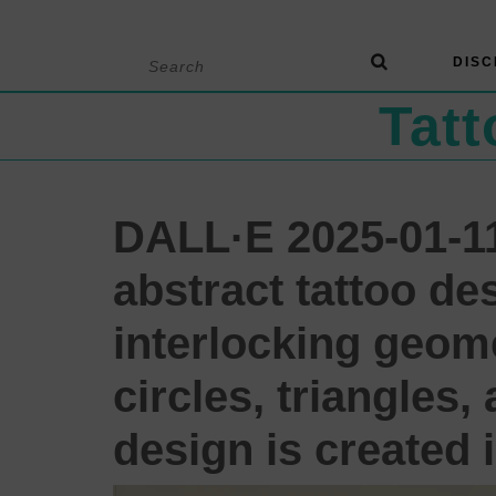
Skip
Search
DISC
to
for:
content
Tat
DALL·E 2025-01-11
abstract tattoo de
interlocking geome
circles, triangles
design is created i