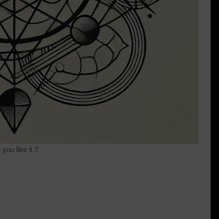
you like it ?