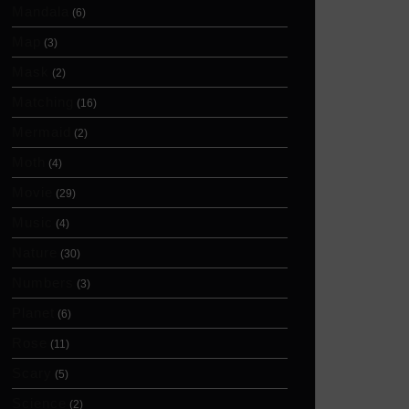
Mandala
(6)
Map
(3)
Mask
(2)
Matching
(16)
Mermaid
(2)
Moth
(4)
Movie
(29)
Music
(4)
Nature
(30)
Numbers
(3)
Planet
(6)
Rose
(11)
Scary
(5)
Science
(2)