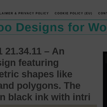
LAIMER & PRIVACY POLICY
COOKIE POLICY (EU)
CON
too Designs for W
 21.34.11 – An
sign featuring
tric shapes like
, and polygons. The
n black ink with intri