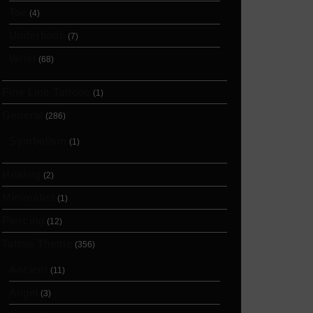
Toe
(4)
Underboob
(7)
Wrist
(68)
Fine Line Tattoos
(1)
General
(286)
Symbolism
(1)
Healing
(2)
Minimalist
(1)
Piercing
(12)
Tattoo Theme
(356)
Ancient
(11)
Angel
(3)