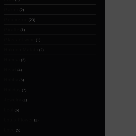
(5)
Garter
(2)
Geometric
(23)
Giraffe
(1)
Glass of wine
(1)
Hakuna Matata
(2)
Hamsa
(3)
Heart
(4)
Hobby
(6)
Holiday
(7)
Jewelry
(1)
Leaf
(6)
Lotus Flower
(2)
Love
(5)