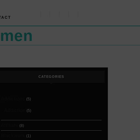
TACT
omen
CATEGORIES
Addictions
(5)
Addiction
(5)
Affiliate
(8)
Blackwork
(1)