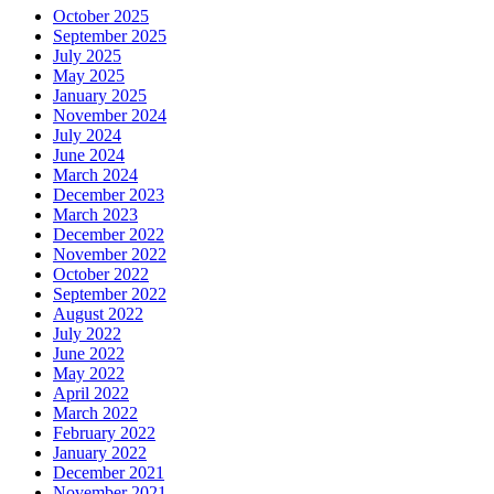
October 2025
September 2025
July 2025
May 2025
January 2025
November 2024
July 2024
June 2024
March 2024
December 2023
March 2023
December 2022
November 2022
October 2022
September 2022
August 2022
July 2022
June 2022
May 2022
April 2022
March 2022
February 2022
January 2022
December 2021
November 2021