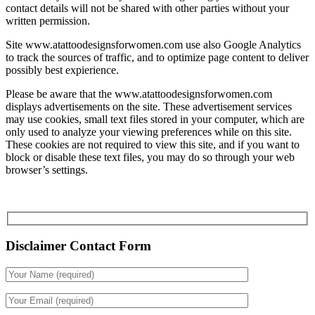
contact details will not be shared with other parties without your
written permission.
Site www.atattoodesignsforwomen.com use also Google Analytics
to track the sources of traffic, and to optimize page content to deliver
possibly best expierience.
Please be aware that the www.atattoodesignsforwomen.com
displays advertisements on the site. These advertisement services
may use cookies, small text files stored in your computer, which are
only used to analyze your viewing preferences while on this site.
These cookies are not required to view this site, and if you want to
block or disable these text files, you may do so through your web
browser’s settings.
Disclaimer Contact Form