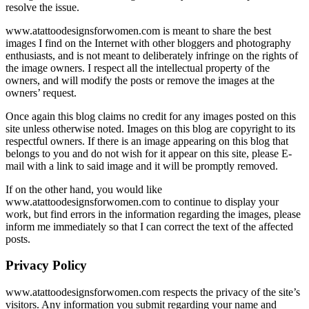
resolve the issue.
www.atattoodesignsforwomen.com is meant to share the best
images I find on the Internet with other bloggers and photography
enthusiasts, and is not meant to deliberately infringe on the rights of
the image owners. I respect all the intellectual property of the
owners, and will modify the posts or remove the images at the
owners’ request.
Once again this blog claims no credit for any images posted on this
site unless otherwise noted. Images on this blog are copyright to its
respectful owners. If there is an image appearing on this blog that
belongs to you and do not wish for it appear on this site, please E-
mail with a link to said image and it will be promptly removed.
If on the other hand, you would like
www.atattoodesignsforwomen.com to continue to display your
work, but find errors in the information regarding the images, please
inform me immediately so that I can correct the text of the affected
posts.
Privacy Policy
www.atattoodesignsforwomen.com respects the privacy of the site’s
visitors. Any information you submit regarding your name and