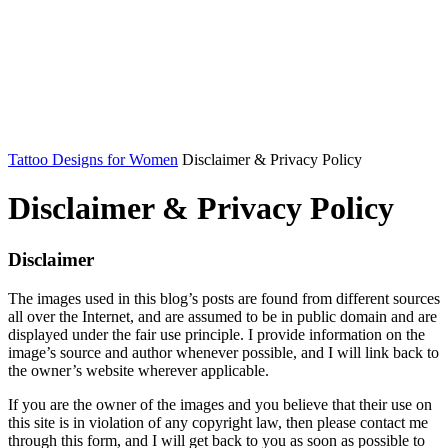
Tattoo Designs for Women
Disclaimer & Privacy Policy
Disclaimer & Privacy Policy
Disclaimer
The images used in this blog’s posts are found from different sources
all over the Internet, and are assumed to be in public domain and are
displayed under the fair use principle. I provide information on the
image’s source and author whenever possible, and I will link back to
the owner’s website wherever applicable.
If you are the owner of the images and you believe that their use on
this site is in violation of any copyright law, then please contact me
through this form, and I will get back to you as soon as possible to