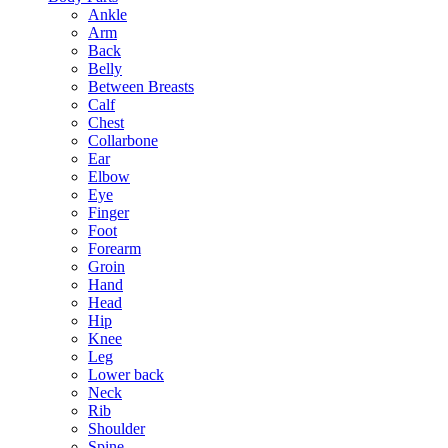
Ankle
Arm
Back
Belly
Between Breasts
Calf
Chest
Collarbone
Ear
Elbow
Eye
Finger
Foot
Forearm
Groin
Hand
Head
Hip
Knee
Leg
Lower back
Neck
Rib
Shoulder
Spine