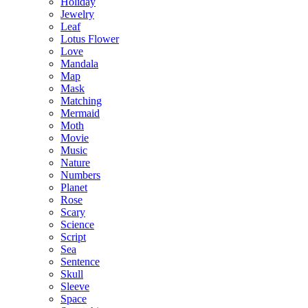
Holiday
Jewelry
Leaf
Lotus Flower
Love
Mandala
Map
Mask
Matching
Mermaid
Moth
Movie
Music
Nature
Numbers
Planet
Rose
Scary
Science
Script
Sea
Sentence
Skull
Sleeve
Space