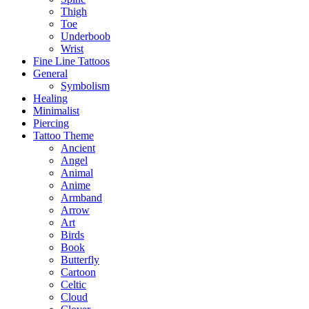
Thigh
Toe
Underboob
Wrist
Fine Line Tattoos
General
Symbolism
Healing
Minimalist
Piercing
Tattoo Theme
Ancient
Angel
Animal
Anime
Armband
Arrow
Art
Birds
Book
Butterfly
Cartoon
Celtic
Cloud