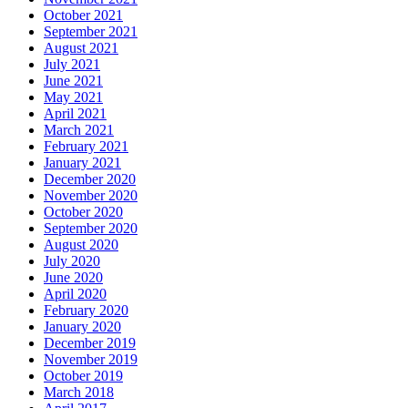
October 2021
September 2021
August 2021
July 2021
June 2021
May 2021
April 2021
March 2021
February 2021
January 2021
December 2020
November 2020
October 2020
September 2020
August 2020
July 2020
June 2020
April 2020
February 2020
January 2020
December 2019
November 2019
October 2019
March 2018