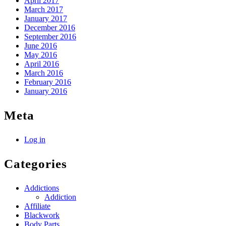
April 2017
March 2017
January 2017
December 2016
September 2016
June 2016
May 2016
April 2016
March 2016
February 2016
January 2016
Meta
Log in
Categories
Addictions
Addiction
Affiliate
Blackwork
Body Parts