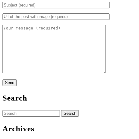
Search
Search
for:
Archives