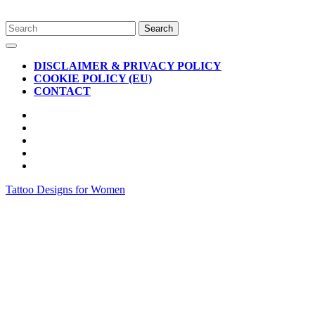
Skip
Search
to
for:
Open
content
Button
DISCLAIMER & PRIVACY POLICY
COOKIE POLICY (EU)
CONTACT
CLOSE
BUTTON
Tattoo Designs for Women