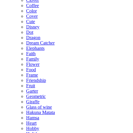
Clover
Coffee
Color
Cover
Cute
Disney
Dot
Dragon
Dream Catcher
Elephants
Faith
Family
Flower
Food
Frame
Friendship
Fruit
Garter
Geometric
Giraffe
Glass of wine
Hakuna Matata
Hamsa
Heart
Hobby