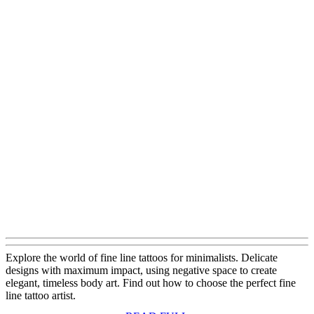
Explore the world of fine line tattoos for minimalists. Delicate
designs with maximum impact, using negative space to create
elegant, timeless body art. Find out how to choose the perfect fine
line tattoo artist.