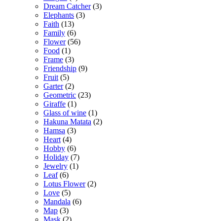
Dream Catcher
(3)
Elephants
(3)
Faith
(13)
Family
(6)
Flower
(56)
Food
(1)
Frame
(3)
Friendship
(9)
Fruit
(5)
Garter
(2)
Geometric
(23)
Giraffe
(1)
Glass of wine
(1)
Hakuna Matata
(2)
Hamsa
(3)
Heart
(4)
Hobby
(6)
Holiday
(7)
Jewelry
(1)
Leaf
(6)
Lotus Flower
(2)
Love
(5)
Mandala
(6)
Map
(3)
Mask
(2)