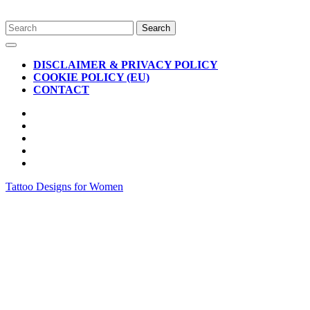
Skip
Search
to
for:
Open
content
Button
DISCLAIMER & PRIVACY POLICY
COOKIE POLICY (EU)
CONTACT
CLOSE
BUTTON
Tattoo Designs for Women