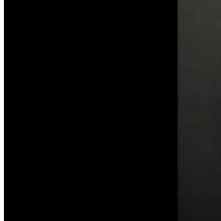
on
the
Celestial