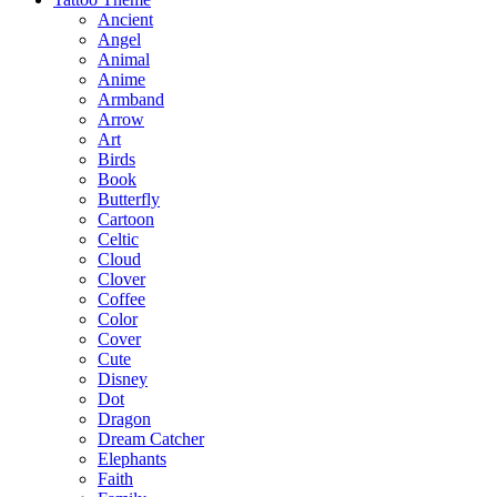
Ancient
Angel
Animal
Anime
Armband
Arrow
Art
Birds
Book
Butterfly
Cartoon
Celtic
Cloud
Clover
Coffee
Color
Cover
Cute
Disney
Dot
Dragon
Dream Catcher
Elephants
Faith