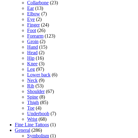
Collarbone
(23)
Ear
(13)
Elbow
(7)
Eye
(2)
Finger
(24)
Foot
(26)
Forearm
(123)
Groin
(2)
Hand
(15)
Head
(2)
Hip
(16)
Knee
(3)
Leg
(97)
Lower back
(6)
Neck
(9)
Rib
(53)
Shoulder
(67)
Spine
(8)
Thigh
(85)
Toe
(4)
Underboob
(7)
Wrist
(68)
Fine Line Tattoos
(1)
General
(286)
Symbolism
(1)