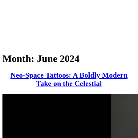
Month:
June 2024
Neo-Space Tattoos: A Boldly Modern
Neo-
Take on the Celestial
Space
Tattoos:
A
Boldly
Modern
Take