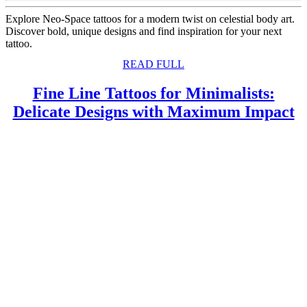
Explore Neo-Space tattoos for a modern twist on celestial body art.
Discover bold, unique designs and find inspiration for your next
tattoo.
READ
READ FULL
FULL
Fine Line Tattoos for Minimalists:
F
Delicate Designs with Maximum Impact
L
T
f
M
D
D
w
M
I