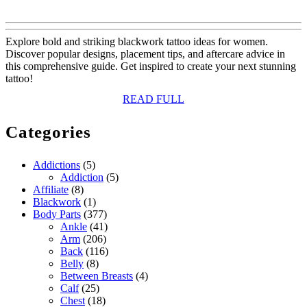
Explore bold and striking blackwork tattoo ideas for women.
Discover popular designs, placement tips, and aftercare advice in
this comprehensive guide. Get inspired to create your next stunning
tattoo!
READ
READ FULL
FULL
Categories
Addictions
(5)
Addiction
(5)
Affiliate
(8)
Blackwork
(1)
Body Parts
(377)
Ankle
(41)
Arm
(206)
Back
(116)
Belly
(8)
Between Breasts
(4)
Calf
(25)
Chest
(18)