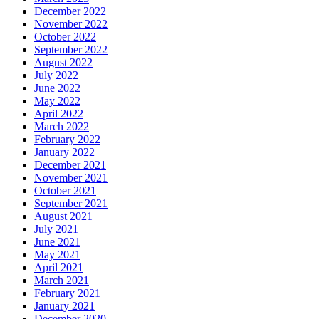
December 2022
November 2022
October 2022
September 2022
August 2022
July 2022
June 2022
May 2022
April 2022
March 2022
February 2022
January 2022
December 2021
November 2021
October 2021
September 2021
August 2021
July 2021
June 2021
May 2021
April 2021
March 2021
February 2021
January 2021
December 2020