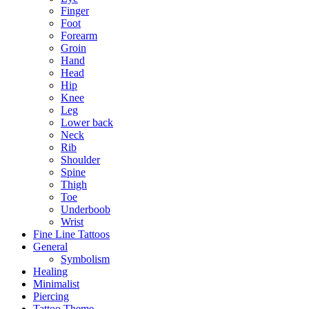
Finger
Foot
Forearm
Groin
Hand
Head
Hip
Knee
Leg
Lower back
Neck
Rib
Shoulder
Spine
Thigh
Toe
Underboob
Wrist
Fine Line Tattoos
General
Symbolism
Healing
Minimalist
Piercing
Tattoo Theme