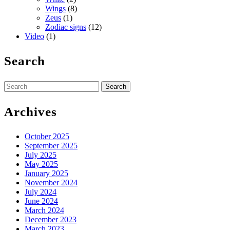
Wings
(8)
Zeus
(1)
Zodiac signs
(12)
Video
(1)
Search
Search
for:
Archives
October 2025
September 2025
July 2025
May 2025
January 2025
November 2024
July 2024
June 2024
March 2024
December 2023
March 2023