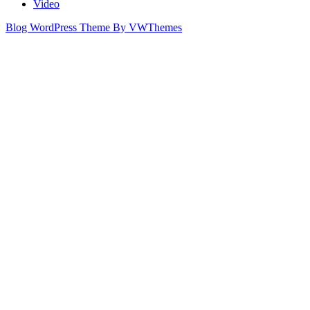
Video
Blog WordPress Theme
By VWThemes
Scroll
Up