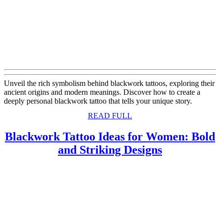
Unveil the rich symbolism behind blackwork tattoos, exploring their
ancient origins and modern meanings. Discover how to create a
deeply personal blackwork tattoo that tells your unique story.
READ
READ FULL
FULL
Blackwork Tattoo Ideas for Women: Bold
Blackwork
and Striking Designs
Tattoo
Ideas
for
Women:
Bold