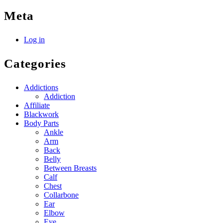
Meta
Log in
Categories
Addictions
Addiction
Affiliate
Blackwork
Body Parts
Ankle
Arm
Back
Belly
Between Breasts
Calf
Chest
Collarbone
Ear
Elbow
Eye