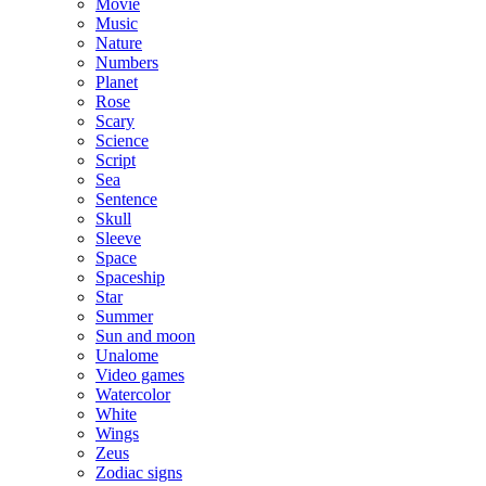
Movie
Music
Nature
Numbers
Planet
Rose
Scary
Science
Script
Sea
Sentence
Skull
Sleeve
Space
Spaceship
Star
Summer
Sun and moon
Unalome
Video games
Watercolor
White
Wings
Zeus
Zodiac signs