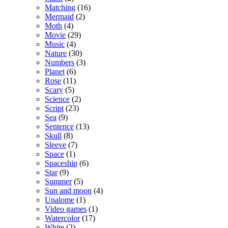
Matching
(16)
Mermaid
(2)
Moth
(4)
Movie
(29)
Music
(4)
Nature
(30)
Numbers
(3)
Planet
(6)
Rose
(11)
Scary
(5)
Science
(2)
Script
(23)
Sea
(9)
Sentence
(13)
Skull
(8)
Sleeve
(7)
Space
(1)
Spaceship
(6)
Star
(9)
Summer
(5)
Sun and moon
(4)
Unalome
(1)
Video games
(1)
Watercolor
(17)
White
(2)