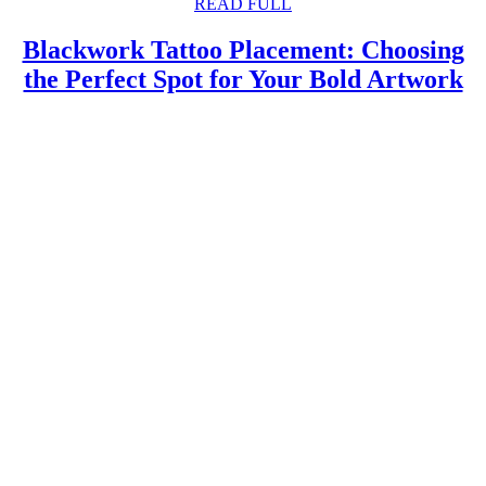
READ
READ FULL
FULL
Blackwork Tattoo Placement: Choosing
B
the Perfect Spot for Your Bold Artwork
Ta
P
C
th
Pe
S
fo
Y
B
A