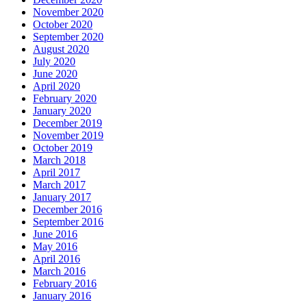
November 2020
October 2020
September 2020
August 2020
July 2020
June 2020
April 2020
February 2020
January 2020
December 2019
November 2019
October 2019
March 2018
April 2017
March 2017
January 2017
December 2016
September 2016
June 2016
May 2016
April 2016
March 2016
February 2016
January 2016