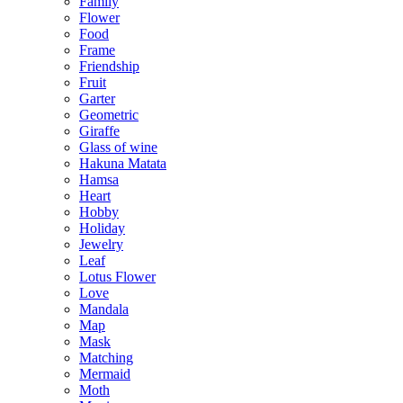
Family
Flower
Food
Frame
Friendship
Fruit
Garter
Geometric
Giraffe
Glass of wine
Hakuna Matata
Hamsa
Heart
Hobby
Holiday
Jewelry
Leaf
Lotus Flower
Love
Mandala
Map
Mask
Matching
Mermaid
Moth