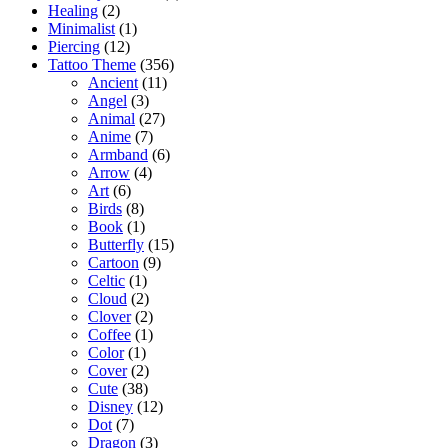
Healing
(2)
Minimalist
(1)
Piercing
(12)
Tattoo Theme
(356)
Ancient
(11)
Angel
(3)
Animal
(27)
Anime
(7)
Armband
(6)
Arrow
(4)
Art
(6)
Birds
(8)
Book
(1)
Butterfly
(15)
Cartoon
(9)
Celtic
(1)
Cloud
(2)
Clover
(2)
Coffee
(1)
Color
(1)
Cover
(2)
Cute
(38)
Disney
(12)
Dot
(7)
Dragon
(3)