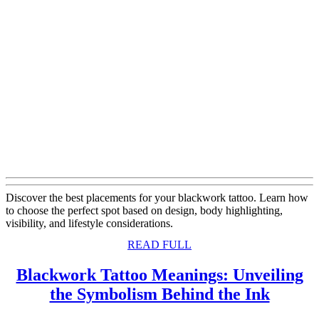
Discover the best placements for your blackwork tattoo. Learn how
to choose the perfect spot based on design, body highlighting,
visibility, and lifestyle considerations.
READ
READ FULL
FULL
Blackwork Tattoo Meanings: Unveiling
Black
the Symbolism Behind the Ink
Tattoo