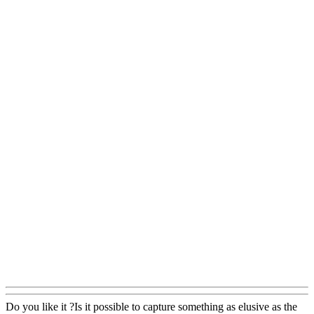
Do you like it ?Is it possible to capture something as elusive as the