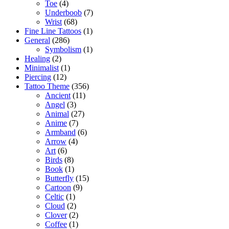
Toe
(4)
Underboob
(7)
Wrist
(68)
Fine Line Tattoos
(1)
General
(286)
Symbolism
(1)
Healing
(2)
Minimalist
(1)
Piercing
(12)
Tattoo Theme
(356)
Ancient
(11)
Angel
(3)
Animal
(27)
Anime
(7)
Armband
(6)
Arrow
(4)
Art
(6)
Birds
(8)
Book
(1)
Butterfly
(15)
Cartoon
(9)
Celtic
(1)
Cloud
(2)
Clover
(2)
Coffee
(1)