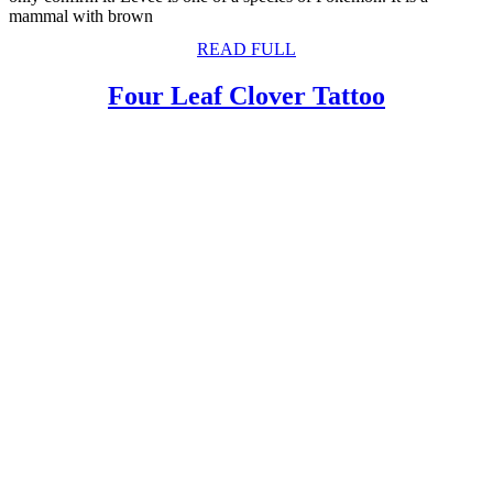
mammal with brown
READ
READ FULL
FULL
Four
Four Leaf Clover Tattoo
Leaf
Clover
Tattoo