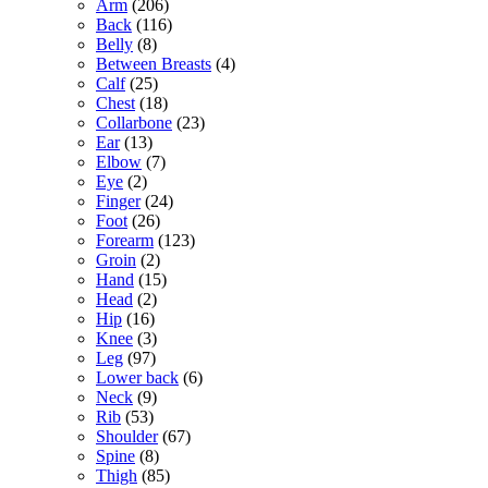
Arm
(206)
Back
(116)
Belly
(8)
Between Breasts
(4)
Calf
(25)
Chest
(18)
Collarbone
(23)
Ear
(13)
Elbow
(7)
Eye
(2)
Finger
(24)
Foot
(26)
Forearm
(123)
Groin
(2)
Hand
(15)
Head
(2)
Hip
(16)
Knee
(3)
Leg
(97)
Lower back
(6)
Neck
(9)
Rib
(53)
Shoulder
(67)
Spine
(8)
Thigh
(85)