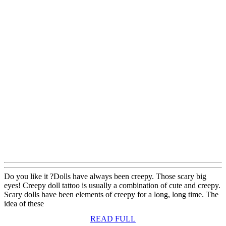
Do you like it ?Dolls have always been creepy. Those scary big
eyes! Creepy doll tattoo is usually a combination of cute and creepy.
Scary dolls have been elements of creepy for a long, long time. The
idea of these
READ
READ FULL