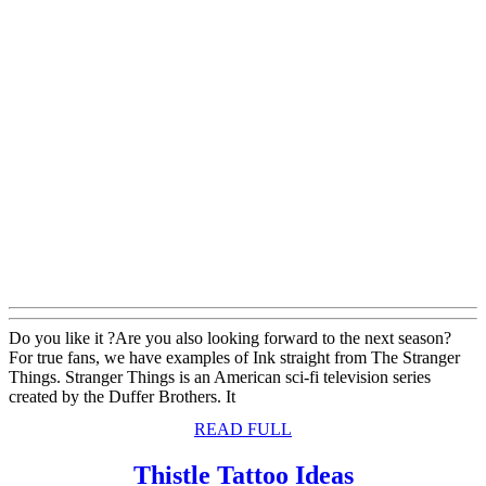
Do you like it ?Are you also looking forward to the next season?
For true fans, we have examples of Ink straight from The Stranger
Things. Stranger Things is an American sci-fi television series
created by the Duffer Brothers. It
READ
READ FULL
FULL
Thistle
Thistle Tattoo Ideas