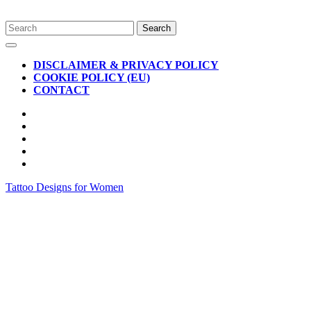
Skip
Search
to
for:
Open
content
Button
DISCLAIMER & PRIVACY POLICY
COOKIE POLICY (EU)
CONTACT
CLOSE
BUTTON
Tattoo Designs for Women