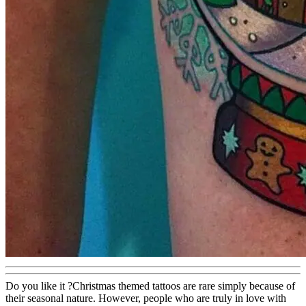
Do you like it ?Christmas themed tattoos are rare simply because of
their seasonal nature. However, people who are truly in love with