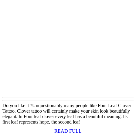
Do you like it ?Unquestionably many people like Four Leaf Clover
Tattoo. Clover tattoo will certainly make your skin look beautifully
elegant. In Four leaf clover every leaf has a beautiful meaning. Its
first leaf represents hope, the second leaf
READ
READ FULL