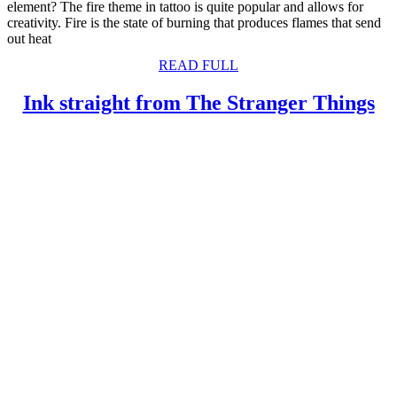
element? The fire theme in tattoo is quite popular and allows for
creativity. Fire is the state of burning that produces flames that send
out heat
READ
READ FULL
FULL
In
Ink straight from The Stranger Things
st
fr
T
St
Th