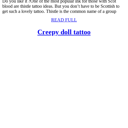
Do you like it ?One of the most popular ink for those with Scot
blood are thistle tattoo ideas. But you don’t have to be Scottish to
get such a lovely tattoo. Thistle is the common name of a group
READ
READ FULL
FULL
Creepy
Creepy doll tattoo
doll
tattoo