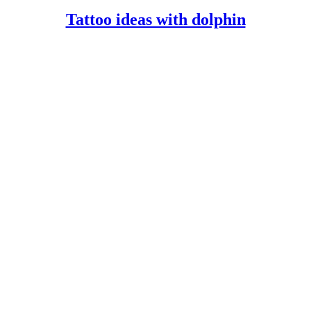
FULL
Tattoo
Tattoo ideas with dolphin
ideas
with
dolphin