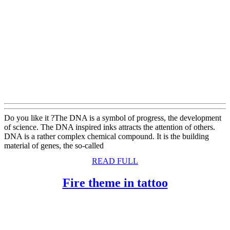
Do you like it ?The DNA is a symbol of progress, the development
of science. The DNA inspired inks attracts the attention of others.
DNA is a rather complex chemical compound. It is the building
material of genes, the so-called
READ
READ FULL
FULL
Fire
Fire theme in tattoo
theme
in
tattoo