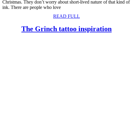
Christmas. They don’t worry about short-lived nature of that kind of
ink. There are people who love
READ
READ FULL
FULL
The
The Grinch tattoo inspiration
Grinc
tattoo
inspira