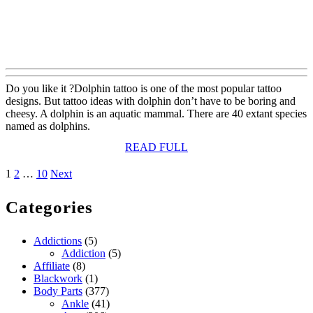
Do you like it ?Dolphin tattoo is one of the most popular tattoo
designs. But tattoo ideas with dolphin don’t have to be boring and
cheesy. A dolphin is an aquatic mammal. There are 40 extant species
named as dolphins.
READ
READ FULL
FULL
Posts
1
2
…
10
Next
pagination
Categories
Addictions
(5)
Addiction
(5)
Affiliate
(8)
Blackwork
(1)
Body Parts
(377)
Ankle
(41)