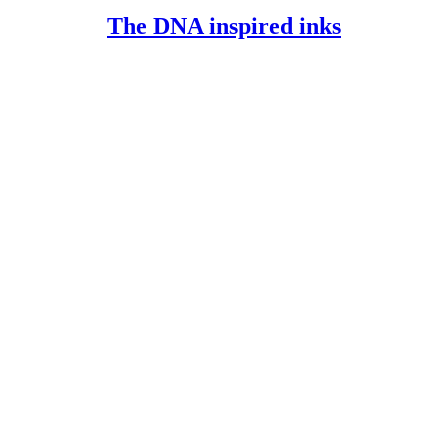
FULL
The
The DNA inspired inks
DNA
inspired
inks