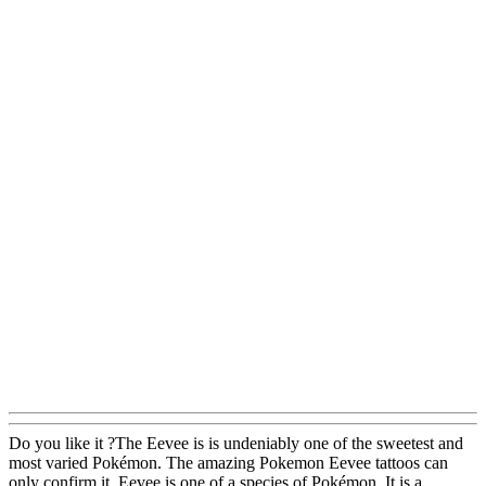
Do you like it ?The Eevee is is undeniably one of the sweetest and
most varied Pokémon. The amazing Pokemon Eevee tattoos can
only confirm it. Eevee is one of a species of Pokémon. It is a