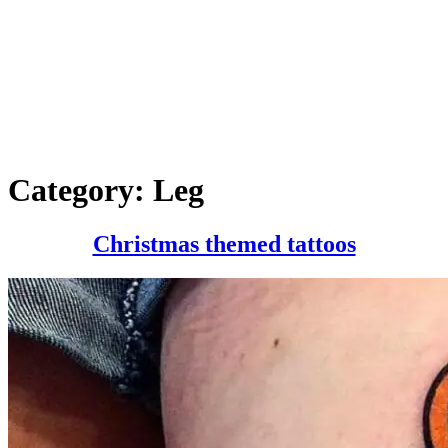
Category:
Leg
Christm
Christmas themed tattoos
themed
tattoos