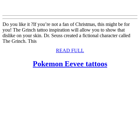
Do you like it ?If you’re not a fan of Christmas, this might be for
you! The Grinch tattoo inspiration will allow you to show that
dislike on your skin. Dr. Seuss created a fictional character called
The Grinch. This
READ
READ FULL
FULL
Pokemon
Pokemon Eevee tattoos
Eevee
tattoos