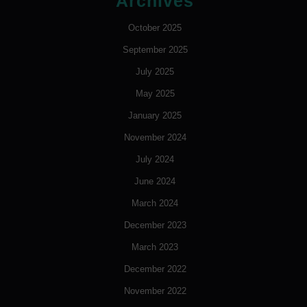
Archives
October 2025
September 2025
July 2025
May 2025
January 2025
November 2024
July 2024
June 2024
March 2024
December 2023
March 2023
December 2022
November 2022