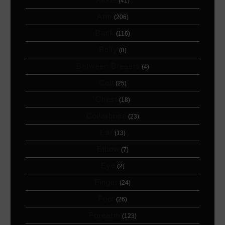
(41)
Arm
(206)
Back
(116)
Belly
(8)
Between Breasts
(4)
Calf
(25)
Chest
(18)
Collarbone
(23)
Ear
(13)
Elbow
(7)
Eye
(2)
Finger
(24)
Foot
(26)
Forearm
(123)