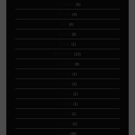
Armband
(6)
Arrow
(4)
Art
(6)
Birds
(8)
Book
(1)
Butterfly
(15)
Cartoon
(9)
Celtic
(1)
Cloud
(2)
Clover
(2)
Coffee
(1)
Color
(1)
Cover
(2)
Cute
(38)