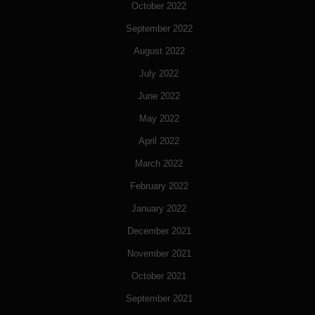
October 2022
September 2022
August 2022
July 2022
June 2022
May 2022
April 2022
March 2022
February 2022
January 2022
December 2021
November 2021
October 2021
September 2021