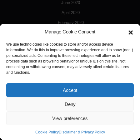
June 2020
April 2020
February 2020
Manage Cookie Consent
January 2020
December 2019
We use technologies like cookies to store and/or access device
information. We do this to improve browsing experience and to show (non-)
November 2019
personalized ads. Consenting to these technologies will allow us to
process data such as browsing behavior or unique IDs on this site. Not
October 2019
consenting or withdrawing consent, may adversely affect certain features
and functions.
March 2018
April 2017
Accept
March 2017
January 2017
Deny
December 2016
View preferences
September 2016
Cookie Policy
Disclaimer & Privacy Policy
June 2016