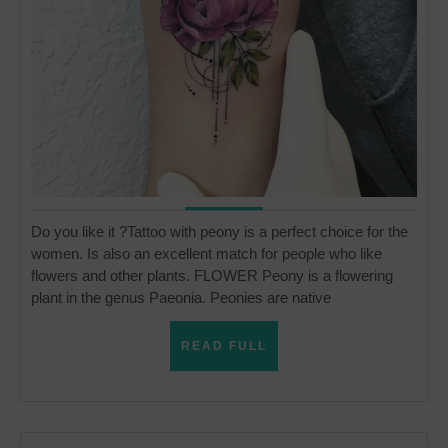
Do you like it ?Tattoo with peony is a perfect choice for the
women. Is also an excellent match for people who like
flowers and other plants. FLOWER Peony is a flowering
plant in the genus Paeonia. Peonies are native
READ
READ FULL
FULL