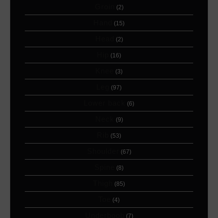
Groin
(2)
Hand
(15)
Head
(2)
Hip
(16)
Knee
(3)
Leg
(97)
Lower back
(6)
Neck
(9)
Rib
(53)
Shoulder
(67)
Spine
(8)
Thigh
(85)
Toe
(4)
Underboob
(7)