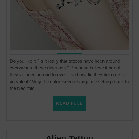
Do you like it ?Is it really that tattoos have been around
everywhere these days only? Because believe it or not,
they’ve been around forever—so how did they become so
prevalent? Why the unforeseen resurgence? Going back to
the Neolithic
READ
READ FULL
FULL
Alien
Alien Tattoo