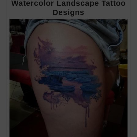
Watercolor Landscape Tattoo
Watercolor
Designs
Landscape
Tattoo
Designs