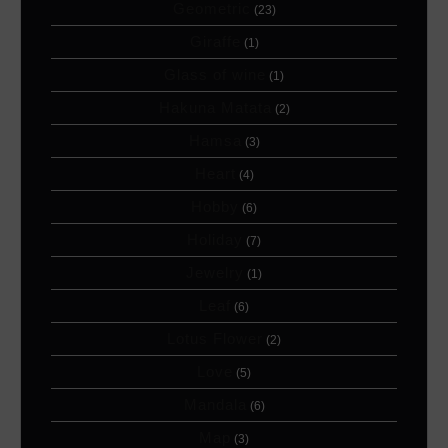
Geometric
(23)
Giraffe
(1)
Glass of wine
(1)
Hakuna Matata
(2)
Hamsa
(3)
Heart
(4)
Hobby
(6)
Holiday
(7)
Jewelry
(1)
Leaf
(6)
Lotus Flower
(2)
Love
(5)
Mandala
(6)
Map
(3)