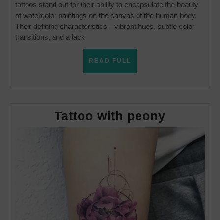
tattoos stand out for their ability to encapsulate the beauty
of watercolor paintings on the canvas of the human body.
Their defining characteristics—vibrant hues, subtle color
transitions, and a lack
READ
READ FULL
FULL
Tattoo
Tattoo with peony
with
peony