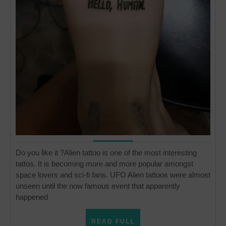
Do you like it ?Alien tattoo is one of the most interesting
tattos. It is becoming more and more popular amongst
space lovers and sci-fi fans. UFO Alien tattoos were almost
unseen until the now famous event that apparently
happened
READ
READ FULL