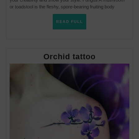
or toadstool is the fleshy, spore-bearing fruiting body
READ
READ FULL
FULL
Orchid
Orchid tattoo
tattoo