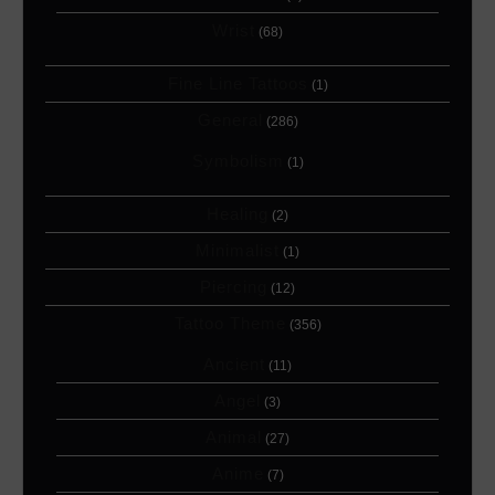
Wrist
(68)
Fine Line Tattoos
(1)
General
(286)
Symbolism
(1)
Healing
(2)
Minimalist
(1)
Piercing
(12)
Tattoo Theme
(356)
Ancient
(11)
Angel
(3)
Animal
(27)
Anime
(7)