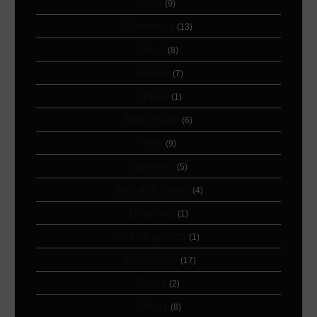
Sea
(9)
Sentence
(13)
Skull
(8)
Sleeve
(7)
Space
(1)
Spaceship
(6)
Star
(9)
Summer
(5)
Sun and moon
(4)
Unalome
(1)
Video games
(1)
Watercolor
(17)
White
(2)
Wings
(8)