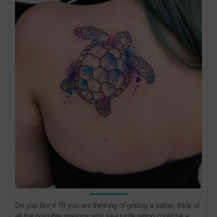
Do you like it ?If you are thinking of getting a tattoo, think of
all the possible reasons why sea turtle tattoo could be a