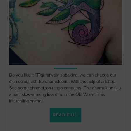
Do you like it ?Figuratively speaking, we can change our
skin color, just like chameleons. With the help of a tattoo.
See some chameleon tattoo concepts. The chameleon is a
small, slow-moving lizard from the Old World. This
interesting animal
READ
READ FULL
FULL