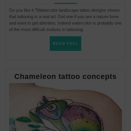
Do you like it ?Watercolor landscape tattoo designs shows
that tattooing is a real art. Get one if you are a nature lover
and want to get attention. Indeed watercolor is probably one
of the most difficult motives in tattooing.
READ
READ FULL
FULL
Cha
Chameleon tattoo concepts
tatt
con