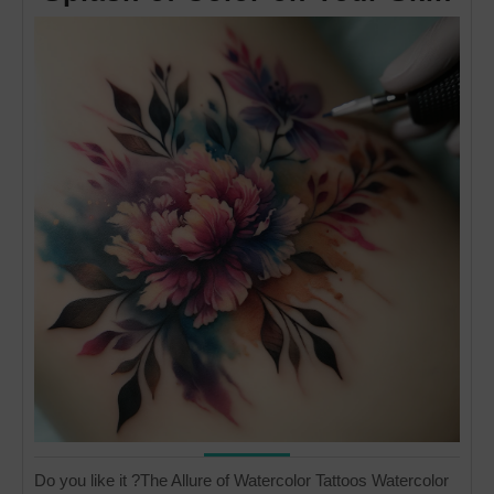
Tat
A
Dr
Sp
of
Co
on
Yo
Sk
Do you like it ?The Allure of Watercolor Tattoos Watercolor