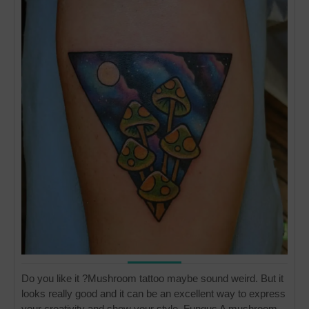
Do you like it ?Mushroom tattoo maybe sound weird. But it
looks really good and it can be an excellent way to express
your creativity and show your style. Fungus A mushroom