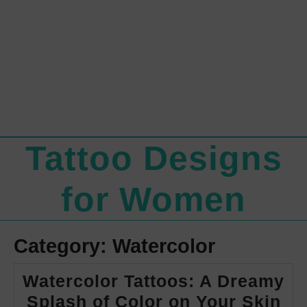
Tattoo Designs
for Women
Category:
Watercolor
Watercolor Tattoos: A Dreamy
Wa
Splash of Color on Your Skin