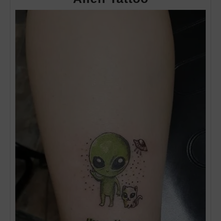
Tattoo