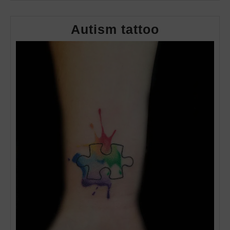
Autism
Autism tattoo
tattoo