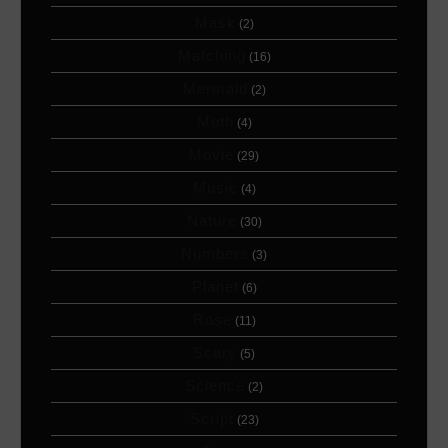
Mask
(2)
Matching
(16)
Mermaid
(2)
Moth
(4)
Movie
(29)
Music
(4)
Nature
(30)
Numbers
(3)
Planet
(6)
Rose
(11)
Scary
(5)
Science
(2)
Script
(23)