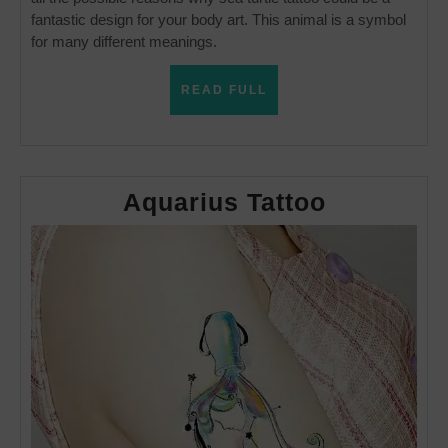
fantastic design for your body art. This animal is a symbol
for many different meanings.
READ
READ FULL
FULL
Aquarius
Aquarius Tattoo
Tattoo