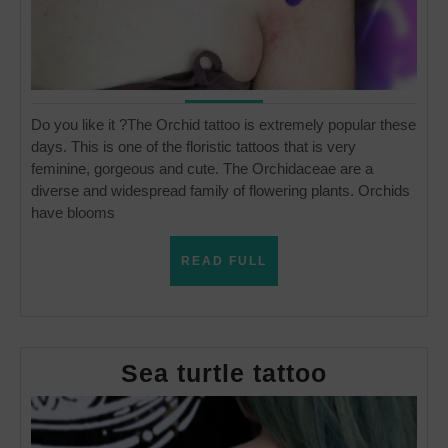
Do you like it ?The Orchid tattoo is extremely popular these
days. This is one of the floristic tattoos that is very
feminine, gorgeous and cute. The Orchidaceae are a
diverse and widespread family of flowering plants. Orchids
have blooms
READ
READ FULL
FULL
Sea
Sea turtle tattoo
turtle
tattoo