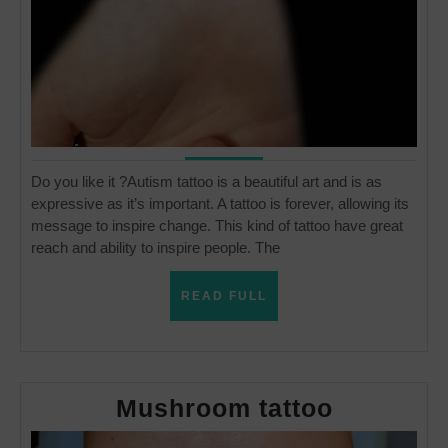
Do you like it ?Autism tattoo is a beautiful art and is as
expressive as it’s important. A tattoo is forever, allowing its
message to inspire change. This kind of tattoo have great
reach and ability to inspire people. The
READ
READ FULL
FULL
Mushro
Mushroom tattoo
tattoo