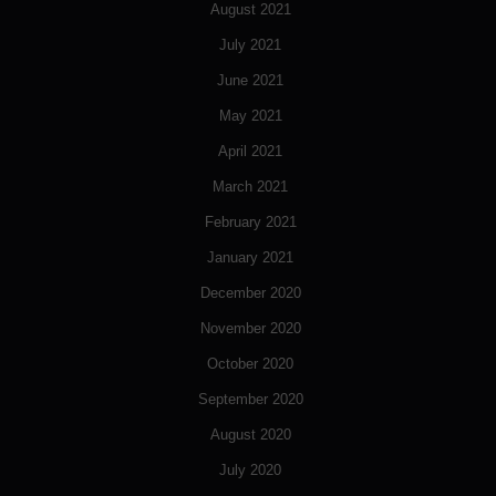
August 2021
July 2021
June 2021
May 2021
April 2021
March 2021
February 2021
January 2021
December 2020
November 2020
October 2020
September 2020
August 2020
July 2020