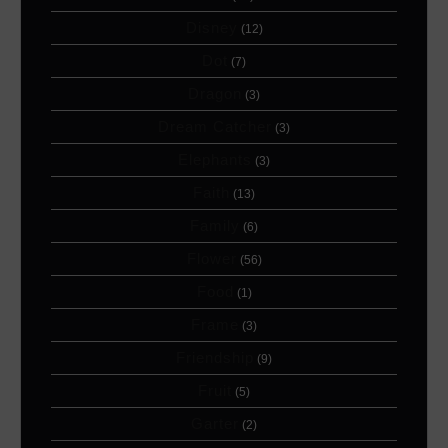
Disney
(12)
Dot
(7)
Dragon
(3)
Dream Catcher
(3)
Elephants
(3)
Faith
(13)
Family
(6)
Flower
(56)
Food
(1)
Frame
(3)
Friendship
(9)
Fruit
(5)
Garter
(2)