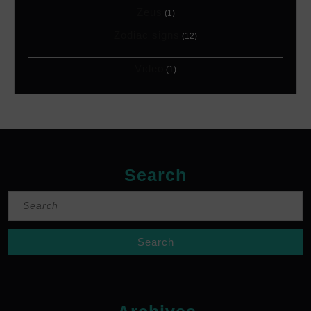
Zeus
(1)
Zodiac signs
(12)
Video
(1)
Search
Search
for: