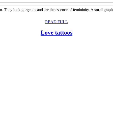
omen. They look gorgeous and are the essence of femininity. A small gra
READ
READ FULL
FULL
Love
Love tattoos
tattoos