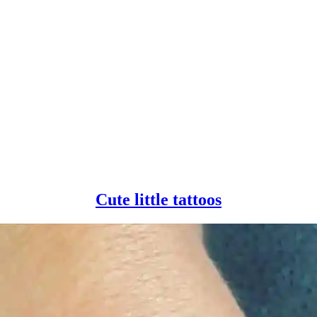
Cute
Cute little tattoos
little
tattoos