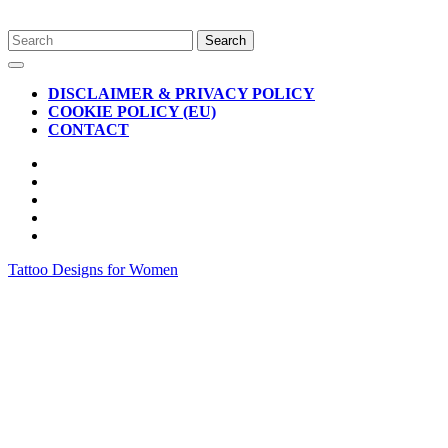
Skip
Search
to
for:
Open
content
Button
DISCLAIMER & PRIVACY POLICY
COOKIE POLICY (EU)
CONTACT
CLOSE
BUTTON
Tattoo Designs for Women