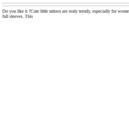
Do you like it ?Cute little tattoos are realy trendy, especially for w
full sleeves. This