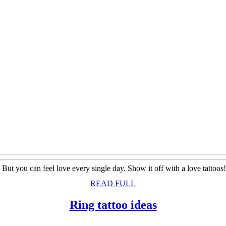
. But you can feel love every single day. Show it off with a love tatt
READ
READ FULL
FULL
Ring
Ring tattoo ideas
tattoo