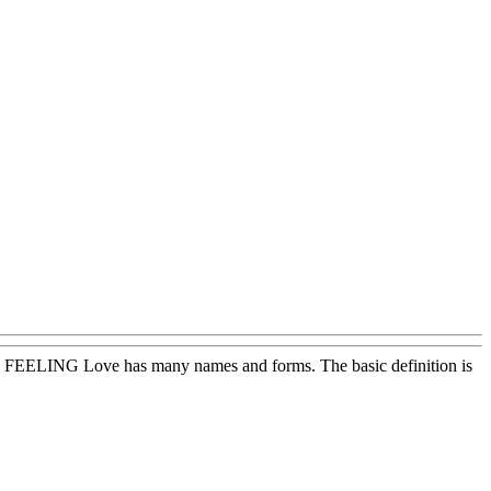
oos! FEELING Love has many names and forms. The basic definition is