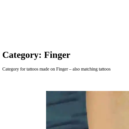
Category:
Finger
Category for tattoos made on Finger – also matching tattoos