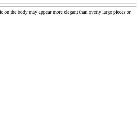
phic on the body may appear more elegant than overly large pieces or