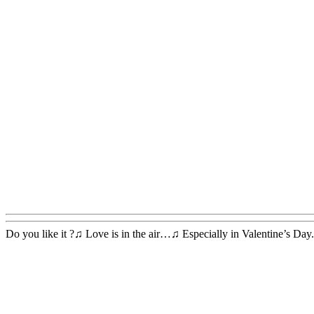
Do you like it ?♫ Love is in the air…♫ Especially in Valentine’s Day