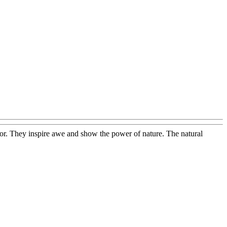
onor. They inspire awe and show the power of nature. The natural