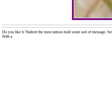
Do you like it ?Indeed the most tattoos hold some sort of message. Sm
With a