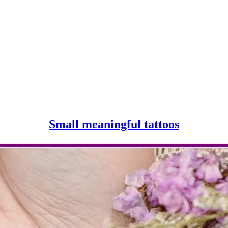
Small
Small meaningful tattoos
meaningf
tattoos