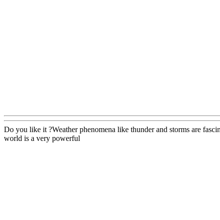
Do you like it ?Weather phenomena like thunder and storms are fascina
world is a very powerful