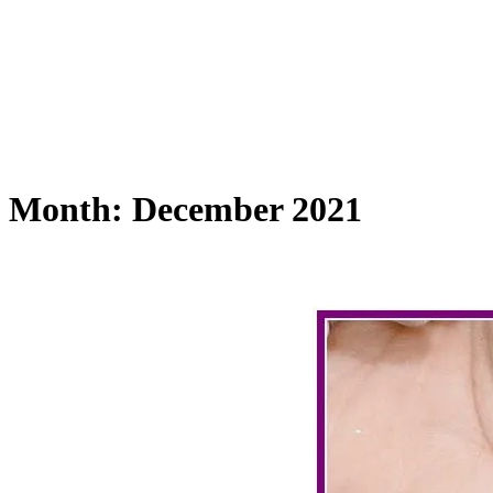
Month:
December 2021