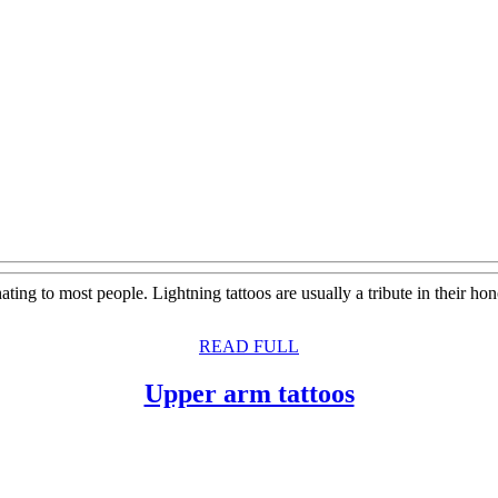
ting to most people. Lightning tattoos are usually a tribute in their h
READ
READ FULL
FULL
Upper
Upper arm tattoos
arm
tattoos