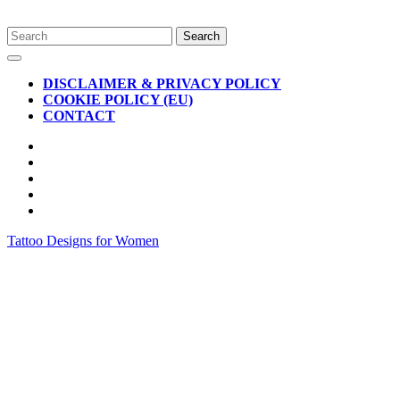
Skip
Search
to
for:
Open
content
Button
DISCLAIMER & PRIVACY POLICY
COOKIE POLICY (EU)
CONTACT
CLOSE
BUTTON
Tattoo Designs for Women