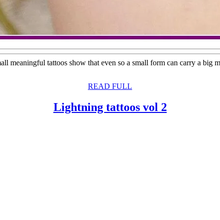
all meaningful tattoos show that even so a small form can carry a big m
READ
READ FULL
FULL
Lightning
Lightning tattoos vol 2
tattoos
vol
2