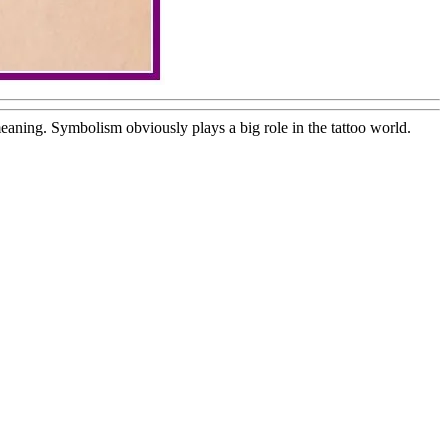
eaning. Symbolism obviously plays a big role in the tattoo world.