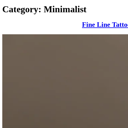
Category:
Minimalist
Fine Line Tatt