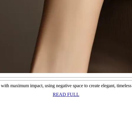
s with maximum impact, using negative space to create elegant, timeless b
READ
READ FULL
FULL