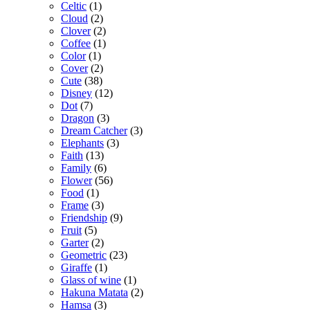
Celtic
(1)
Cloud
(2)
Clover
(2)
Coffee
(1)
Color
(1)
Cover
(2)
Cute
(38)
Disney
(12)
Dot
(7)
Dragon
(3)
Dream Catcher
(3)
Elephants
(3)
Faith
(13)
Family
(6)
Flower
(56)
Food
(1)
Frame
(3)
Friendship
(9)
Fruit
(5)
Garter
(2)
Geometric
(23)
Giraffe
(1)
Glass of wine
(1)
Hakuna Matata
(2)
Hamsa
(3)