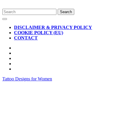
Skip
Search
to
for:
Open
content
Button
DISCLAIMER & PRIVACY POLICY
COOKIE POLICY (EU)
CONTACT
CLOSE
BUTTON
Tattoo Designs for Women