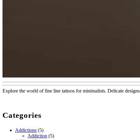
Explore the world of fine line tattoos for minimalists. Delicate design
Categories
Addictions
(5)
Addiction
(5)