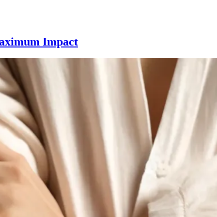
Fine
 Maximum Impact
Line
Tattoos
for
Minimalists:
Delicate
Designs
with
Maximum
Impact