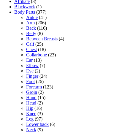
Affiliate
(8)
Blackwork
(1)
Body Parts
(377)
Ankle
(41)
Arm
(206)
Back
(116)
Belly
(8)
Between Breasts
(4)
Calf
(25)
Chest
(18)
Collarbone
(23)
Ear
(13)
Elbow
(7)
Eye
(2)
Finger
(24)
Foot
(26)
Forearm
(123)
Groin
(2)
Hand
(15)
Head
(2)
Hip
(16)
Knee
(3)
Leg
(97)
Lower back
(6)
Neck
(9)