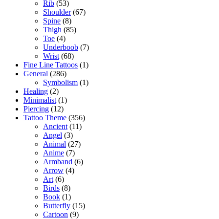
Rib
(53)
Shoulder
(67)
Spine
(8)
Thigh
(85)
Toe
(4)
Underboob
(7)
Wrist
(68)
Fine Line Tattoos
(1)
General
(286)
Symbolism
(1)
Healing
(2)
Minimalist
(1)
Piercing
(12)
Tattoo Theme
(356)
Ancient
(11)
Angel
(3)
Animal
(27)
Anime
(7)
Armband
(6)
Arrow
(4)
Art
(6)
Birds
(8)
Book
(1)
Butterfly
(15)
Cartoon
(9)