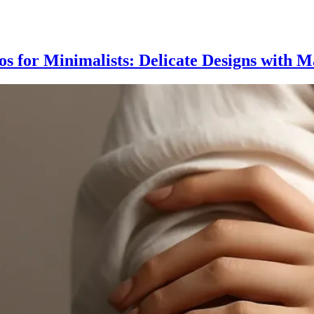
oos for Minimalists: Delicate Designs with