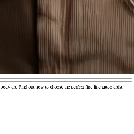
ody art. Find out how to choose the perfect fine line tattoo artist.