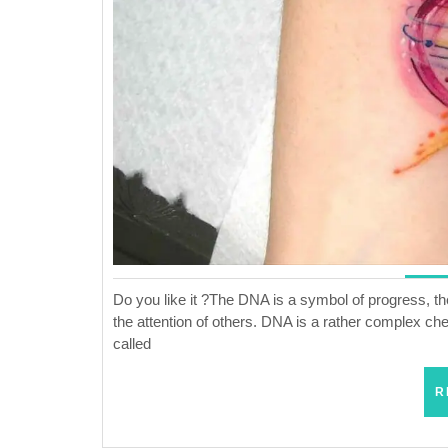
Do you like it ?The DNA is a symbol of progress, t
the attention of others. DNA is a rather complex che
called
R