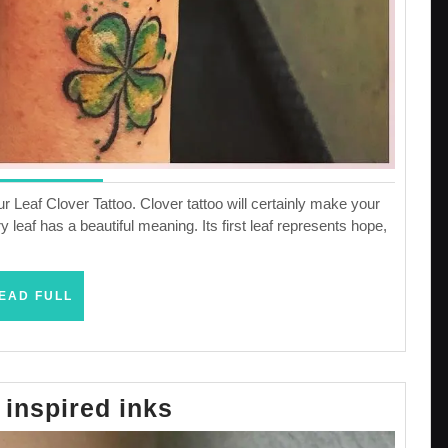
 Leaf Clover Tattoo. Clover tattoo will certainly make your
ry leaf has a beautiful meaning. Its first leaf represents hope,
READ
EAD FULL
FULL
The
inspired inks
DNA