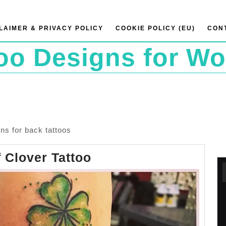
LAIMER & PRIVACY POLICY
COOKIE POLICY (EU)
CON
too Designs for W
ns for back tattoos
Four
 Clover Tattoo
Leaf
Clover
Tattoo