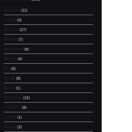
Ancient
(11)
Angel
(3)
Animal
(27)
Anime
(7)
Armband
(6)
Arrow
(4)
Art
(6)
Birds
(8)
Book
(1)
Butterfly
(15)
Cartoon
(9)
Celtic
(1)
Cloud
(2)