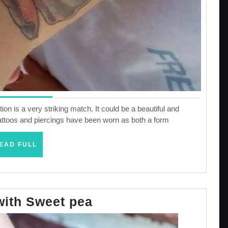
ion is a very striking match. It could be a beautiful and
h tattoos and piercings have been worn as both a form
READ
EAD FULL
FULL
Designs
with Sweet pea
with