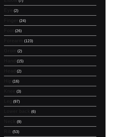
Elbow
(7)
Eye
(2)
Finger
(24)
Foot
(26)
Forearm
(123)
Groin
(2)
Hand
(15)
Head
(2)
Hip
(16)
Knee
(3)
Leg
(97)
Lower back
(6)
Neck
(9)
Rib
(53)