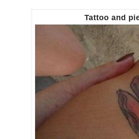
Tattoo and pi