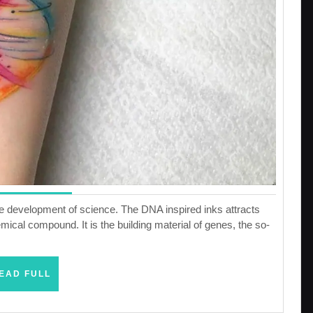
he development of science. The DNA inspired inks attracts
mical compound. It is the building material of genes, the so-
READ
EAD FULL
FULL