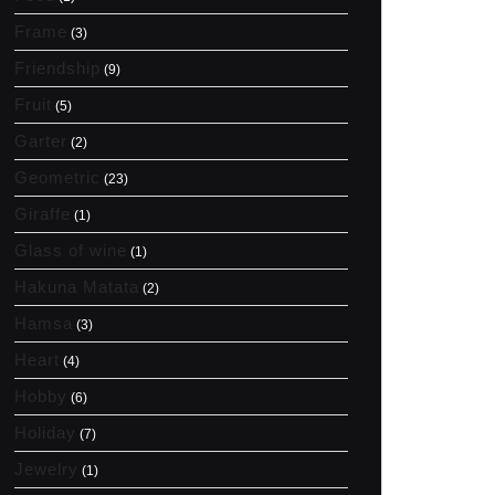
Frame
(3)
Friendship
(9)
Fruit
(5)
Garter
(2)
Geometric
(23)
Giraffe
(1)
Glass of wine
(1)
Hakuna Matata
(2)
Hamsa
(3)
Heart
(4)
Hobby
(6)
Holiday
(7)
Jewelry
(1)