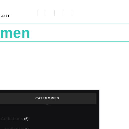
TACT
omen
CATEGORIES
Addictions
(5)