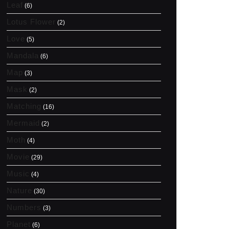
Leaf
(6)
Lotus Flower
(2)
Love
(5)
Mandala
(6)
Map
(3)
Mask
(2)
Matching
(16)
Mermaid
(2)
Moth
(4)
Movie
(29)
Music
(4)
Nature
(30)
Numbers
(3)
Planet
(6)