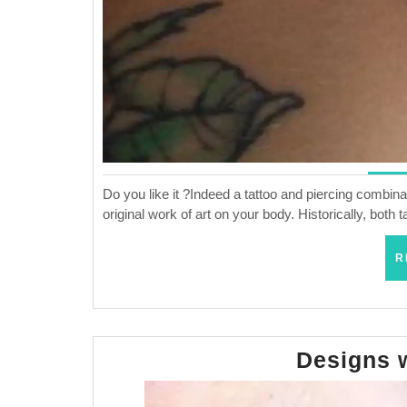
Do you like it ?Indeed a tattoo and piercing combinat
original work of art on your body. Historically, bot
R
Designs 