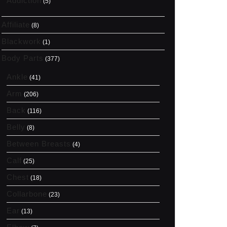
Addiction
(5)
Affiliate
(8)
Blackwork
(1)
Body Parts
(377)
Ankle
(41)
Arm
(206)
Back
(116)
Belly
(8)
Between Breasts
(4)
Calf
(25)
Chest
(18)
Collarbone
(23)
Ear
(13)