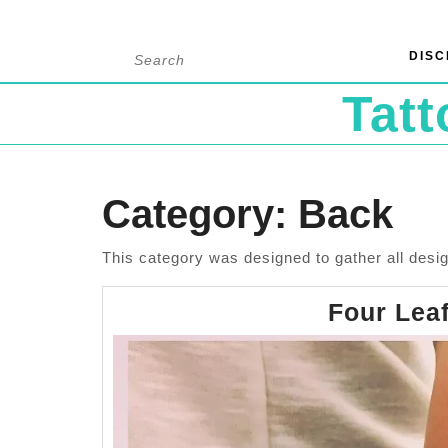
Skip
Search
DISC
to
for:
content
Tat
Category:
Back
This category was designed to gather all desig
Four Leaf