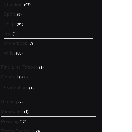
Shoulder
(67)
Spine
(8)
Thigh
(85)
Toe
(4)
Underboob
(7)
Wrist
(68)
Fine Line Tattoos
(1)
General
(286)
Symbolism
(1)
Healing
(2)
Minimalist
(1)
Piercing
(12)
Tattoo Theme
(356)