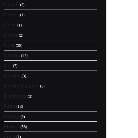
Clover
(2)
Coffee
(1)
Color
(1)
Cover
(2)
Cute
(38)
Disney
(12)
Dot
(7)
Dragon
(3)
Dream Catcher
(3)
Elephants
(3)
Faith
(13)
Family
(6)
Flower
(56)
Food
(1)