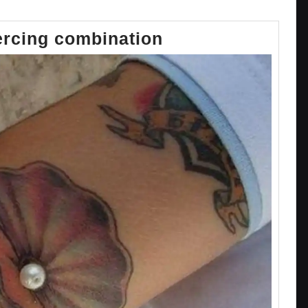
Tattoo
ercing combination
and
piercing
combination