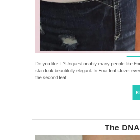
Do you like it ?Unquestionably many people like Four
skin look beautifully elegant. In Four leaf clover eve
the second leaf
R
The DNA 