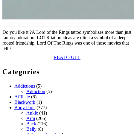
Do you like it ?A Lord of the Rings tattoo symbolizes more than just
fanboy adoration. LOTR tattoo ideas are often a symbol of a deep
rooted friendship. Lord Of The Rings was one of those movies that
left a
READ
READ FULL
FULL
Categories
Addictions
(5)
Addiction
(5)
Affiliate
(8)
Blackwork
(1)
Body Parts
(377)
Ankle
(41)
Arm
(206)
Back
(116)
Belly
(8)