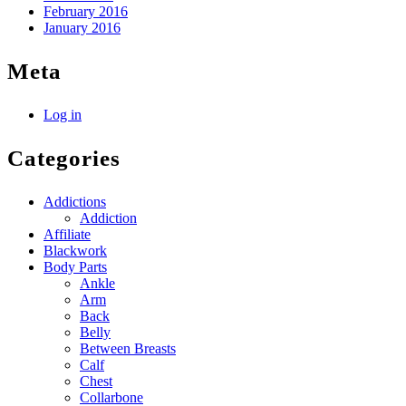
February 2016
January 2016
Meta
Log in
Categories
Addictions
Addiction
Affiliate
Blackwork
Body Parts
Ankle
Arm
Back
Belly
Between Breasts
Calf
Chest
Collarbone