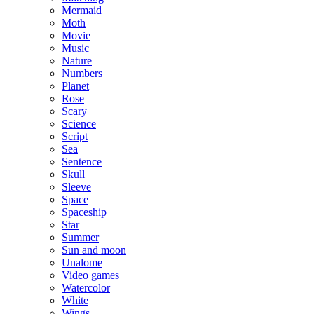
Mermaid
Moth
Movie
Music
Nature
Numbers
Planet
Rose
Scary
Science
Script
Sea
Sentence
Skull
Sleeve
Space
Spaceship
Star
Summer
Sun and moon
Unalome
Video games
Watercolor
White
Wings