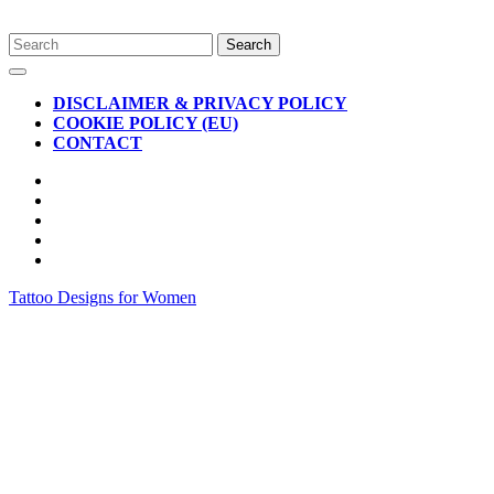
Skip
Search
to
for:
Open
content
Button
DISCLAIMER & PRIVACY POLICY
COOKIE POLICY (EU)
CONTACT
CLOSE
BUTTON
Tattoo Designs for Women