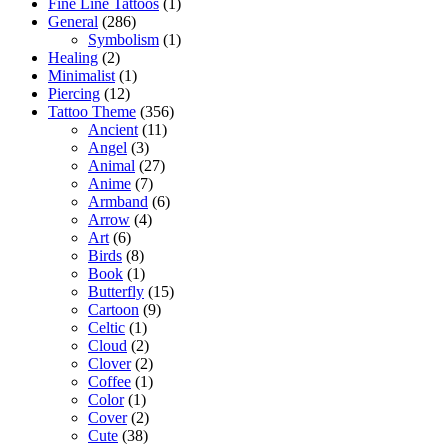
Fine Line Tattoos
(1)
General
(286)
Symbolism
(1)
Healing
(2)
Minimalist
(1)
Piercing
(12)
Tattoo Theme
(356)
Ancient
(11)
Angel
(3)
Animal
(27)
Anime
(7)
Armband
(6)
Arrow
(4)
Art
(6)
Birds
(8)
Book
(1)
Butterfly
(15)
Cartoon
(9)
Celtic
(1)
Cloud
(2)
Clover
(2)
Coffee
(1)
Color
(1)
Cover
(2)
Cute
(38)