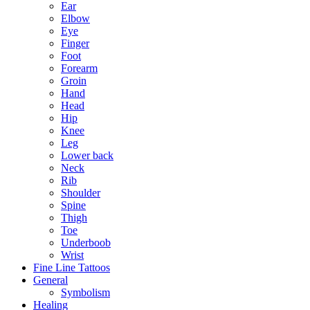
Ear
Elbow
Eye
Finger
Foot
Forearm
Groin
Hand
Head
Hip
Knee
Leg
Lower back
Neck
Rib
Shoulder
Spine
Thigh
Toe
Underboob
Wrist
Fine Line Tattoos
General
Symbolism
Healing