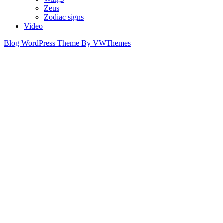
Zeus
Zodiac signs
Video
Blog WordPress Theme
By VWThemes
Scroll
Up