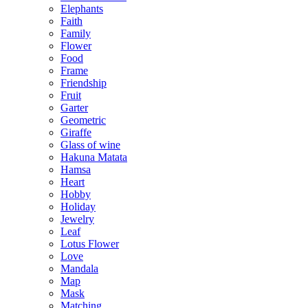
Elephants
Faith
Family
Flower
Food
Frame
Friendship
Fruit
Garter
Geometric
Giraffe
Glass of wine
Hakuna Matata
Hamsa
Heart
Hobby
Holiday
Jewelry
Leaf
Lotus Flower
Love
Mandala
Map
Mask
Matching