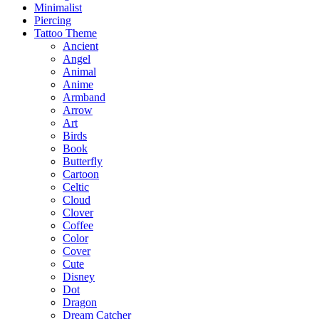
Minimalist
Piercing
Tattoo Theme
Ancient
Angel
Animal
Anime
Armband
Arrow
Art
Birds
Book
Butterfly
Cartoon
Celtic
Cloud
Clover
Coffee
Color
Cover
Cute
Disney
Dot
Dragon
Dream Catcher