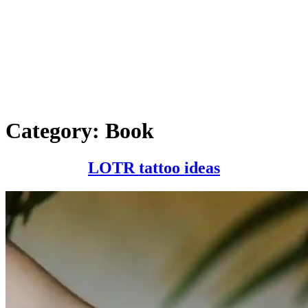
Category:
Book
LOTR
LOTR tattoo ideas
tattoo
ideas