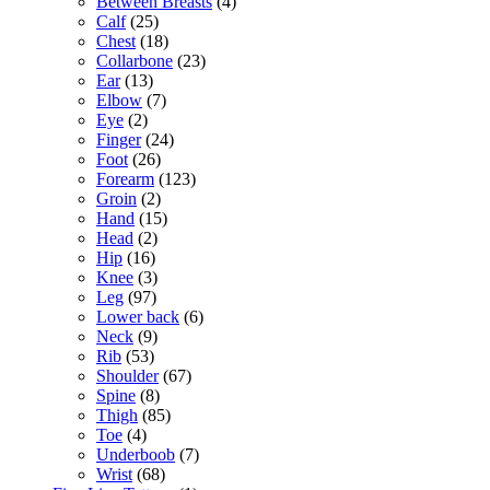
Between Breasts
(4)
Calf
(25)
Chest
(18)
Collarbone
(23)
Ear
(13)
Elbow
(7)
Eye
(2)
Finger
(24)
Foot
(26)
Forearm
(123)
Groin
(2)
Hand
(15)
Head
(2)
Hip
(16)
Knee
(3)
Leg
(97)
Lower back
(6)
Neck
(9)
Rib
(53)
Shoulder
(67)
Spine
(8)
Thigh
(85)
Toe
(4)
Underboob
(7)
Wrist
(68)