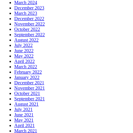
March 2024
December 2023
March 2023
December 2022
November 2022
October 2022
September 2022
August 2022
July 2022
June 2022
May 2022
April 2022
March 2022
February 2022
January 2022
December 2021
November 2021
October 2021
September 2021
August 2021
July 2021
June 2021
May 2021
April 2021
March 2021