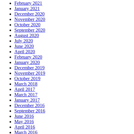
February 2021
January 2021
December 2020
November 2020
October 2020
September 2020
August 2020
July 2020
June 2020
April 2020
February 2020
January 2020
December 2019
November 2019
October 2019
March 2018
April 2017
March 2017
January 2017
December 2016
September 2016
June 2016
May 2016
April 2016
March 2016