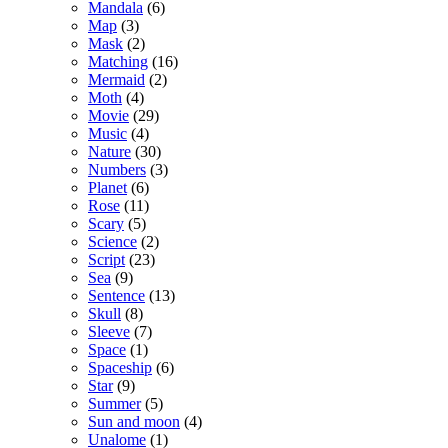
Mandala
(6)
Map
(3)
Mask
(2)
Matching
(16)
Mermaid
(2)
Moth
(4)
Movie
(29)
Music
(4)
Nature
(30)
Numbers
(3)
Planet
(6)
Rose
(11)
Scary
(5)
Science
(2)
Script
(23)
Sea
(9)
Sentence
(13)
Skull
(8)
Sleeve
(7)
Space
(1)
Spaceship
(6)
Star
(9)
Summer
(5)
Sun and moon
(4)
Unalome
(1)