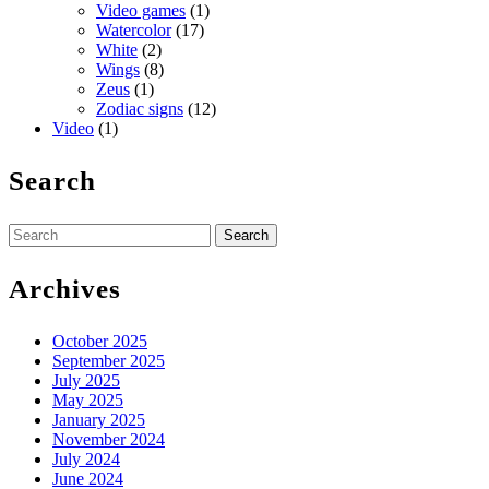
Video games
(1)
Watercolor
(17)
White
(2)
Wings
(8)
Zeus
(1)
Zodiac signs
(12)
Video
(1)
Search
Search
for:
Archives
October 2025
September 2025
July 2025
May 2025
January 2025
November 2024
July 2024
June 2024