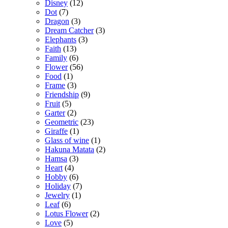
Disney
(12)
Dot
(7)
Dragon
(3)
Dream Catcher
(3)
Elephants
(3)
Faith
(13)
Family
(6)
Flower
(56)
Food
(1)
Frame
(3)
Friendship
(9)
Fruit
(5)
Garter
(2)
Geometric
(23)
Giraffe
(1)
Glass of wine
(1)
Hakuna Matata
(2)
Hamsa
(3)
Heart
(4)
Hobby
(6)
Holiday
(7)
Jewelry
(1)
Leaf
(6)
Lotus Flower
(2)
Love
(5)