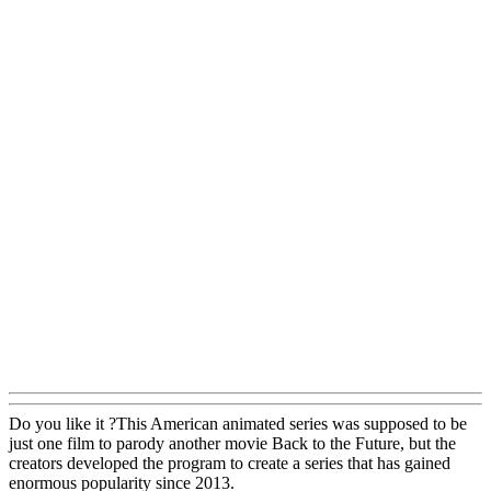
Do you like it ?This American animated series was supposed to be
just one film to parody another movie Back to the Future, but the
creators developed the program to create a series that has gained
enormous popularity since 2013.