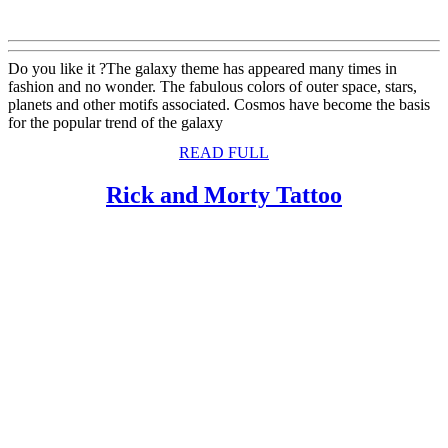
Do you like it ?The galaxy theme has appeared many times in
fashion and no wonder. The fabulous colors of outer space, stars,
planets and other motifs associated. Cosmos have become the basis
for the popular trend of the galaxy
READ
READ FULL
FULL
Rick
Rick and Morty Tattoo
and
Morty
Tattoo