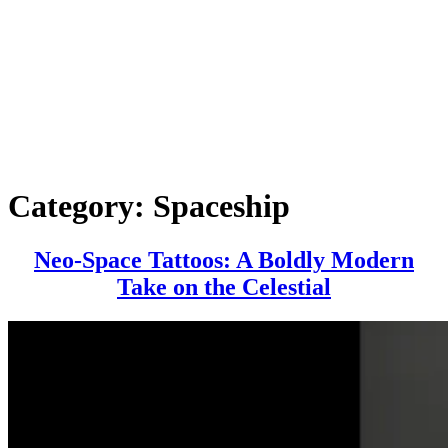
Category:
Spaceship
Neo-Space Tattoos: A Boldly Modern
Neo-
Take on the Celestial
Space
Tattoos:
A
Boldly
Modern
Take