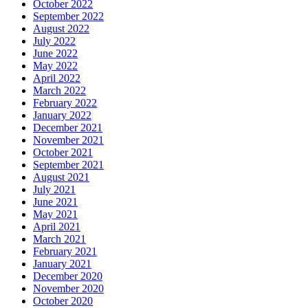
October 2022
September 2022
August 2022
July 2022
June 2022
May 2022
April 2022
March 2022
February 2022
January 2022
December 2021
November 2021
October 2021
September 2021
August 2021
July 2021
June 2021
May 2021
April 2021
March 2021
February 2021
January 2021
December 2020
November 2020
October 2020