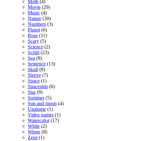
Moth
(4)
Movie
(29)
Music
(4)
Nature
(30)
Numbers
(3)
Planet
(6)
Rose
(11)
Scary
(5)
Science
(2)
Script
(23)
Sea
(9)
Sentence
(13)
Skull
(8)
Sleeve
(7)
Space
(1)
Spaceship
(6)
Star
(9)
Summer
(5)
Sun and moon
(4)
Unalome
(1)
Video games
(1)
Watercolor
(17)
White
(2)
Wings
(8)
Zeus
(1)