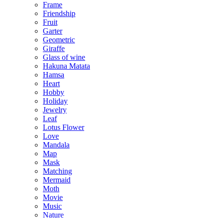
Frame
Friendship
Fruit
Garter
Geometric
Giraffe
Glass of wine
Hakuna Matata
Hamsa
Heart
Hobby
Holiday
Jewelry
Leaf
Lotus Flower
Love
Mandala
Map
Mask
Matching
Mermaid
Moth
Movie
Music
Nature