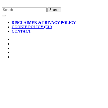
Skip
Search
to
for:
Open
content
Button
DISCLAIMER & PRIVACY POLICY
COOKIE POLICY (EU)
CONTACT
CLOSE
BUTTON