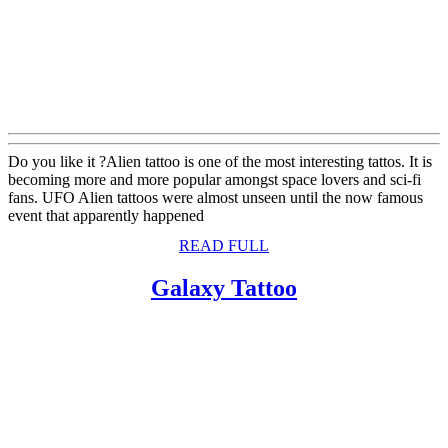
Do you like it ?Alien tattoo is one of the most interesting tattos. It is
becoming more and more popular amongst space lovers and sci-fi
fans. UFO Alien tattoos were almost unseen until the now famous
event that apparently happened
READ
READ FULL
FULL
Galaxy
Galaxy Tattoo
Tattoo