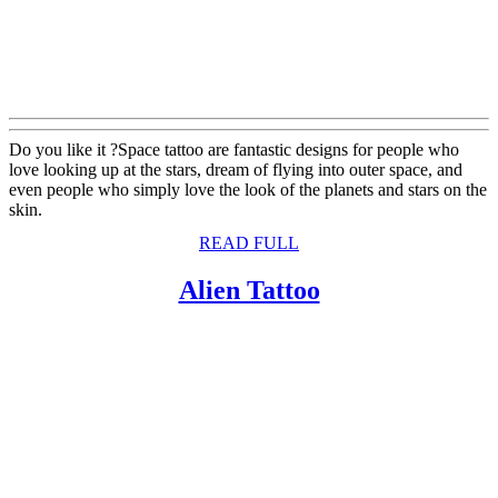
Do you like it ?Space tattoo are fantastic designs for people who
love looking up at the stars, dream of flying into outer space, and
even people who simply love the look of the planets and stars on the
skin.
READ
READ FULL
FULL
Alien
Alien Tattoo
Tattoo