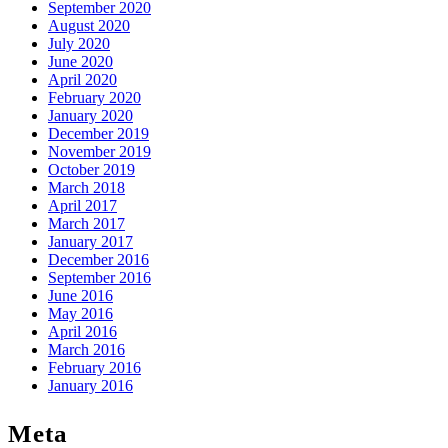
September 2020
August 2020
July 2020
June 2020
April 2020
February 2020
January 2020
December 2019
November 2019
October 2019
March 2018
April 2017
March 2017
January 2017
December 2016
September 2016
June 2016
May 2016
April 2016
March 2016
February 2016
January 2016
Meta