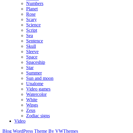
Numbers
Planet
Rose
Scary
Science
Script
Sea
Sentence
Skull
Sleeve
Space
Spaceship
Star
Summer
Sun and moon
Unalome
Video games
Watercolor
White
Wings
Zeus
Zodiac signs
Video
Blog WordPress Theme
By VWThemes