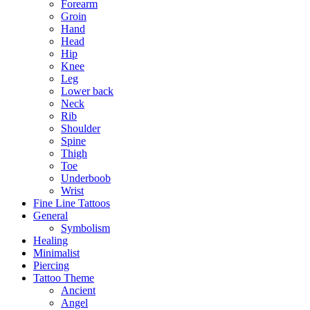
Forearm
Groin
Hand
Head
Hip
Knee
Leg
Lower back
Neck
Rib
Shoulder
Spine
Thigh
Toe
Underboob
Wrist
Fine Line Tattoos
General
Symbolism
Healing
Minimalist
Piercing
Tattoo Theme
Ancient
Angel