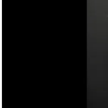
on
the
Celestial