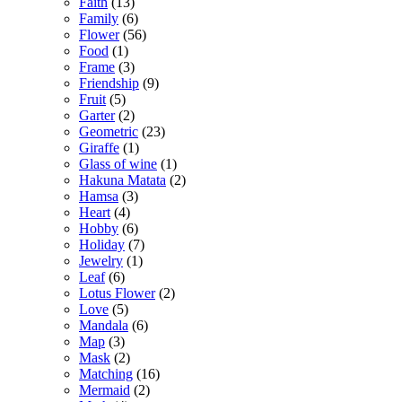
Faith
(13)
Family
(6)
Flower
(56)
Food
(1)
Frame
(3)
Friendship
(9)
Fruit
(5)
Garter
(2)
Geometric
(23)
Giraffe
(1)
Glass of wine
(1)
Hakuna Matata
(2)
Hamsa
(3)
Heart
(4)
Hobby
(6)
Holiday
(7)
Jewelry
(1)
Leaf
(6)
Lotus Flower
(2)
Love
(5)
Mandala
(6)
Map
(3)
Mask
(2)
Matching
(16)
Mermaid
(2)