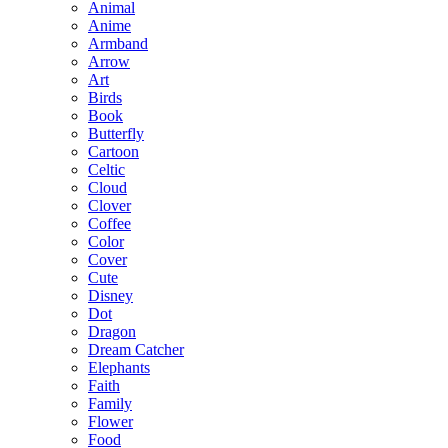
Animal
Anime
Armband
Arrow
Art
Birds
Book
Butterfly
Cartoon
Celtic
Cloud
Clover
Coffee
Color
Cover
Cute
Disney
Dot
Dragon
Dream Catcher
Elephants
Faith
Family
Flower
Food