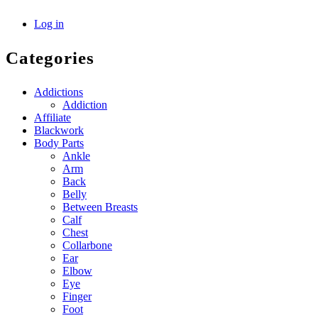
Log in
Categories
Addictions
Addiction
Affiliate
Blackwork
Body Parts
Ankle
Arm
Back
Belly
Between Breasts
Calf
Chest
Collarbone
Ear
Elbow
Eye
Finger
Foot