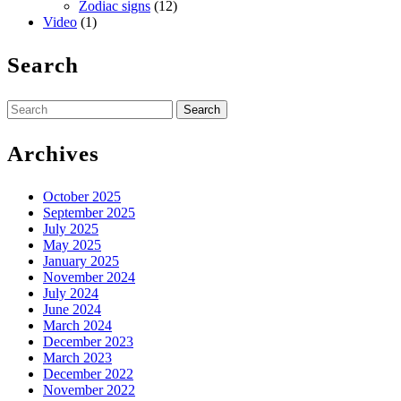
Zodiac signs
(12)
Video
(1)
Search
Search
for:
Archives
October 2025
September 2025
July 2025
May 2025
January 2025
November 2024
July 2024
June 2024
March 2024
December 2023
March 2023
December 2022
November 2022