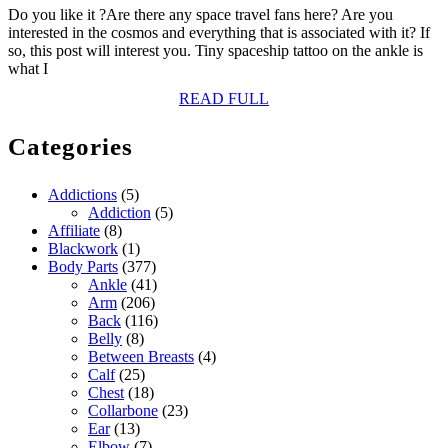
Do you like it ?Are there any space travel fans here? Are you
interested in the cosmos and everything that is associated with it? If
so, this post will interest you. Tiny spaceship tattoo on the ankle is
what I
READ
READ FULL
FULL
Categories
Addictions
(5)
Addiction
(5)
Affiliate
(8)
Blackwork
(1)
Body Parts
(377)
Ankle
(41)
Arm
(206)
Back
(116)
Belly
(8)
Between Breasts
(4)
Calf
(25)
Chest
(18)
Collarbone
(23)
Ear
(13)
Elbow
(7)