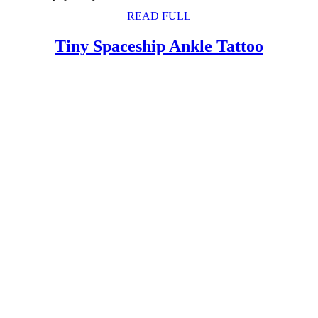
READ
READ FULL
FULL
Tiny
Tiny Spaceship Ankle Tattoo
Spaces
Ankle
Tattoo