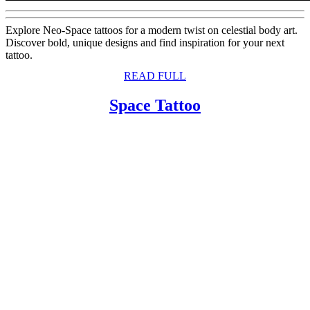
Explore Neo-Space tattoos for a modern twist on celestial body art.
Discover bold, unique designs and find inspiration for your next
tattoo.
READ
READ FULL
FULL
Space
Space Tattoo
Tattoo