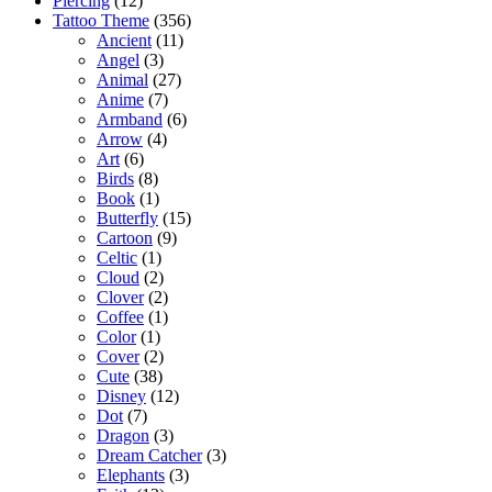
Piercing
(12)
Tattoo Theme
(356)
Ancient
(11)
Angel
(3)
Animal
(27)
Anime
(7)
Armband
(6)
Arrow
(4)
Art
(6)
Birds
(8)
Book
(1)
Butterfly
(15)
Cartoon
(9)
Celtic
(1)
Cloud
(2)
Clover
(2)
Coffee
(1)
Color
(1)
Cover
(2)
Cute
(38)
Disney
(12)
Dot
(7)
Dragon
(3)
Dream Catcher
(3)
Elephants
(3)