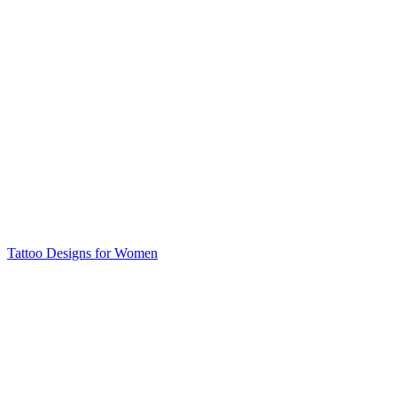
Tattoo Designs for Women