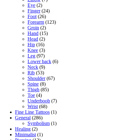
Eye
(2)
Finger
(24)
Foot
(26)
Forearm
(123)
Groin
(2)
Hand
(15)
Head
(2)
Hip
(16)
Knee
(3)
Leg
(97)
Lower back
(6)
Neck
(9)
Rib
(53)
Shoulder
(67)
Spine
(8)
Thigh
(85)
Toe
(4)
Underboob
(7)
Wrist
(68)
Fine Line Tattoos
(1)
General
(286)
Symbolism
(1)
Healing
(2)
Minimalist
(1)