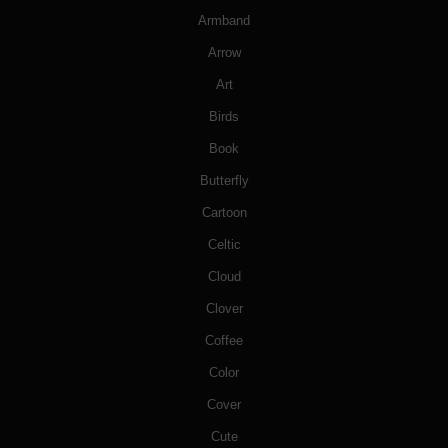
Armband
Arrow
Art
Birds
Book
Butterfly
Cartoon
Celtic
Cloud
Clover
Coffee
Color
Cover
Cute