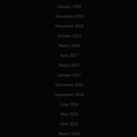
January 2020
December 2019
November 2019
October 2019
March 2018
April 2017
March 2017
January 2017
December 2016
September 2016
June 2016
May 2016
April 2016
March 2016