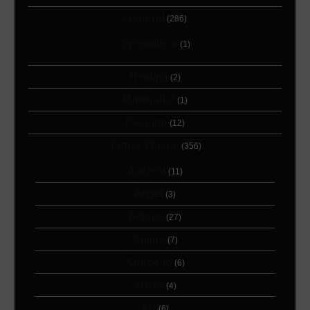
General
(286)
Symbolism
(1)
Healing
(2)
Minimalist
(1)
Piercing
(12)
Tattoo Theme
(356)
Ancient
(11)
Angel
(3)
Animal
(27)
Anime
(7)
Armband
(6)
Arrow
(4)
Art
(6)