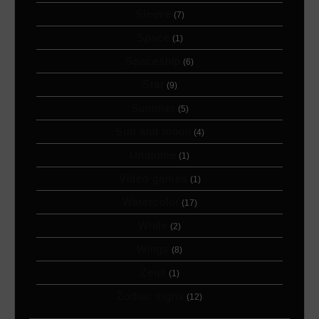
Sleeve
(7)
Space
(1)
Spaceship
(6)
Star
(9)
Summer
(5)
Sun and moon
(4)
Unalome
(1)
Video games
(1)
Watercolor
(17)
White
(2)
Wings
(8)
Zeus
(1)
Zodiac signs
(12)