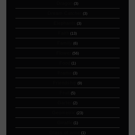
Dragon
(3)
Dream Catcher
(3)
Elephants
(3)
Faith
(13)
Family
(6)
Flower
(56)
Food
(1)
Frame
(3)
Friendship
(9)
Fruit
(5)
Garter
(2)
Geometric
(23)
Giraffe
(1)
Glass of wine
(1)