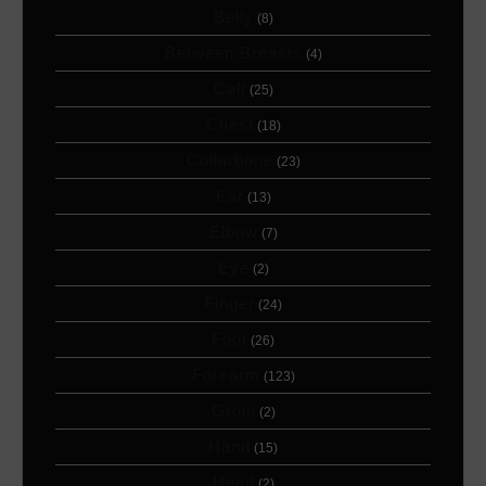
Belly
(8)
Between Breasts
(4)
Calf
(25)
Chest
(18)
Collarbone
(23)
Ear
(13)
Elbow
(7)
Eye
(2)
Finger
(24)
Foot
(26)
Forearm
(123)
Groin
(2)
Hand
(15)
Head
(2)