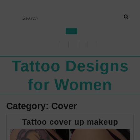
Skip
Search
to
for:
content
Open
Button
Tattoo Designs
for Women
Category:
Cover
Tatto
Tattoo cover up makeup
cove