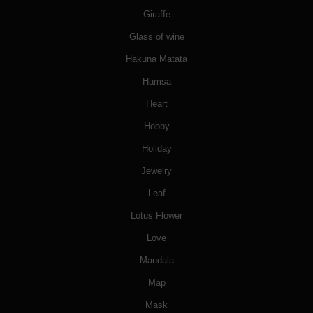
Giraffe
Glass of wine
Hakuna Matata
Hamsa
Heart
Hobby
Holiday
Jewelry
Leaf
Lotus Flower
Love
Mandala
Map
Mask