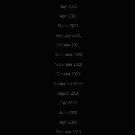
May 2021
April 2021
March 2021
February 2021
January 2021
December 2020
November 2020
October 2020
September 2020
August 2020
July 2020
June 2020
April 2020
February 2020