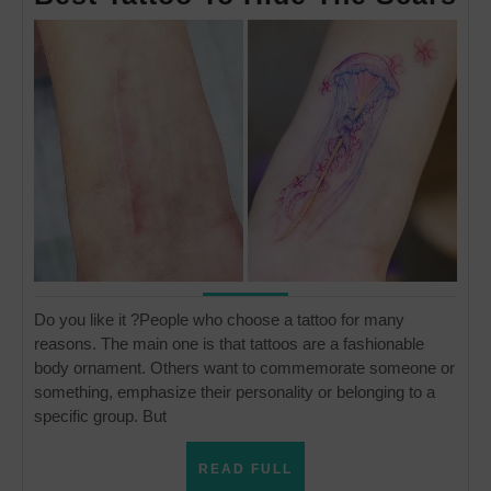
Ta
To
Hi
Th
Sc
Do you like it ?People who choose a tattoo for many
reasons. The main one is that tattoos are a fashionable
body ornament. Others want to commemorate someone or
something, emphasize their personality or belonging to a
specific group. But
READ
READ FULL
FULL