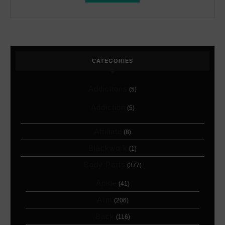
CATEGORIES
Addictions
(5)
Addiction
(5)
Affiliate
(8)
Blackwork
(1)
Body Parts
(377)
Ankle
(41)
Arm
(206)
Back
(116)