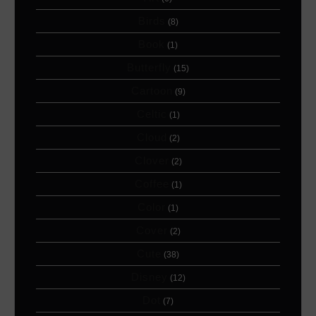
Birds
(8)
Book
(1)
Butterfly
(15)
Cartoon
(9)
Celtic
(1)
Cloud
(2)
Clover
(2)
Coffee
(1)
Color
(1)
Cover
(2)
Cute
(38)
Disney
(12)
Dot
(7)