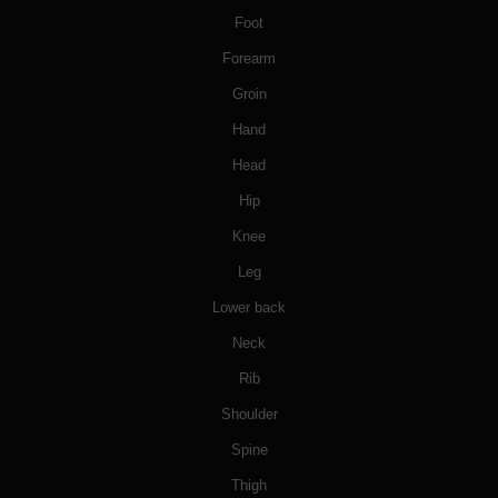
Foot
Forearm
Groin
Hand
Head
Hip
Knee
Leg
Lower back
Neck
Rib
Shoulder
Spine
Thigh