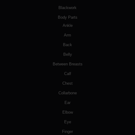
Blackwork
Body Parts
Ankle
Arm
Back
Belly
Between Breasts
Calf
Chest
Collarbone
Ear
Elbow
Eye
Finger