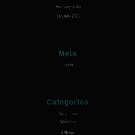
February 2016
January 2016
Meta
Log in
Categories
Addictions
Addiction
Affiliate