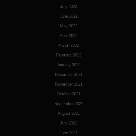
July 2022
June 2022
May 2022
April 2022
March 2022
February 2022
January 2022
December 2021
November 2021
October 2021
September 2021
August 2021
July 2021
June 2021