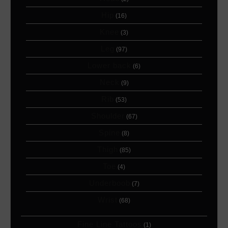
Hip
(16)
Knee
(3)
Leg
(97)
Lower back
(6)
Neck
(9)
Rib
(53)
Shoulder
(67)
Spine
(8)
Thigh
(85)
Toe
(4)
Underboob
(7)
Wrist
(68)
Fine Line Tattoos
(1)