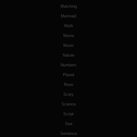
Matching
Mermaid
Moth
Movie
Music
Nature
Numbers
Planet
Rose
Scary
Science
Script
Sea
Sentence