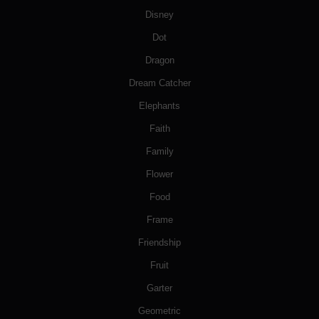
Disney
Dot
Dragon
Dream Catcher
Elephants
Faith
Family
Flower
Food
Frame
Friendship
Fruit
Garter
Geometric