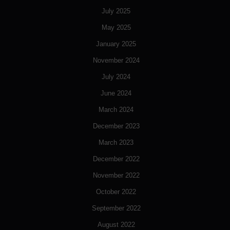
July 2025
May 2025
January 2025
November 2024
July 2024
June 2024
March 2024
December 2023
March 2023
December 2022
November 2022
October 2022
September 2022
August 2022