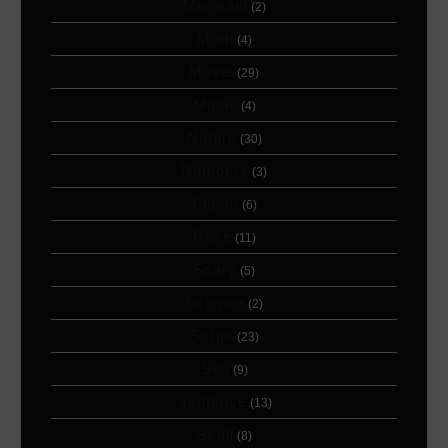
Mermaid
(2)
Moth
(4)
Movie
(29)
Music
(4)
Nature
(30)
Numbers
(3)
Planet
(6)
Rose
(11)
Scary
(5)
Science
(2)
Script
(23)
Sea
(9)
Sentence
(13)
Skull
(8)