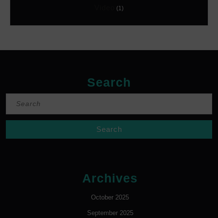
Video
(1)
Search
Search
for:
Archives
October 2025
September 2025