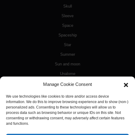
Skull
Sleeve
Space
Spaceship
Star
Summer
Sun and moon
Unalome
Video games
Manage Cookie Consent
Watercolor
We use technologies like cookies to store and/or access device
information. We do this to improve browsing experience and to show (non-)
White
personalized ads. Consenting to these technologies will allow us to
Wings
process data such as browsing behavior or unique IDs on this site. Not
consenting or withdrawing consent, may adversely affect certain features
Zeus
and functions.
Zodiac signs