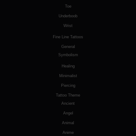
Toe
Underboob
Wrist
Fine Line Tattoos
General
Symbolism
Healing
Minimalist
Piercing
Tattoo Theme
Ancient
Angel
Animal
Anime