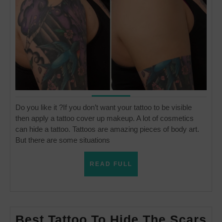
up
make
Do you like it ?If you don’t want your tattoo to be visible
then apply a tattoo cover up makeup. A lot of cosmetics
can hide a tattoo. Tattoos are amazing pieces of body art.
But there are some situations
READ
READ FULL
FULL
Be
Best Tattoo To Hide The Scars