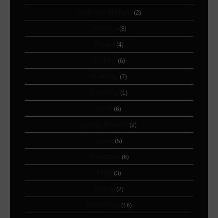
Hakuna Matata
(2)
Hamsa
(3)
Heart
(4)
Hobby
(6)
Holiday
(7)
Jewelry
(1)
Leaf
(6)
Lotus Flower
(2)
Love
(5)
Mandala
(6)
Map
(3)
Mask
(2)
Matching
(16)