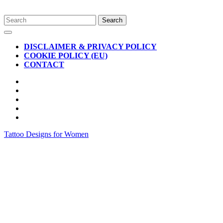
Skip
Search
to
for:
Open
content
Button
DISCLAIMER & PRIVACY POLICY
COOKIE POLICY (EU)
CONTACT
CLOSE
BUTTON
Tattoo Designs for Women