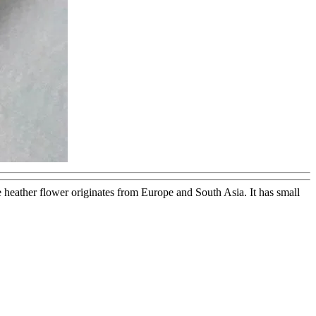
he heather flower originates from Europe and South Asia. It has small