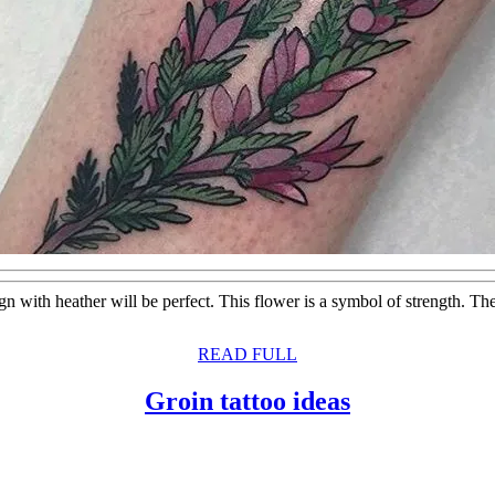
sign with heather will be perfect. This flower is a symbol of strength. T
READ
READ FULL
FULL
Groin
Groin tattoo ideas
tattoo
ideas