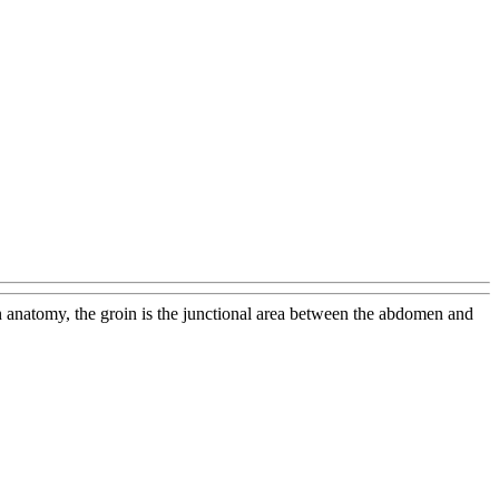
an anatomy, the groin is the junctional area between the abdomen and