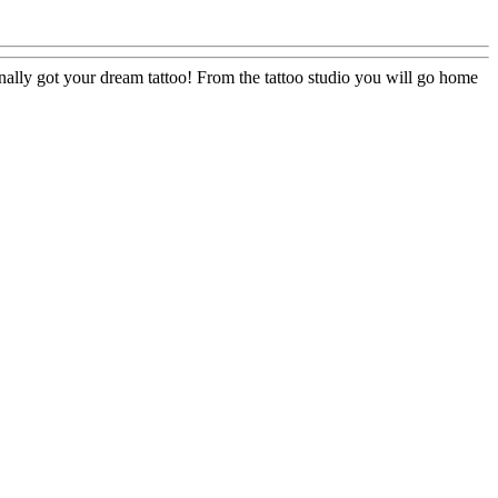
u finally got your dream tattoo! From the tattoo studio you will go home
e
el
s