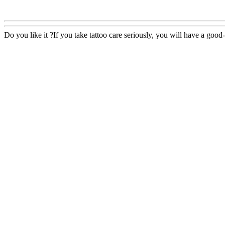
Do you like it ?If you take tattoo care seriously, you will have a good-