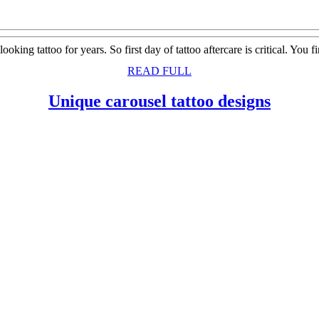
looking tattoo for years. So first day of tattoo aftercare is critical. Yo
READ
READ FULL
FULL
Uniqu
Unique carousel tattoo designs
carous
tattoo
design