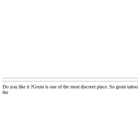
Do you like it ?Groin is one of the most discreet place. So groin tatt
the