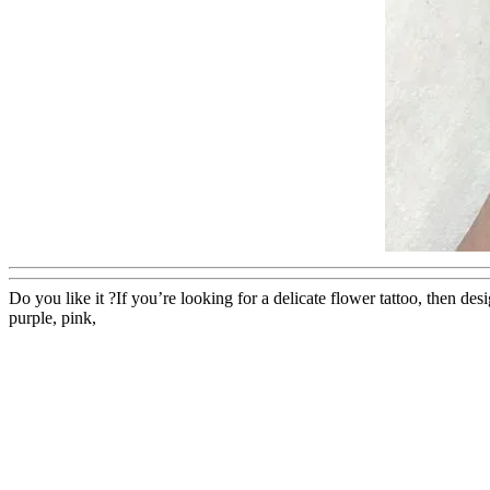
Do you like it ?If you’re looking for a delicate flower tattoo, then de
purple, pink,