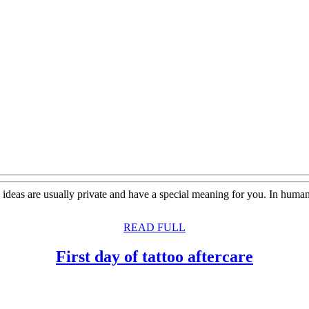
oo ideas are usually private and have a special meaning for you. In hum
READ
READ FULL
FULL
First
First day of tattoo aftercare
day
of