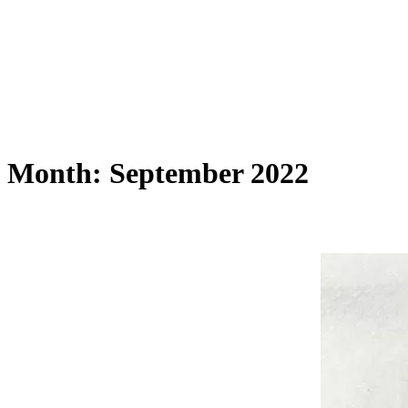
Month:
September 2022