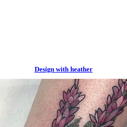
Design
Design with heather
with
heather