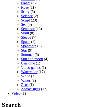
Planet
(6)
Rose
(11)
Scary
(5)
Science
(2)
Script
(23)
Sea
(9)
Sentence
(13)
Skull
(8)
Sleeve
(7)
Space
(1)
Spaceship
(6)
Star
(9)
Summer
(5)
Sun and moon
(4)
Unalome
(1)
Video games
(1)
Watercolor
(17)
White
(2)
Wings
(8)
Zeus
(1)
Zodiac signs
(12)
Video
(1)
Search