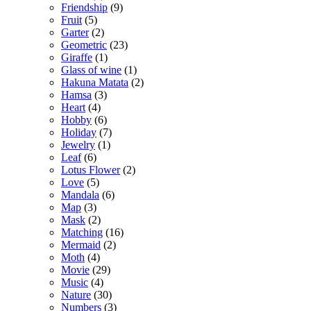
Friendship
(9)
Fruit
(5)
Garter
(2)
Geometric
(23)
Giraffe
(1)
Glass of wine
(1)
Hakuna Matata
(2)
Hamsa
(3)
Heart
(4)
Hobby
(6)
Holiday
(7)
Jewelry
(1)
Leaf
(6)
Lotus Flower
(2)
Love
(5)
Mandala
(6)
Map
(3)
Mask
(2)
Matching
(16)
Mermaid
(2)
Moth
(4)
Movie
(29)
Music
(4)
Nature
(30)
Numbers
(3)