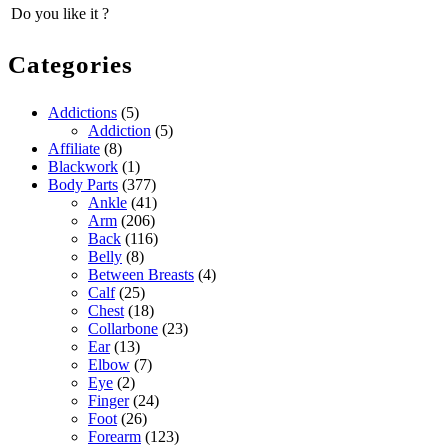
Do you like it ?
Categories
Addictions
(5)
Addiction
(5)
Affiliate
(8)
Blackwork
(1)
Body Parts
(377)
Ankle
(41)
Arm
(206)
Back
(116)
Belly
(8)
Between Breasts
(4)
Calf
(25)
Chest
(18)
Collarbone
(23)
Ear
(13)
Elbow
(7)
Eye
(2)
Finger
(24)
Foot
(26)
Forearm
(123)