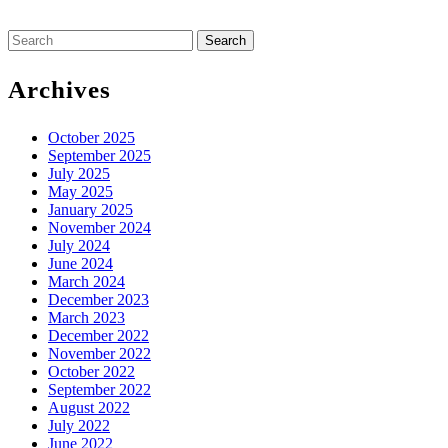
Search
for:
Archives
October 2025
September 2025
July 2025
May 2025
January 2025
November 2024
July 2024
June 2024
March 2024
December 2023
March 2023
December 2022
November 2022
October 2022
September 2022
August 2022
July 2022
June 2022