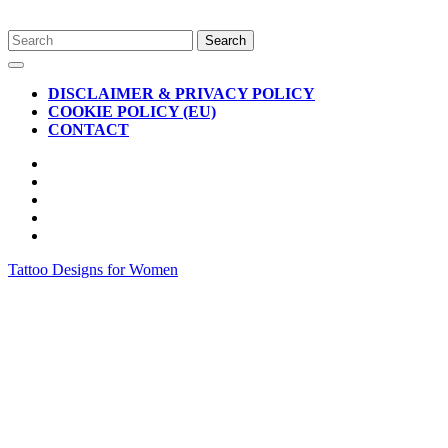
Skip
Search
to
for:
Open
content
Button
DISCLAIMER & PRIVACY POLICY
COOKIE POLICY (EU)
CONTACT
CLOSE
BUTTON
Tattoo Designs for Women