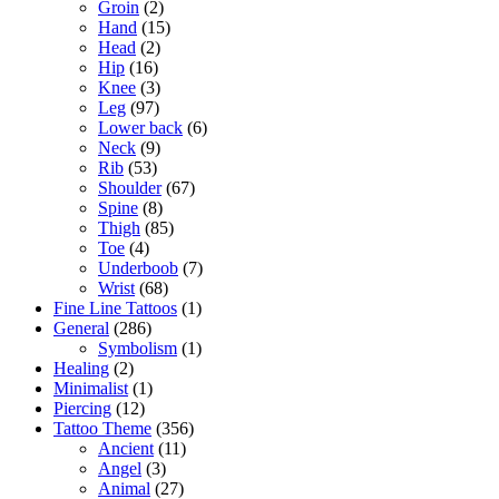
Groin
(2)
Hand
(15)
Head
(2)
Hip
(16)
Knee
(3)
Leg
(97)
Lower back
(6)
Neck
(9)
Rib
(53)
Shoulder
(67)
Spine
(8)
Thigh
(85)
Toe
(4)
Underboob
(7)
Wrist
(68)
Fine Line Tattoos
(1)
General
(286)
Symbolism
(1)
Healing
(2)
Minimalist
(1)
Piercing
(12)
Tattoo Theme
(356)
Ancient
(11)
Angel
(3)
Animal
(27)