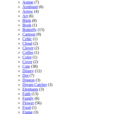
Anime
(7)
Armband
(6)
Arrow
(4)
Art
(6)
Birds
(8)
Book
(1)
Butterfly
(15)
Cartoon
(9)
Celtic
(1)
Cloud
(2)
Clover
(2)
Coffee
(1)
Color
(1)
Cover
(2)
Cute
(38)
Disney
(12)
Dot
(7)
Dragon
(3)
Dream Catcher
(3)
Elephants
(3)
Faith
(13)
Family
(6)
Flower
(56)
Food
(1)
Frame
(3)