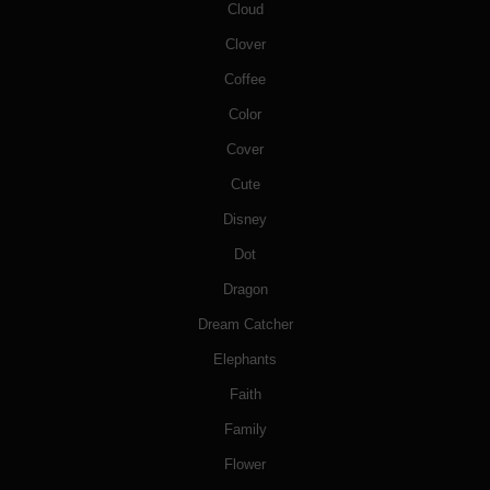
Cloud
Clover
Coffee
Color
Cover
Cute
Disney
Dot
Dragon
Dream Catcher
Elephants
Faith
Family
Flower