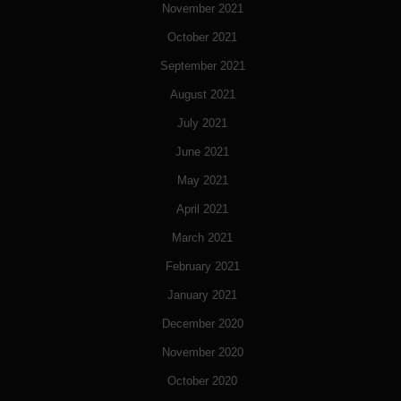
November 2021
October 2021
September 2021
August 2021
July 2021
June 2021
May 2021
April 2021
March 2021
February 2021
January 2021
December 2020
November 2020
October 2020