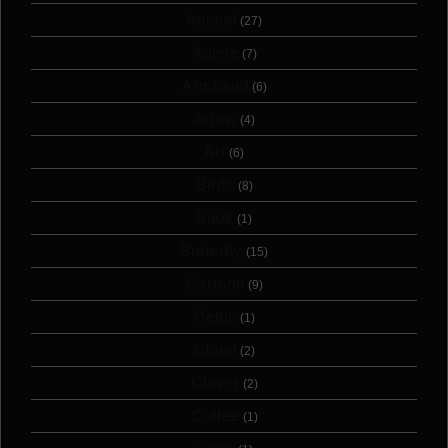
Animal
(27)
Anime
(7)
Armband
(6)
Arrow
(4)
Art
(6)
Birds
(8)
Book
(1)
Butterfly
(15)
Cartoon
(9)
Celtic
(1)
Cloud
(2)
Clover
(2)
Coffee
(1)