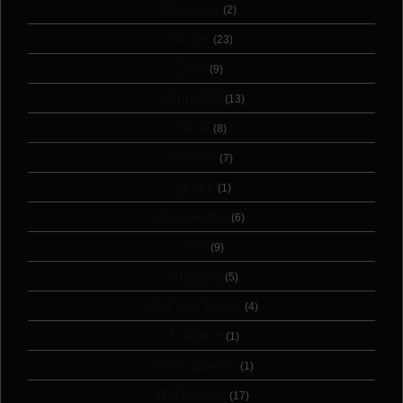
Science
(2)
Script
(23)
Sea
(9)
Sentence
(13)
Skull
(8)
Sleeve
(7)
Space
(1)
Spaceship
(6)
Star
(9)
Summer
(5)
Sun and moon
(4)
Unalome
(1)
Video games
(1)
Watercolor
(17)