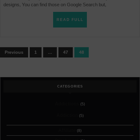
designs, You can find those on Google Search but,
READ
READ FULL
FULL
Posts
Previous
1
…
47
48
pagination
CATEGORIES
Addictions
(5)
Addiction
(5)
Affiliate
(8)