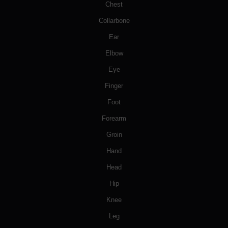
Chest
Collarbone
Ear
Elbow
Eye
Finger
Foot
Forearm
Groin
Hand
Head
Hip
Knee
Leg