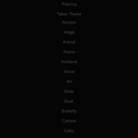
Piercing
Tattoo Theme
Ancient
Angel
Animal
Anime
Armband
Arrow
Art
Birds
Book
Butterfly
Cartoon
Celtic