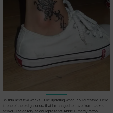
Within next few weeks I’ll be updating what I could restore. Here
is one of the old galleries, that I managed to save from hacked
server. The gallery below represents Ankle Butterfly tattoo