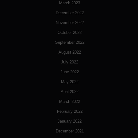
March 2023
December 2022
November 2022
October 2022
September 2022
August 2022
July 2022
June 2022
May 2022
April 2022
March 2022
February 2022
January 2022
December 2021