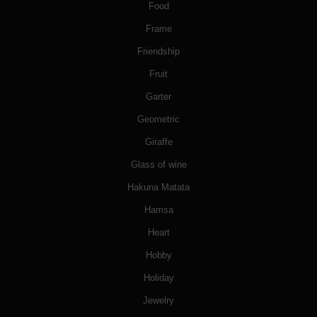
Food
Frame
Friendship
Fruit
Garter
Geometric
Giraffe
Glass of wine
Hakuna Matata
Hamsa
Heart
Hobby
Holiday
Jewelry