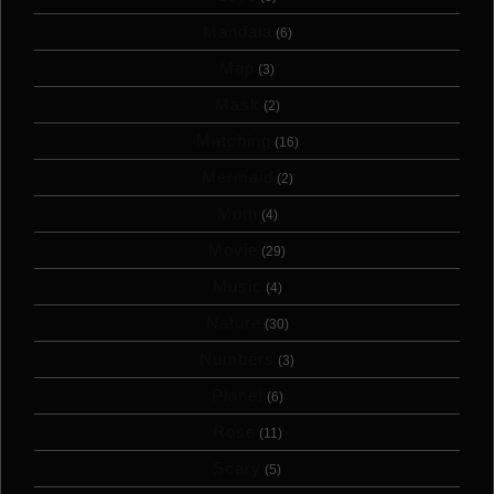
Mandala
(6)
Map
(3)
Mask
(2)
Matching
(16)
Mermaid
(2)
Moth
(4)
Movie
(29)
Music
(4)
Nature
(30)
Numbers
(3)
Planet
(6)
Rose
(11)
Scary
(5)