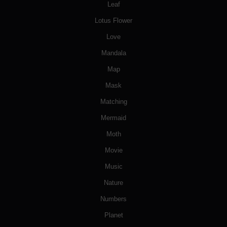
Leaf
Lotus Flower
Love
Mandala
Map
Mask
Matching
Mermaid
Moth
Movie
Music
Nature
Numbers
Planet