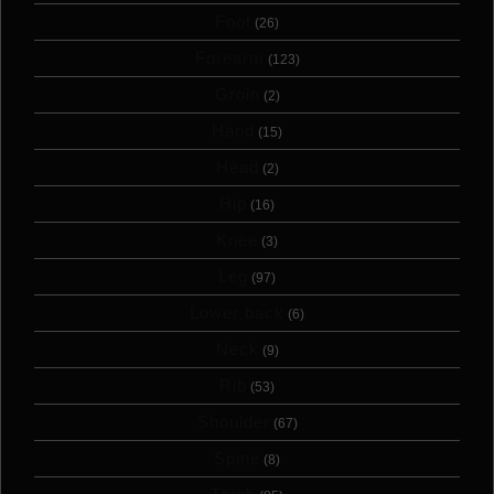
Foot
(26)
Forearm
(123)
Groin
(2)
Hand
(15)
Head
(2)
Hip
(16)
Knee
(3)
Leg
(97)
Lower back
(6)
Neck
(9)
Rib
(53)
Shoulder
(67)
Spine
(8)