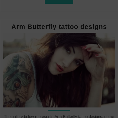
FULL
Ar
Arm Butterfly tattoo designs
But
tat
des
The gallery below represents Arm Butterfly tattoo designs, some