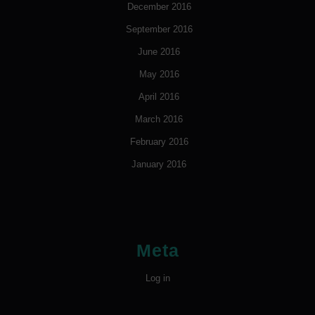
December 2016
September 2016
June 2016
May 2016
April 2016
March 2016
February 2016
January 2016
Meta
Log in