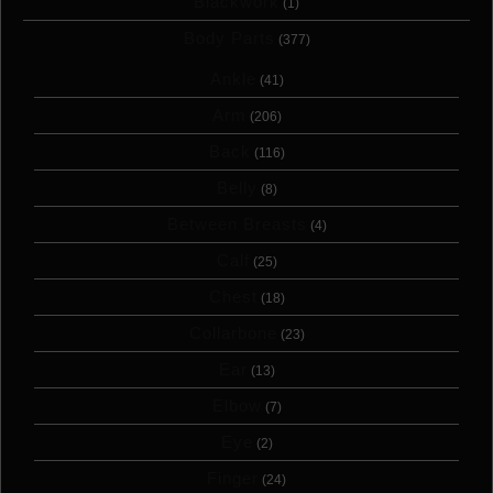
Blackwork
(1)
Body Parts
(377)
Ankle
(41)
Arm
(206)
Back
(116)
Belly
(8)
Between Breasts
(4)
Calf
(25)
Chest
(18)
Collarbone
(23)
Ear
(13)
Elbow
(7)
Eye
(2)
Finger
(24)