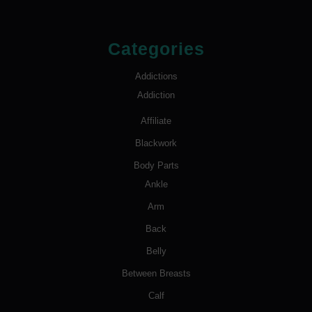
Categories
Addictions
Addiction
Affiliate
Blackwork
Body Parts
Ankle
Arm
Back
Belly
Between Breasts
Calf