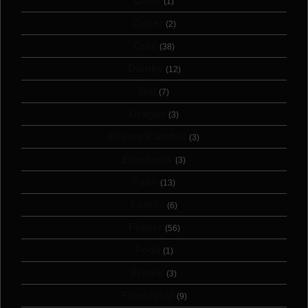
Color
(1)
Cover
(2)
Cute
(38)
Disney
(12)
Dot
(7)
Dragon
(3)
Dream Catcher
(3)
Elephants
(3)
Faith
(13)
Family
(6)
Flower
(56)
Food
(1)
Frame
(3)
Friendship
(9)