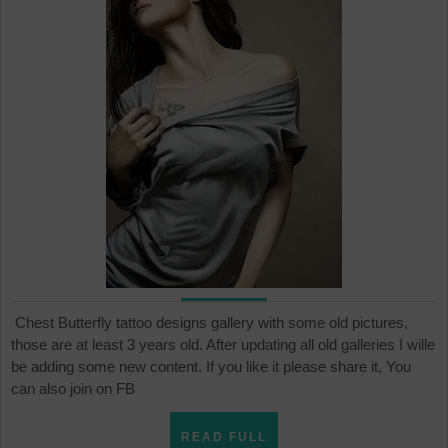
ta
de
Chest Butterfly tattoo designs gallery with some old pictures,
those are at least 3 years old. After updating all old galleries I wille
be adding some new content. If you like it please share it, You
can also join on FB
READ
READ FULL