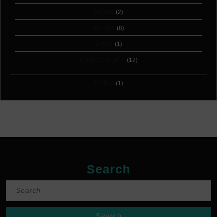
White
(2)
Wings
(8)
Zeus
(1)
Zodiac signs
(12)
Video
(1)
Search
Search
for: