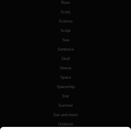
Rose
Scary
Science
Script
Sea
Sentence
Skull
Sleeve
Space
Spaceship
Star
Summer
Sun and moon
Unalome