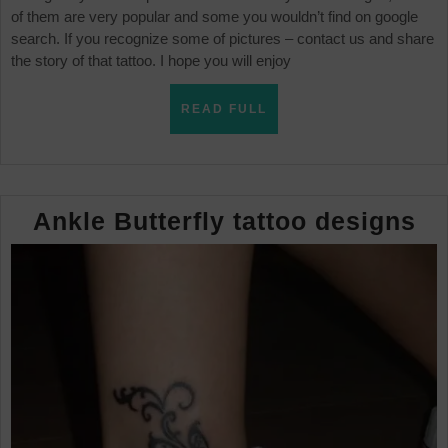
of them are very popular and some you wouldn’t find on google
search. If you recognize some of pictures – contact us and share
the story of that tattoo. I hope you will enjoy
READ
READ FULL
FULL
An
Ankle Butterfly tattoo designs
Bu
ta
de