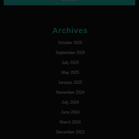
Archives
October 2025
September 2025
July 2025
May 2025
January 2025
November 2024
July 2024
June 2024
March 2024
December 2023