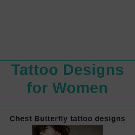
Tattoo Designs
for Women
Ch
Chest Butterfly tattoo designs
Bu