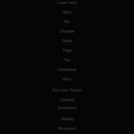
Lower back
Neck
Rib
Shoulder
Spine
Thigh
Toe
Underboob
Wrist
Fine Line Tattoos
General
Symbolism
Healing
Minimalist