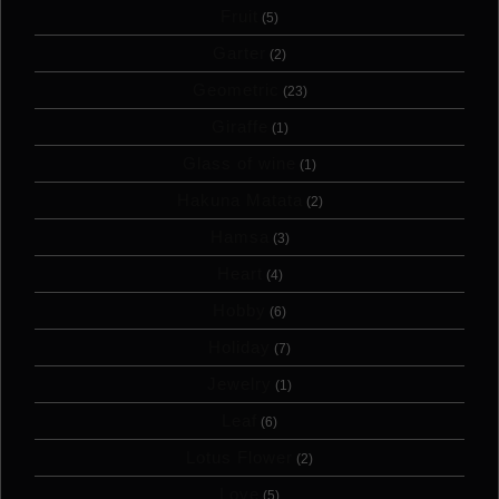
Fruit
(5)
Garter
(2)
Geometric
(23)
Giraffe
(1)
Glass of wine
(1)
Hakuna Matata
(2)
Hamsa
(3)
Heart
(4)
Hobby
(6)
Holiday
(7)
Jewelry
(1)
Leaf
(6)
Lotus Flower
(2)
Love
(5)