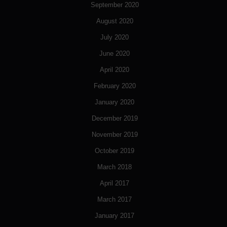
September 2020
August 2020
July 2020
June 2020
April 2020
February 2020
January 2020
December 2019
November 2019
October 2019
March 2018
April 2017
March 2017
January 2017