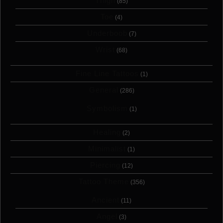
Thigh
(85)
Toe
(4)
Underboob
(7)
Wrist
(68)
Fine Line Tattoos
(1)
General
(286)
Symbolism
(1)
Healing
(2)
Minimalist
(1)
Piercing
(12)
Tattoo Theme
(356)
Ancient
(11)
Angel
(3)