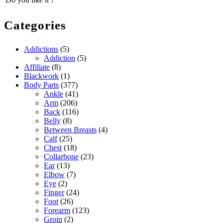
Categories
Addictions
(5)
Addiction
(5)
Affiliate
(8)
Blackwork
(1)
Body Parts
(377)
Ankle
(41)
Arm
(206)
Back
(116)
Belly
(8)
Between Breasts
(4)
Calf
(25)
Chest
(18)
Collarbone
(23)
Ear
(13)
Elbow
(7)
Eye
(2)
Finger
(24)
Foot
(26)
Forearm
(123)
Groin
(2)