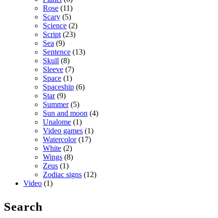
Rose
(11)
Scary
(5)
Science
(2)
Script
(23)
Sea
(9)
Sentence
(13)
Skull
(8)
Sleeve
(7)
Space
(1)
Spaceship
(6)
Star
(9)
Summer
(5)
Sun and moon
(4)
Unalome
(1)
Video games
(1)
Watercolor
(17)
White
(2)
Wings
(8)
Zeus
(1)
Zodiac signs
(12)
Video
(1)
Search