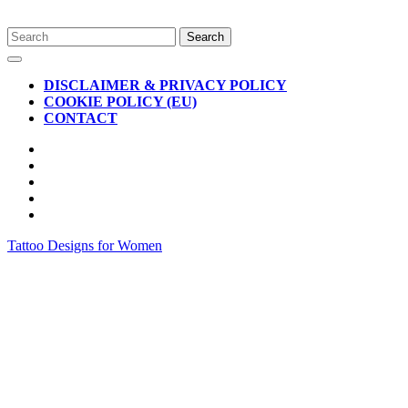
Skip
Search
to
for:
Open
content
Button
DISCLAIMER & PRIVACY POLICY
COOKIE POLICY (EU)
CONTACT
CLOSE
BUTTON
Tattoo Designs for Women