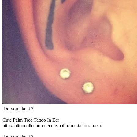
Do you like it ?
Cute Palm Tree Tattoo In Ear
http://tattoocollection.in/cute-palm-tree-tattoo-in-ear/
Do you like it ?