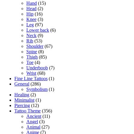
Hand
(15)
Head
(2)
Hip
(16)
Knee
(3)
Leg
(97)
Lower back
(6)
Neck
(9)
Rib
(53)
Shoulder
(67)
Spine
(8)
Thigh
(85)
Toe
(4)
Underboob
(7)
Wrist
(68)
Fine Line Tattoos
(1)
General
(286)
Symbolism
(1)
Healing
(2)
Minimalist
(1)
Piercing
(12)
Tattoo Theme
(356)
Ancient
(11)
Angel
(3)
Animal
(27)
Anime
(7)