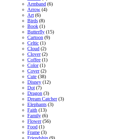
Armband
(6)
Arrow
(4)
Art
(6)
Birds
(8)
Book
(1)
Butterfly
(15)
Cartoon
(9)
Celtic
(1)
Cloud
(2)
Clover
(2)
Coffee
(1)
Color
(1)
Cover
(2)
Cute
(38)
Disney
(12)
Dot
(7)
Dragon
(3)
Dream Catcher
(3)
Elephants
(3)
Faith
(13)
Family
(6)
Flower
(56)
Food
(1)
Frame
(3)
Friendship
(9)