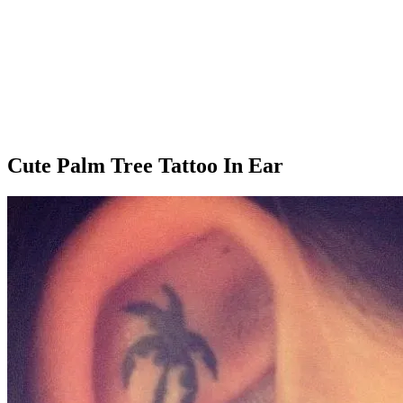
Cute Palm Tree Tattoo In Ear