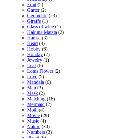
Fruit
(5)
Garter
(2)
Geometric
(23)
Giraffe
(1)
Glass of wine
(1)
Hakuna Matata
(2)
Hamsa
(3)
Heart
(4)
Hobby
(6)
Holiday
(7)
Jewelry
(1)
Leaf
(6)
Lotus Flower
(2)
Love
(5)
Mandala
(6)
Map
(3)
Mask
(2)
Matching
(16)
Mermaid
(2)
Moth
(4)
Movie
(29)
Music
(4)
Nature
(30)
Numbers
(3)
Planet
(6)