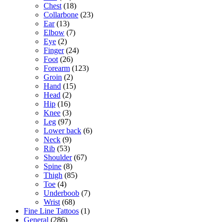
Chest
(18)
Collarbone
(23)
Ear
(13)
Elbow
(7)
Eye
(2)
Finger
(24)
Foot
(26)
Forearm
(123)
Groin
(2)
Hand
(15)
Head
(2)
Hip
(16)
Knee
(3)
Leg
(97)
Lower back
(6)
Neck
(9)
Rib
(53)
Shoulder
(67)
Spine
(8)
Thigh
(85)
Toe
(4)
Underboob
(7)
Wrist
(68)
Fine Line Tattoos
(1)
General
(286)