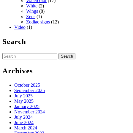
Watercolor
(17)
White
(2)
Wings
(8)
Zeus
(1)
Zodiac signs
(12)
Video
(1)
Search
Search
for:
Archives
October 2025
September 2025
July 2025
May 2025
January 2025
November 2024
July 2024
June 2024
March 2024