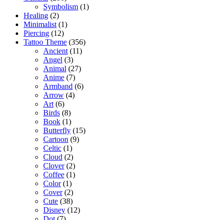
Symbolism
(1)
Healing
(2)
Minimalist
(1)
Piercing
(12)
Tattoo Theme
(356)
Ancient
(11)
Angel
(3)
Animal
(27)
Anime
(7)
Armband
(6)
Arrow
(4)
Art
(6)
Birds
(8)
Book
(1)
Butterfly
(15)
Cartoon
(9)
Celtic
(1)
Cloud
(2)
Clover
(2)
Coffee
(1)
Color
(1)
Cover
(2)
Cute
(38)
Disney
(12)
Dot
(7)