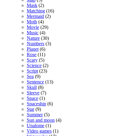
Mask
(2)
Matching
(16)
Mermaid
(2)
Moth
(4)
Movie
(29)
Music
(4)
Nature
(30)
Numbers
(3)
Planet
(6)
Rose
(11)
Scary
(5)
Science
(2)
Script
(23)
Sea
(9)
Sentence
(13)
Skull
(8)
Sleeve
(7)
Space
(1)
Spaceship
(6)
Star
(9)
Summer
(5)
Sun and moon
(4)
Unalome
(1)
Video games
(1)