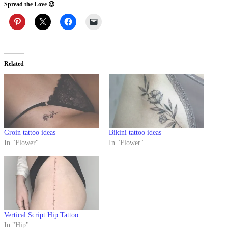
Spread the Love 😉
Related
Groin tattoo ideas
Bikini tattoo ideas
In "Flower"
In "Flower"
Vertical Script Hip Tattoo
In "Hip"