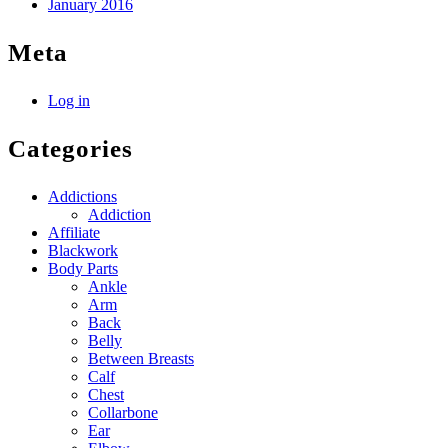
January 2016
Meta
Log in
Categories
Addictions
Addiction
Affiliate
Blackwork
Body Parts
Ankle
Arm
Back
Belly
Between Breasts
Calf
Chest
Collarbone
Ear