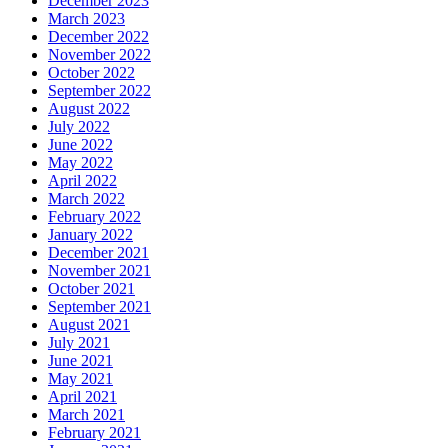
December 2023
March 2023
December 2022
November 2022
October 2022
September 2022
August 2022
July 2022
June 2022
May 2022
April 2022
March 2022
February 2022
January 2022
December 2021
November 2021
October 2021
September 2021
August 2021
July 2021
June 2021
May 2021
April 2021
March 2021
February 2021