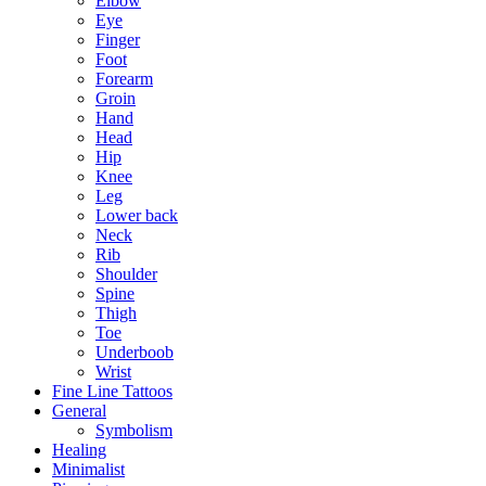
Elbow
Eye
Finger
Foot
Forearm
Groin
Hand
Head
Hip
Knee
Leg
Lower back
Neck
Rib
Shoulder
Spine
Thigh
Toe
Underboob
Wrist
Fine Line Tattoos
General
Symbolism
Healing
Minimalist