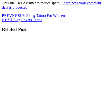
This site uses Akismet to reduce spam.
Learn how your comment
data is processed.
Post
Previous
PREVIOUS
Full Leg Tattoo For Women
Next
post:
NEXT
Dog Lovers Tattoo
navigation
post:
Related Post