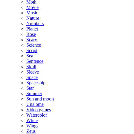
Moth
Movie
Music
Nature
Numbers
Planet
Rose
Scary
Science
Script
Sea
Sentence
Skull
Sleeve
Space
Spaceship
Star
Summer
Sun and moon
Unalome
Video games
Watercolor
White
Wings
Zeus