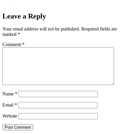
Leave a Reply
Your email address will not be published.
Required fields are
marked
*
Comment
*
Name
*
Email
*
Website