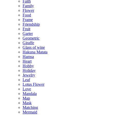
Faith
Family
Flower
Food
Frame
Friendship
Fruit
Garter
Geometric
Giraffe
Glass of wine
Hakuna Matata
Hamsa
Heart
Hobby
Holiday
Jewelry
Leaf
Lotus Flower
Love
Mandala
Map
Mask
Matching
Mermaid