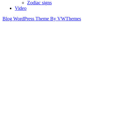
Zodiac signs
Video
Blog WordPress Theme
By VWThemes
Scroll
Up