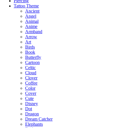
Piercing
Tattoo Theme
Ancient
Angel
Animal
Anime
Armband
Arrow
Art
Birds
Book
Butterfly
Cartoon
Celtic
Cloud
Clover
Coffee
Color
Cover
Cute
Disney
Dot
Dragon
Dream Catcher
Elephants