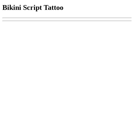
Bikini Script Tattoo