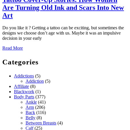
Are Turning Old Ink and Scars Into New
Tattoo
Art
Cover-
Do you like it ? Getting a tattoo can be exciting, but sometimes the
Up
designs we choose don’t age with us. Maybe it was an impulsive
Stories:
decision in your early
How
Read
Read More
More
Women
Categories
Are
Turning
Addictions
(5)
Old
Addiction
(5)
Ink
Affiliate
(8)
Blackwork
(1)
and
Body Parts
(377)
Scars
Ankle
(41)
Arm
(206)
Into
Back
(116)
New
Belly
(8)
Between Breasts
(4)
Art
Calf
(25)