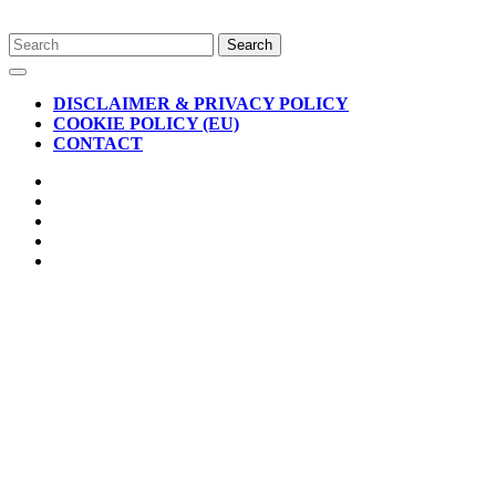
Skip
Search
to
for:
Open
content
Button
DISCLAIMER & PRIVACY POLICY
COOKIE POLICY (EU)
CONTACT
CLOSE
BUTTON