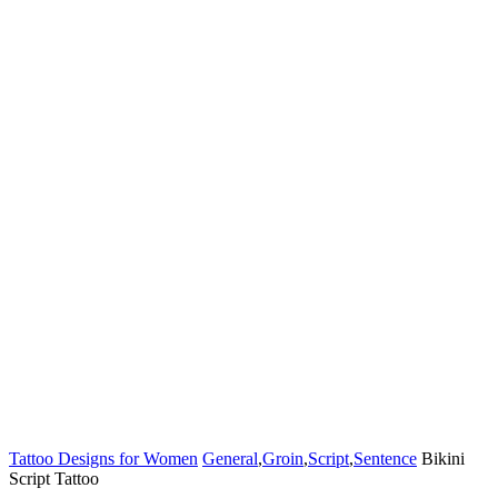
Tattoo Designs for Women
General
,
Groin
,
Script
,
Sentence
Bikini
Script Tattoo