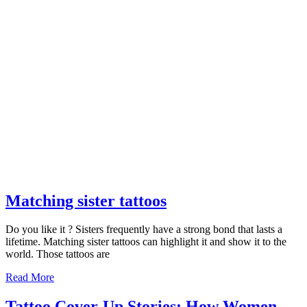
Matching
Matching sister tattoos
sister
Do you like it ? Sisters frequently have a strong bond that lasts a
tattoos
lifetime. Matching sister tattoos can highlight it and show it to the
world. Those tattoos are
Read
Read More
More
Tattoo Cover-Up Stories: How Women