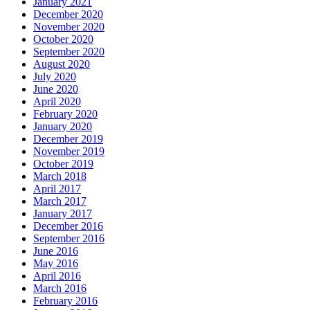
January 2021
December 2020
November 2020
October 2020
September 2020
August 2020
July 2020
June 2020
April 2020
February 2020
January 2020
December 2019
November 2019
October 2019
March 2018
April 2017
March 2017
January 2017
December 2016
September 2016
June 2016
May 2016
April 2016
March 2016
February 2016