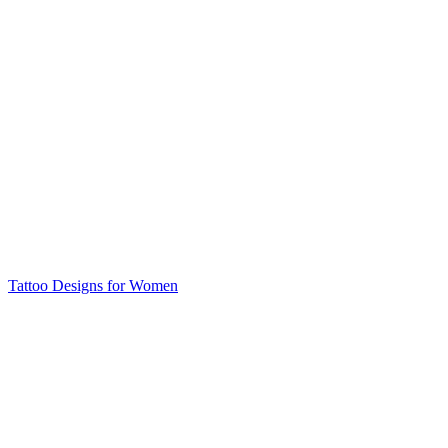
Tattoo Designs for Women