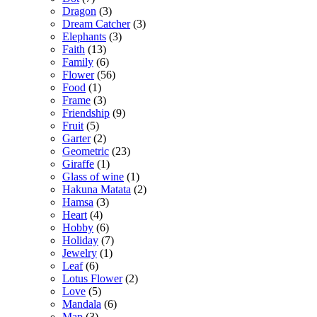
Dragon
(3)
Dream Catcher
(3)
Elephants
(3)
Faith
(13)
Family
(6)
Flower
(56)
Food
(1)
Frame
(3)
Friendship
(9)
Fruit
(5)
Garter
(2)
Geometric
(23)
Giraffe
(1)
Glass of wine
(1)
Hakuna Matata
(2)
Hamsa
(3)
Heart
(4)
Hobby
(6)
Holiday
(7)
Jewelry
(1)
Leaf
(6)
Lotus Flower
(2)
Love
(5)
Mandala
(6)
Map
(3)