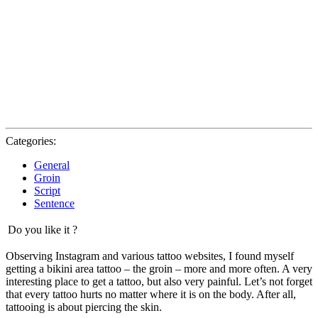
Categories:
General
Groin
Script
Sentence
Do you like it ?
Observing Instagram and various tattoo websites, I found myself
getting a bikini area tattoo – the groin – more and more often. A very
interesting place to get a tattoo, but also very painful. Let’s not forget
that every tattoo hurts no matter where it is on the body. After all,
tattooing is about piercing the skin.