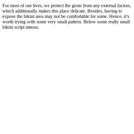
For most of our lives, we protect the groin from any external factors,
which additionally makes this place delicate. Besides, having to
expose the bikini area may not be comfortable for some. Hence, it’s
worth trying with some very small pattern. Below some really small
bikini script tattoos.