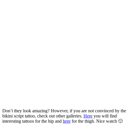
Don’t they look amazing? However, if you are not convinced by the
bikini script tattoo, check out other galleries.
Here
you will find
interesting tattoos for the hip and
here
for the thigh. Nice watch 🙂