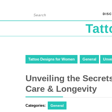
Skip
Search
DISC
to
for:
content
Tat
Tattoo Designs for Women
General
Unvei
Unveiling the Secrets
Care & Longevity
Categories:
General