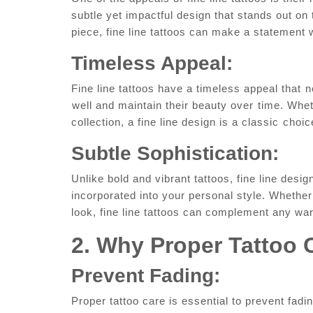
subtle yet​ impactful design that stands out on 
piece, fine line tattoos can make a statement
Timeless Appeal:
Fine line tattoos have a timeless appeal that⁢ n
⁣well and maintain their beauty over⁤ time. Wheth
collection, a fine line design is ​a classic⁣ choi
Subtle Sophistication:
Unlike bold and vibrant tattoos, fine line design
incorporated into your personal style. Whether 
look, fine line tattoos can complement any wa
2.⁢ Why Proper Tattoo 
Prevent Fading:
Proper tattoo care ​is essential to prevent fadin