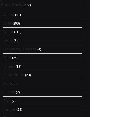
Body Parts
(377)
Ankle
(41)
Arm
(206)
Back
(116)
Belly
(8)
Between Breasts
(4)
Calf
(25)
Chest
(18)
Collarbone
(23)
Ear
(13)
Elbow
(7)
Eye
(2)
Finger
(24)