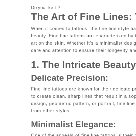
Do you like it ?
The ⁢Art of Fine Lines:
When ‌it comes to tattoos, the fine line style has
beauty. Fine​ line tattoos are⁢ characterized by 
‍art on the ⁤skin. Whether it’s a minimalist desi
care and attention to ensure⁤ their longevity an
1. The Intricate Beauty
Delicate Precision:
Fine⁤ line tattoos are ‍known for their delicate p
⁣to ‍create clean, sharp lines​ that result in a so
design, ⁢geometric ​pattern, or portrait,‌ fine li
from​ other styles.
Minimalist Elegance:
One of the appeals of ⁤fine line tattoos is ​their