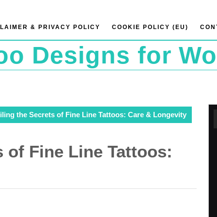
LAIMER & PRIVACY POLICY
COOKIE POLICY (EU)
CON
too Designs for W
ling the Secrets of Fine Line Tattoos: Care & Longevity
 of Fine Line Tattoos: