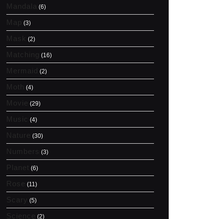
Mandala
(6)
Map
(3)
Mask
(2)
Matching
(16)
Mermaid
(2)
Moth
(4)
Movie
(29)
Music
(4)
Nature
(30)
Numbers
(3)
Planet
(6)
Rose
(11)
Scary
(5)
Science
(2)