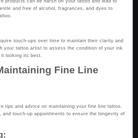
 products can be harsh on ⁣your tattoo and‍ lead to⁣
entle⁤ and free ​of alcohol, fragrances, and‍ dyes to
attoo.
 require⁢ touch-ups‍ over time to maintain their clarity and
your tattoo artist to assess the⁤ condition of your ink
t looking its best.
⁢ Maintaining ⁢Fine Line
re tips ‌and advice on maintaining your fine ‌line tattoo.
s, ​and touch-up appointments to ensure the longevity of⁤
g: