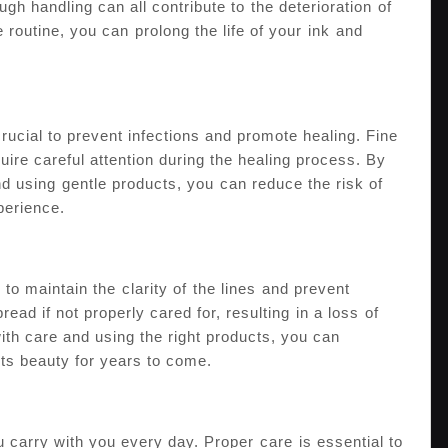
h handling can all contribute to⁢ the deterioration⁤ of
 routine, you can ⁤prolong the life of your ⁣ink⁣ and
crucial to prevent infections and promote healing. Fine
quire careful attention during the healing process. By
and using⁤ gentle products, ‍you⁤ can reduce the risk of
xperience.
⁢to maintain the ⁣clarity of ⁢the lines ⁤and prevent
read if not ​properly cared for, resulting ⁢in a loss⁤ of⁤
with care and using the right products, you can
 its beauty for years to‌ come.
u carry with you every day. ‍Proper ⁢care ⁣is essential to