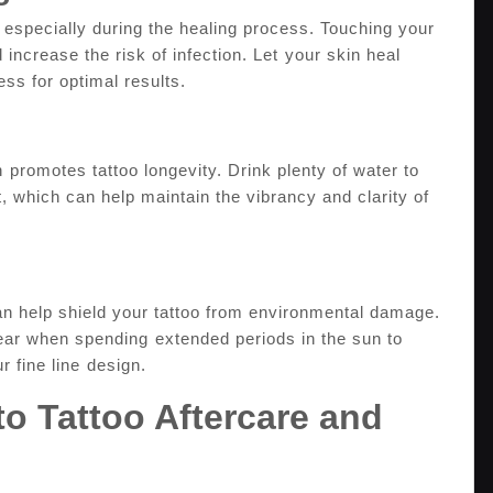
, especially during ‌the healing process. Touching your⁢
 increase the ‍risk of infection. Let ⁣your skin heal
ess for optimal results.
 ⁤promotes tattoo longevity. Drink plenty of water to
t, which​ can help maintain the vibrancy and​ clarity of
can help shield your tattoo from ‌environmental damage.
ear when ‍spending ⁢extended periods in the sun to
 fine line⁤ design.
 to Tattoo Aftercare ‌and