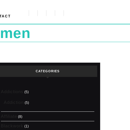
TACT
omen
CATEGORIES
Addictions
(5)
Addiction
(5)
Affiliate
(8)
Blackwork
(1)