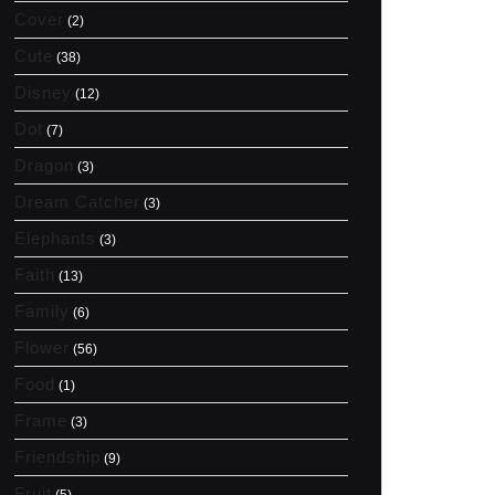
Cover
(2)
Cute
(38)
Disney
(12)
Dot
(7)
Dragon
(3)
Dream Catcher
(3)
Elephants
(3)
Faith
(13)
Family
(6)
Flower
(56)
Food
(1)
Frame
(3)
Friendship
(9)
Fruit