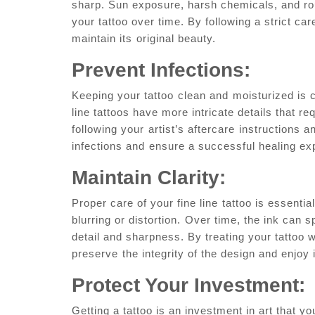
sharp.​ Sun exposure,‍ harsh chemicals, and roug
your tattoo over time. By following a strict care
maintain its⁤ original beauty.
Prevent Infections:
Keeping your tattoo ⁢clean and⁣ moisturized is 
line tattoos have more intricate details that re
‍following your⁢ artist’s aftercare ⁣instructions 
infections ‍and⁤ ensure a​ successful healing e
Maintain Clarity:
Proper care of your fine line⁢ tattoo is essential 
blurring or distortion.⁤ Over ‍time, the ink can ‍sp
detail and sharpness. By treating your tattoo 
preserve⁣ the integrity of the design ‍and enjoy
Protect Your Investment:
Getting a tattoo is an investment in art that yo