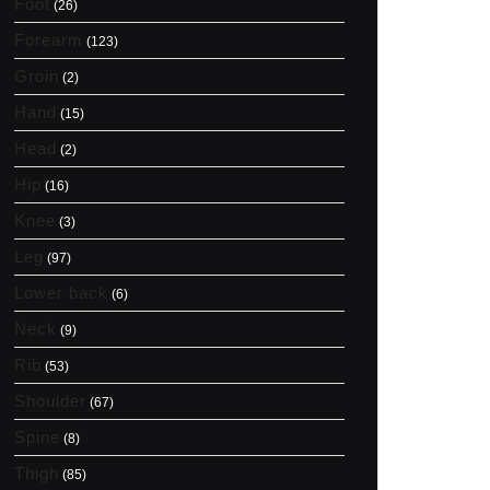
Foot
(26)
Forearm
(123)
Groin
(2)
Hand
(15)
Head
(2)
Hip
(16)
Knee
(3)
Leg
(97)
Lower back
(6)
Neck
(9)
Rib
(53)
Shoulder
(67)
Spine
(8)
Thigh
(85)