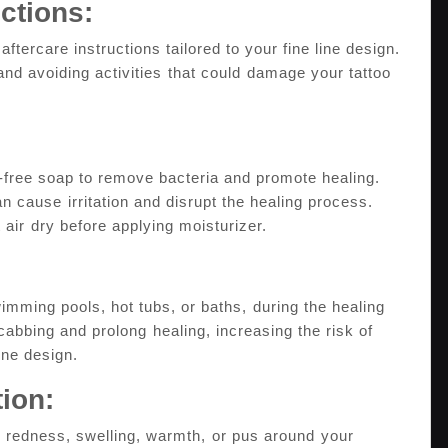
uctions:
 aftercare instructions tailored to your fine line design.
and avoiding activities⁤ that could ⁤damage your tattoo
e-free soap to remove bacteria and​ promote healing.
an cause⁢ irritation and disrupt the ‌healing process.
 it air ⁤dry before applying moisturizer.
imming pools, hot tubs, or baths,⁣ during the healing
bbing and​ prolong ⁣healing, increasing the risk of⁢
line design.
tion:
 redness, swelling, warmth,⁢ or pus around⁤ your⁤