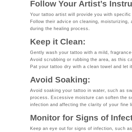
Follow‍ Your Artist’s‍ Instr
Your tattoo artist will provide ​you with specific
Follow their advice on cleaning, moisturizing, ⁤
during⁢ the healing process.
Keep ‌it Clean:
Gently wash your tattoo with‍ a mild, fragranc
‍Avoid scrubbing or ​rubbing the area,‍ as this c
Pat‌ your‍ tattoo⁣ dry with ​a ‍clean towel and ​let
Avoid ‌Soaking:
Avoid soaking your tattoo‌ in water, such as sw
process. Excessive​ moisture can soften the sca
infection and affecting the clarity of⁣ your ⁤fine 
Monitor‍ for Signs of Infec
Keep an eye out for signs of infection, such as