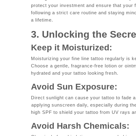
​protect your investment and‍ ensure that your f
following a strict ⁣care routine and staying mind
a lifetime.
3.​ Unlocking ⁣the Secr
Keep⁣ it​ Moisturized:
Moisturizing your fine line tattoo ‍regularly is
Choose⁤ a gentle, ‌fragrance-free lotion or ⁣oint
hydrated and your tattoo looking fresh.
Avoid⁣ Sun Exposure:
Direct sunlight can cause your tattoo to fade 
⁣applying ‌sunscreen daily, especially during th
high⁤ SPF to shield your‌ tattoo from UV ‌rays a
Avoid Harsh Chemicals: