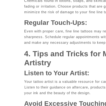
Chemicals found in lotions, soaps, and skincare
fading or⁣ irritation.‍ Choose products that are g
minimize the risk of damage‍ to your ⁤fine line t
Regular Touch-Ups:
Even‌ with‍ proper ⁢care, ‍fine line⁣ tattoos​ may
sharpness. Schedule regular appointments with 
and make any necessary adjustments to keep⁣ i
4. Tips and⁣ Tricks‌ for
Artistry
Listen to Your ​Artist:
Your tattoo artist is a valuable resource ⁢for ca
⁣Listen to their guidance on aftercare, product
your ink and the beauty of the design.
Avoid Excessive Touchin