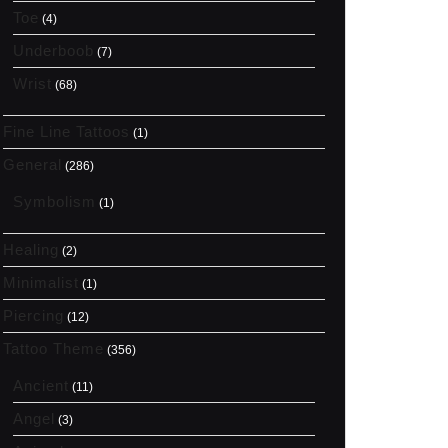
Toe
(4)
Underboob
(7)
Wrist
(68)
Fine Line Tattoos
(1)
General
(286)
Symbolism
(1)
Healing
(2)
Minimalist
(1)
Piercing
(12)
Tattoo Theme
(356)
Ancient
(11)
Angel
(3)