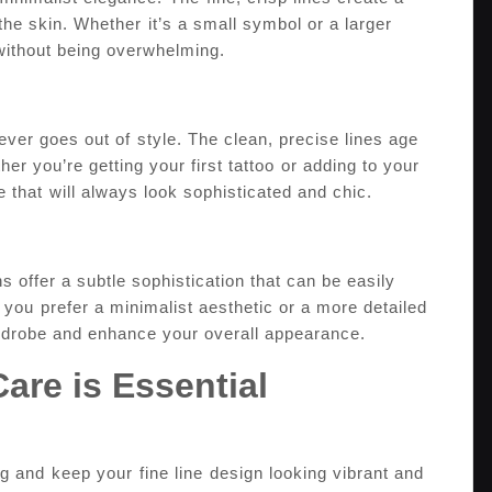
the skin. Whether ⁣it’s a small symbol or a larger
 without being overwhelming.
ever goes out of⁢ style. The clean, precise lines age
er you’re getting ‍your first tattoo⁣ or adding​ to your
ce that⁣ will always ​look sophisticated and chic.
s ‍offer a subtle sophistication that can be easily
you ⁤prefer‌ a minimalist aesthetic or a more detailed
rdrobe​ and enhance your overall appearance.
Care is Essential
g and⁤ keep your ⁢fine line⁤ design ‌looking vibrant and