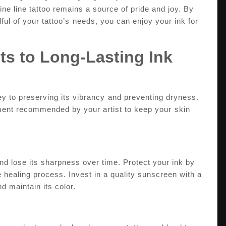
ine line tattoo remains a‌ source of pride and joy. By⁢
ful of your ​tattoo’s⁣ needs, you can enjoy your ink for
ets to Long-Lasting​ Ink
 key to preserving its vibrancy ⁢and preventing dryness.
ment recommended ​by ‍your‍ artist to keep‍ your⁣ skin
and lose its sharpness over time. Protect your ink by
e healing process. Invest in a‌ quality sunscreen with a
nd maintain its color.