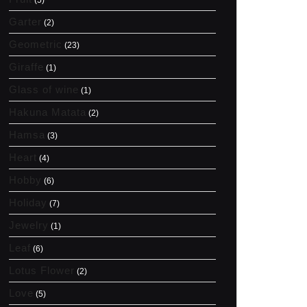
(5)
Garter
(2)
Geometric
(23)
Giraffe
(1)
Glass of wine
(1)
Hakuna Matata
(2)
Hamsa
(3)
Heart
(4)
Hobby
(6)
Holiday
(7)
Jewelry
(1)
Leaf
(6)
Lotus Flower
(2)
Love
(5)