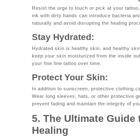
Resist the urge to touch or pick ⁤at your tattoo
ink with dirty hands⁤ can‍ introduce bacteria‍ and
naturally and avoid disrupting the healing proc
Stay ‌Hydrated:
Hydrated skin is healthy skin, and healthy skin
keep your skin ‍moisturized from the⁤ inside⁣ ou
your fine line tattoo over time.
Protect Your Skin:
In addition to‌ sunscreen, protective clothing 
Wear long sleeves, hats, or other protective g
prevent fading and maintain the integrity of your
5. ⁣The‍ Ultimate⁢ Guide
⁤Healing