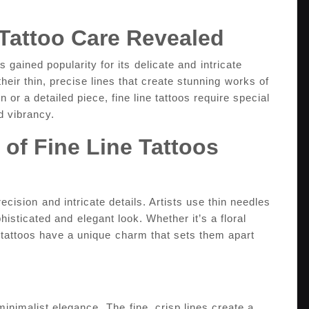
 Tattoo‌ Care Revealed
 gained popularity for its⁣ delicate and ⁤intricate
their thin, precise lines‌ that create stunning⁢ works of
gn or a detailed piece, fine line tattoos require special
d vibrancy.
 of‍ Fine Line Tattoos
recision⁣ and intricate​ details. Artists use thin needles
phisticated and⁣ elegant look. Whether ​it’s a floral
ne tattoos have a unique ⁤charm that sets​ them​ apart
 minimalist elegance.⁤ The ⁣fine, crisp lines create a​