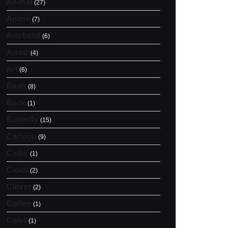
Animal
(27)
Anime
(7)
Armband
(6)
Arrow
(4)
Art
(6)
Birds
(8)
Book
(1)
Butterfly
(15)
Cartoon
(9)
Celtic
(1)
Cloud
(2)
Clover
(2)
Coffee
(1)
Color
(1)