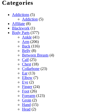
Categories
Addictions
(5)
Addiction
(5)
Affiliate
(8)
Blackwork
(1)
Body Parts
(377)
Ankle
(41)
Arm
(206)
Back
(116)
Belly
(8)
Between Breasts
(4)
Calf
(25)
Chest
(18)
Collarbone
(23)
Ear
(13)
Elbow
(7)
Eye
(2)
Finger
(24)
Foot
(26)
Forearm
(123)
Groin
(2)
Hand
(15)
Head
(2)