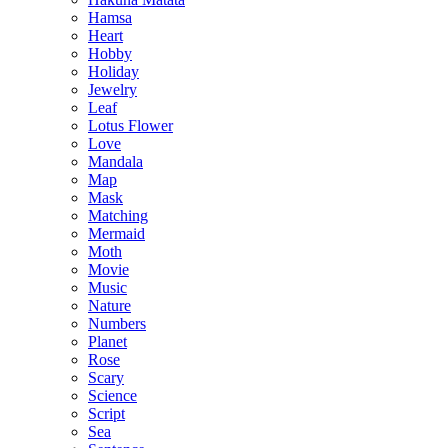
Hamsa
Heart
Hobby
Holiday
Jewelry
Leaf
Lotus Flower
Love
Mandala
Map
Mask
Matching
Mermaid
Moth
Movie
Music
Nature
Numbers
Planet
Rose
Scary
Science
Script
Sea