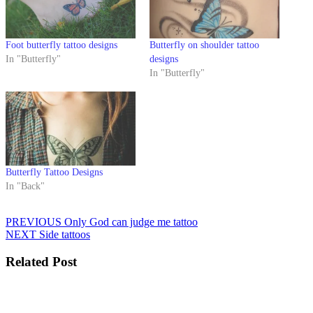
Foot butterfly tattoo designs
Butterfly on shoulder tattoo
In "Butterfly"
designs
In "Butterfly"
Butterfly Tattoo Designs
In "Back"
Post
Previous
PREVIOUS
Only God can judge me tattoo
Next
post:
NEXT
Side tattoos
navigation
post:
Related Post