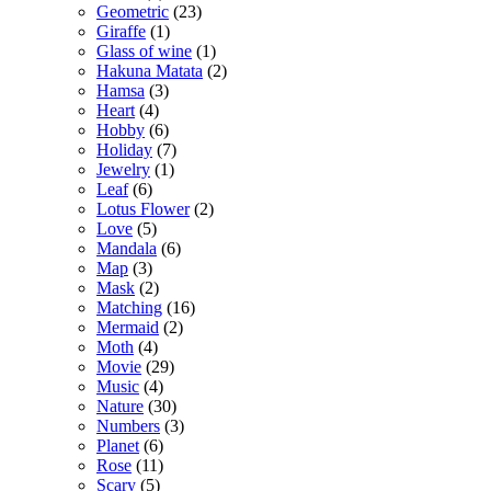
Geometric
(23)
Giraffe
(1)
Glass of wine
(1)
Hakuna Matata
(2)
Hamsa
(3)
Heart
(4)
Hobby
(6)
Holiday
(7)
Jewelry
(1)
Leaf
(6)
Lotus Flower
(2)
Love
(5)
Mandala
(6)
Map
(3)
Mask
(2)
Matching
(16)
Mermaid
(2)
Moth
(4)
Movie
(29)
Music
(4)
Nature
(30)
Numbers
(3)
Planet
(6)
Rose
(11)
Scary
(5)