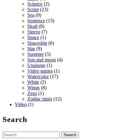
Science
(2)
Script
(23)
Sea
(9)
Sentence
(13)
Skull
(8)
Sleeve
(7)
Space
(1)
Spaceship
(6)
Star
(9)
Summer
(5)
Sun and moon
(4)
Unalome
(1)
Video games
(1)
Watercolor
(17)
White
(2)
Wings
(8)
Zeus
(1)
Zodiac signs
(12)
Video
(1)
Search
Search