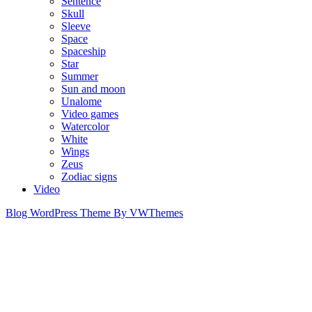
Sentence
Skull
Sleeve
Space
Spaceship
Star
Summer
Sun and moon
Unalome
Video games
Watercolor
White
Wings
Zeus
Zodiac signs
Video
Blog WordPress Theme
By VWThemes
Scroll
Up