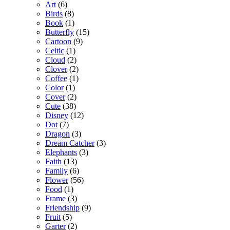
Art
(6)
Birds
(8)
Book
(1)
Butterfly
(15)
Cartoon
(9)
Celtic
(1)
Cloud
(2)
Clover
(2)
Coffee
(1)
Color
(1)
Cover
(2)
Cute
(38)
Disney
(12)
Dot
(7)
Dragon
(3)
Dream Catcher
(3)
Elephants
(3)
Faith
(13)
Family
(6)
Flower
(56)
Food
(1)
Frame
(3)
Friendship
(9)
Fruit
(5)
Garter
(2)