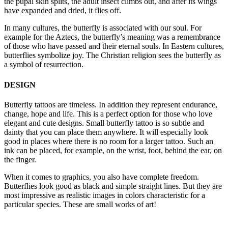
the pupal skin splits, the adult insect climbs out, and after its wings
have expanded and dried, it flies off.
In many cultures, the butterfly is associated with our soul. For
example for the Aztecs, the butterfly’s meaning was a remembrance
of those who have passed and their eternal souls. In Eastern cultures,
butterflies symbolize joy. The Christian religion sees the butterfly as
a symbol of resurrection.
DESIGN
Butterfly tattoos are timeless. In addition they represent endurance,
change, hope and life. This is a perfect option for those who love
elegant and cute designs. Small butterfly tattoo is so subtle and
dainty that you can place them anywhere. It will especially look
good in places where there is no room for a larger tattoo. Such an
ink can be placed, for example, on the wrist, foot, behind the ear, on
the finger.
When it comes to graphics, you also have complete freedom.
Butterflies look good as black and simple straight lines. But they are
most impressive as realistic images in colors characteristic for a
particular species. These are small works of art!