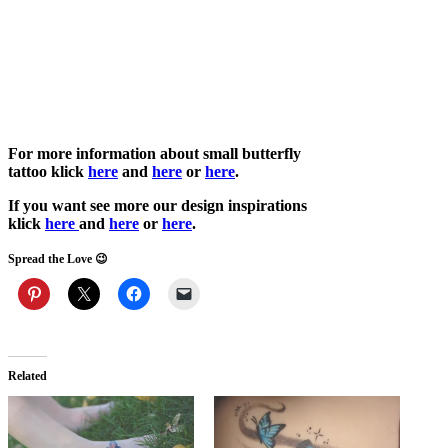
For more information about small butterfly
tattoo
klick
here
and
here
or
h
ere
.
If you want see more our design inspirations
klick
here
and
her
e
or
here
.
Spread the Love 😉
Related