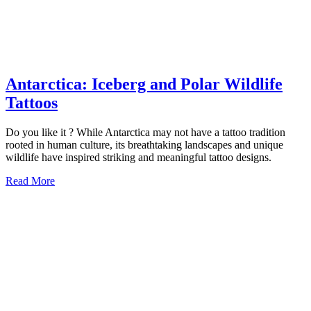
Antarctica: Iceberg and Polar Wildlife
Antarctica:
Tattoos
Iceberg
Do you like it ? While Antarctica may not have a tattoo tradition
and
rooted in human culture, its breathtaking landscapes and unique
Polar
wildlife have inspired striking and meaningful tattoo designs.
Wildlife
Read
Read More
More
Tattoos