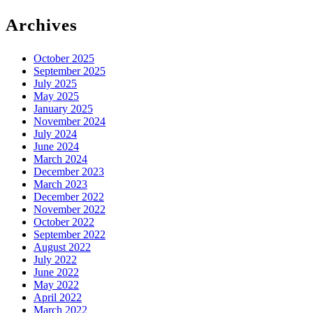
for:
Archives
October 2025
September 2025
July 2025
May 2025
January 2025
November 2024
July 2024
June 2024
March 2024
December 2023
March 2023
December 2022
November 2022
October 2022
September 2022
August 2022
July 2022
June 2022
May 2022
April 2022
March 2022