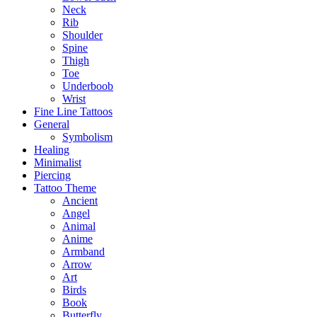
Neck
Rib
Shoulder
Spine
Thigh
Toe
Underboob
Wrist
Fine Line Tattoos
General
Symbolism
Healing
Minimalist
Piercing
Tattoo Theme
Ancient
Angel
Animal
Anime
Armband
Arrow
Art
Birds
Book
Butterfly