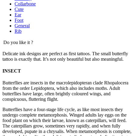
Collarbone
Cute
Ear
Foot
General
Rib
Do you like it ?
Delicate ink designs are perfect as first tattoos. The small butterfly
tattoo is exactly that. It’s not only beautiful but also meaningful.
INSECT
Butterflies are insects in the macrolepidopteran clade Rhopalocera
from the order Lepidoptera, which also includes moths. Adult
butterflies have large, often brightly coloured wings, and
conspicuous, fluttering flight.
Butterflies have a four-stage life cycle, as like most insects they
undergo complete metamorphosis. Winged adults lay eggs on the
food plant on which their larvae, known as caterpillars, will feed.
The caterpillars grow, sometimes very rapidly, and when fully
developed, pupate in a chrysalis. When metamorphosis is complete,