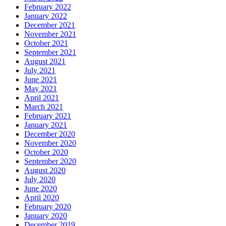
February 2022
January 2022
December 2021
November 2021
October 2021
September 2021
August 2021
July 2021
June 2021
May 2021
April 2021
March 2021
February 2021
January 2021
December 2020
November 2020
October 2020
September 2020
August 2020
July 2020
June 2020
April 2020
February 2020
January 2020
December 2019