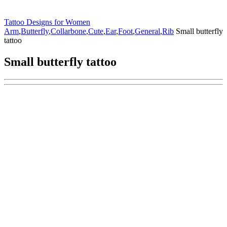
Tattoo Designs for Women
Arm
,
Butterfly
,
Collarbone
,
Cute
,
Ear
,
Foot
,
General
,
Rib
Small butterfly
tattoo
Small butterfly tattoo