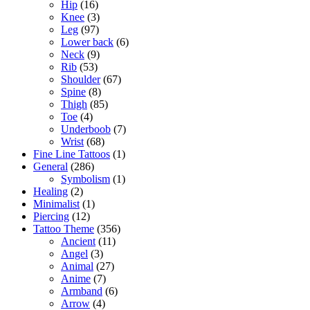
Hip
(16)
Knee
(3)
Leg
(97)
Lower back
(6)
Neck
(9)
Rib
(53)
Shoulder
(67)
Spine
(8)
Thigh
(85)
Toe
(4)
Underboob
(7)
Wrist
(68)
Fine Line Tattoos
(1)
General
(286)
Symbolism
(1)
Healing
(2)
Minimalist
(1)
Piercing
(12)
Tattoo Theme
(356)
Ancient
(11)
Angel
(3)
Animal
(27)
Anime
(7)
Armband
(6)
Arrow
(4)