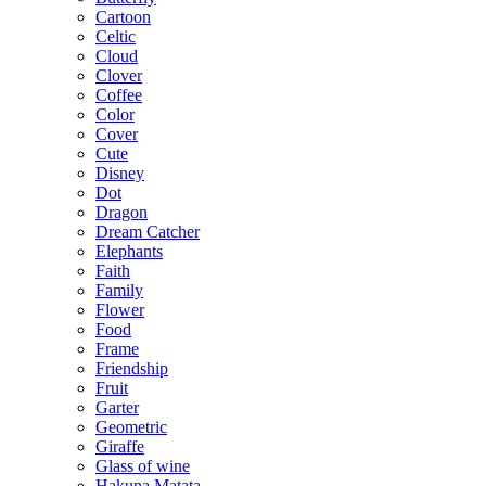
Cartoon
Celtic
Cloud
Clover
Coffee
Color
Cover
Cute
Disney
Dot
Dragon
Dream Catcher
Elephants
Faith
Family
Flower
Food
Frame
Friendship
Fruit
Garter
Geometric
Giraffe
Glass of wine
Hakuna Matata