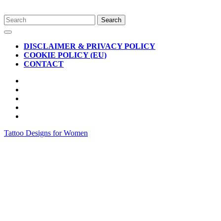
Skip
Search
to
for:
Open
content
Button
DISCLAIMER & PRIVACY POLICY
COOKIE POLICY (EU)
CONTACT
CLOSE
BUTTON
Tattoo Designs for Women