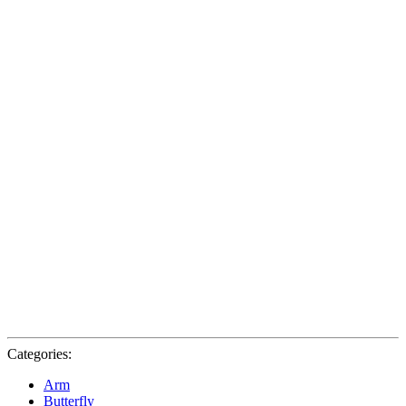
Categories:
Arm
Butterfly