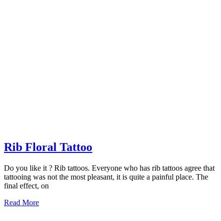
Rib
Rib Floral Tattoo
Floral
Do you like it ? Rib tattoos. Everyone who has rib tattoos agree that
Tattoo
tattooing was not the most pleasant, it is quite a painful place. The
final effect, on
Read
Read More
More