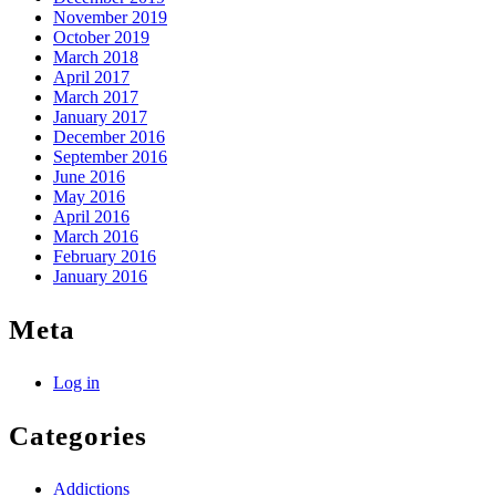
November 2019
October 2019
March 2018
April 2017
March 2017
January 2017
December 2016
September 2016
June 2016
May 2016
April 2016
March 2016
February 2016
January 2016
Meta
Log in
Categories
Addictions