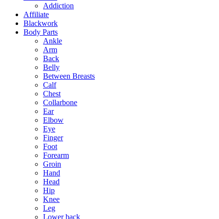
Addiction
Affiliate
Blackwork
Body Parts
Ankle
Arm
Back
Belly
Between Breasts
Calf
Chest
Collarbone
Ear
Elbow
Eye
Finger
Foot
Forearm
Groin
Hand
Head
Hip
Knee
Leg
Lower back