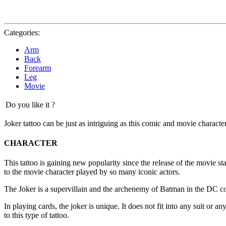
Categories:
Arm
Back
Forearm
Leg
Movie
Do you like it ?
Joker tattoo can be just as intriguing as this comic and movie character
CHARACTER
This tattoo is gaining new popularity since the release of the movie s
to the movie character played by so many iconic actors.
The Joker is a supervillain and the archenemy of Batman in the DC com
In playing cards, the joker is unique. It does not fit into any suit or 
to this type of tattoo.