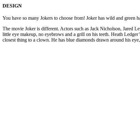
DESIGN
You have so many Jokers to choose from! Joker has wild and green hair,
The movie Joker is different. Actors such as Jack Nicholson, Jared Le
little eye makeup, no eyebrows and a grill on his teeth. Heath Ledger’
closest thing to a clown. He has blue diamonds drawn around his eye, 