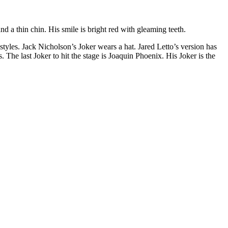
d a thin chin. His smile is bright red with gleaming teeth.
tyles. Jack Nicholson’s Joker wears a hat. Jared Letto’s version has
 The last Joker to hit the stage is Joaquin Phoenix. His Joker is the