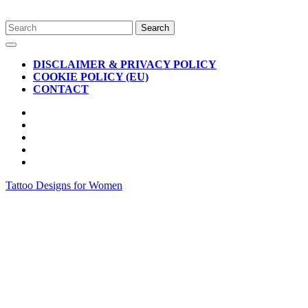
Skip
Search
to
for:
Open
content
Button
DISCLAIMER & PRIVACY POLICY
COOKIE POLICY (EU)
CONTACT
CLOSE
BUTTON
Tattoo Designs for Women