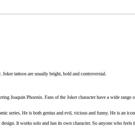
. Joker tattoos are usually bright, bold and controversial.
tarring Joaquin Phoenix. Fans of the Joker character have a wide range o
ic series. He is both genius and evil, vicious and funny. He is an icon 
any design. It works solo and has its own character. So anyone who feels t