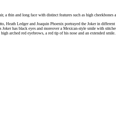
 a thin and long face with distinct features such as high cheekbones an
tto, Heath Ledger and Joaquin Phoenix portrayed the Joker in different s
s Joker has black eyes and moreover a Mexican-style smile with stitches.
high arched red eyebrows, a red tip of his nose and an extended smile.