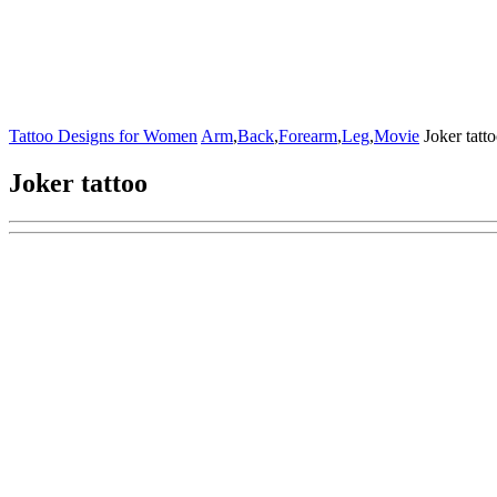
Tattoo Designs for Women
Arm
,
Back
,
Forearm
,
Leg
,
Movie
Joker tatt
Joker tattoo