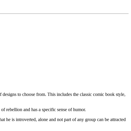
f designs to choose from. This includes the classic comic book style,
of rebellion and has a specific sense of humor.
hat he is introverted, alone and not part of any group can be attracted