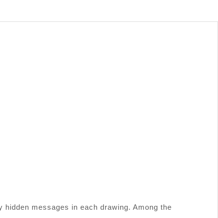
 many hidden messages in each drawing. Among the