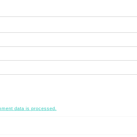
ment data is processed.