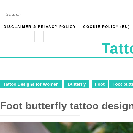
Skip
Search
to
for:
content
DISCLAIMER & PRIVACY POLICY
COOKIE POLICY (EU)
Tat
Tattoo Designs for Women
Butterfly
,
Foot
Foot butte
Foot butterfly tattoo desig