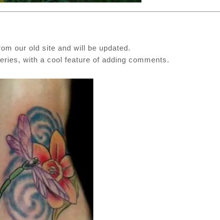
rom our old site and will be updated.
ies, with a cool feature of adding comments.