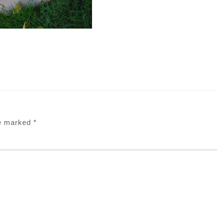
re marked
*