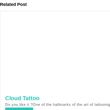
Previous
Related Post
post:
Cloud
Cloud Tattoo
Tattoo
Do you like it ?One of the hallmarks of the art of tatt