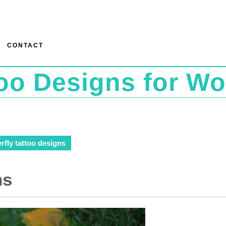
CONTACT
too Designs for W
rfly tattoo designs
ns