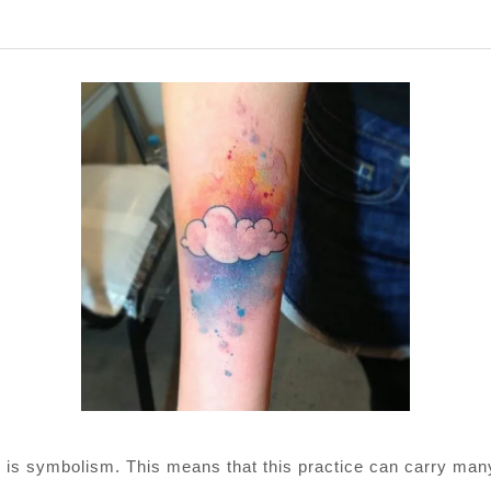
Next
post:
ooing is symbolism. This means that this practice can carry