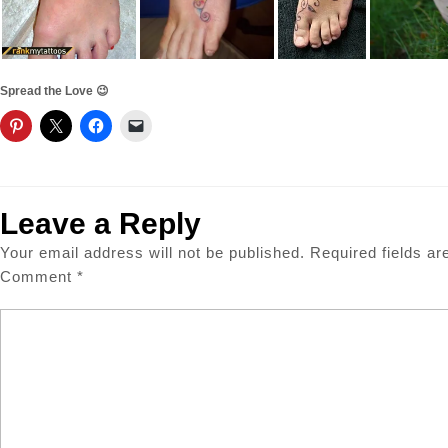
Spread the Love 😉
Leave a Reply
Your email address will not be published.
Required fields a
Comment
*