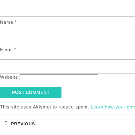
Name
*
Email
*
Website
This site uses Akismet to reduce spam.
Learn how your com
Post
navigation
PREVIOUS