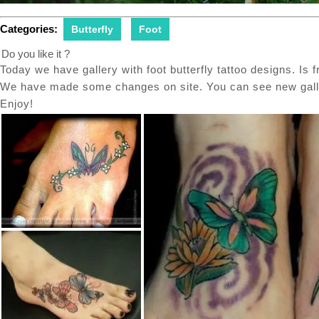
Categories:
Butterfly
Foot
Do you like it ?
Today we have gallery with foot butterfly tattoo designs. Is f
We have made some changes on site. You can see new galler
Enjoy!