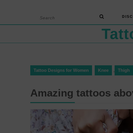
Skip
Search
DISC
to
for:
content
Tat
Tattoo Designs for Women
Knee
,
Thigh
Amazing tattoos abo