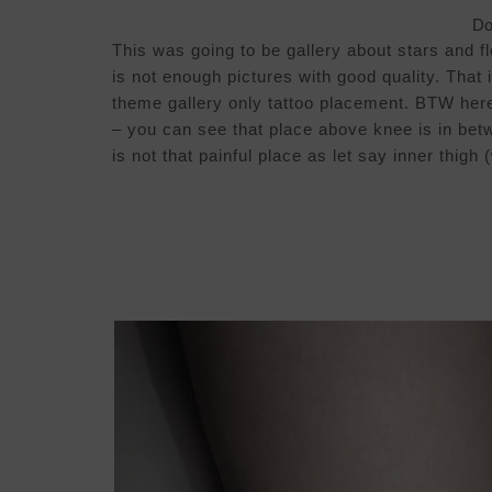
Do 
This was going to be gallery about stars and 
is not enough pictures with good quality. That 
theme gallery only tattoo placement. BTW here 
– you can see that place above knee is in bet
is not that painful place as let say inner thigh 