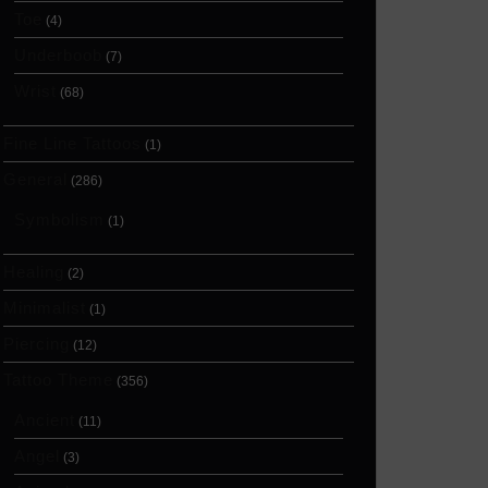
Toe
(4)
Underboob
(7)
Wrist
(68)
Fine Line Tattoos
(1)
General
(286)
Symbolism
(1)
Healing
(2)
Minimalist
(1)
Piercing
(12)
Tattoo Theme
(356)
Ancient
(11)
Angel
(3)