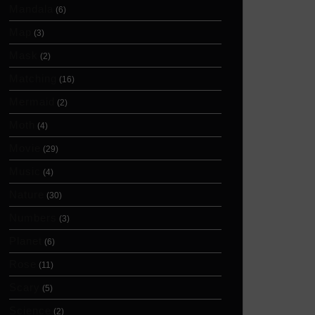
Mandala
(6)
Map
(3)
Mask
(2)
Matching
(16)
Mermaid
(2)
Moth
(4)
Movie
(29)
Music
(4)
Nature
(30)
Numbers
(3)
Planet
(6)
Rose
(11)
Scary
(5)
Science
(2)