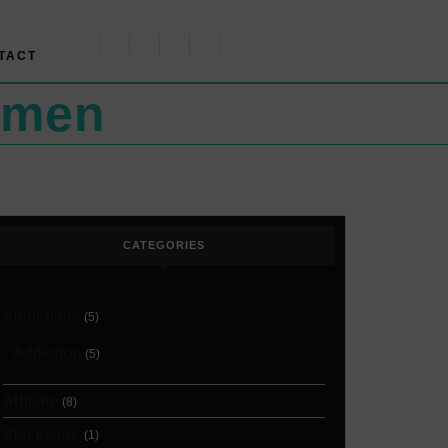
TACT
omen
CATEGORIES
Addictions
(5)
Addiction
(5)
Affiliate
(8)
Blackwork
(1)