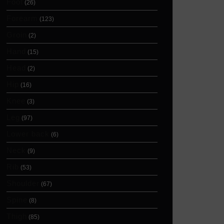
Foot
(26)
Forearm
(123)
Groin
(2)
Hand
(15)
Head
(2)
Hip
(16)
Knee
(3)
Leg
(97)
Lower back
(6)
Neck
(9)
Rib
(53)
Shoulder
(67)
Spine
(8)
Thigh
(85)