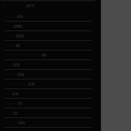
Body Parts
(377)
Ankle
(41)
Arm
(206)
Back
(116)
Belly
(8)
Between Breasts
(4)
Calf
(25)
Chest
(18)
Collarbone
(23)
Ear
(13)
Elbow
(7)
Eye
(2)
Finger
(24)