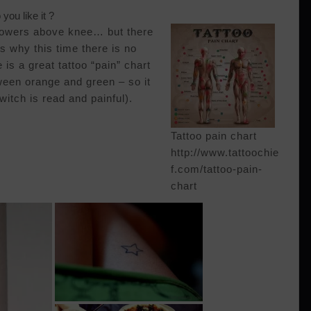
you like it ?
flowers above knee… but there
is why this time there is no
is a great tattoo “pain” chart
ween orange and green – so it
(witch is read and painful).
Tattoo pain chart
http://www.tattoochie
f.com/tattoo-pain-
chart