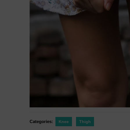
Categories:
Knee
Thigh