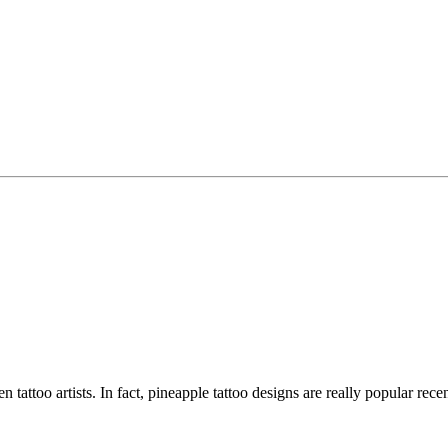
en tattoo artists. In fact, pineapple tattoo designs are really popular re