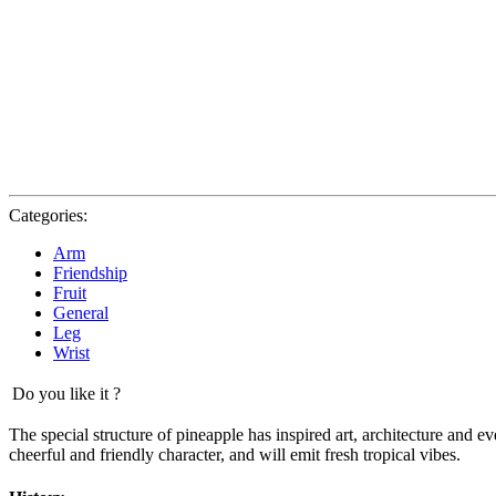
Categories:
Arm
Friendship
Fruit
General
Leg
Wrist
Do you like it ?
The special structure of pineapple has inspired art, architecture and ev
cheerful and friendly character, and will emit fresh tropical vibes.