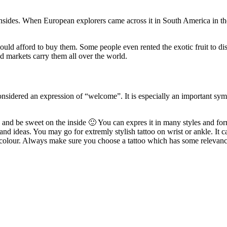
 insides. When European explorers came across it in South America in the
ould afford to buy them. Some people even rented the exotic fruit to dis
nd markets carry them all over the world.
considered an expression of “welcome”. It is especially an important sy
n and be sweet on the inside 🙂 You can expres it in many styles and form
 and ideas. You may go for extremly stylish tattoo on wrist or ankle. It 
rcolour. Always make sure you choose a tattoo which has some relevance