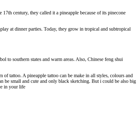
 17th century, they called it a pineapple because of its pinecone
play at dinner parties. Today, they grow in tropical and subtropical
mbol to southern states and warm areas. Also, Chinese feng shui
 of tattoo. A pineapple tattoo can be make in all styles, colours and
can be small and cute and only black sketching. But i could be also big
 in your life