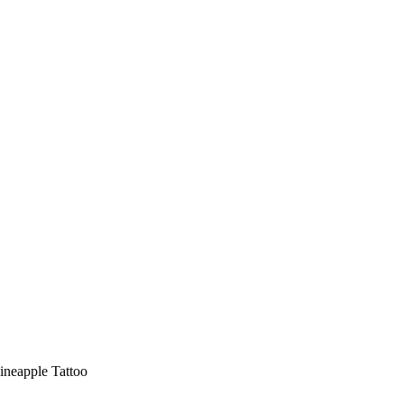
ineapple Tattoo