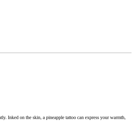
cently. Inked on the skin, a pineapple tattoo can express your warmth,