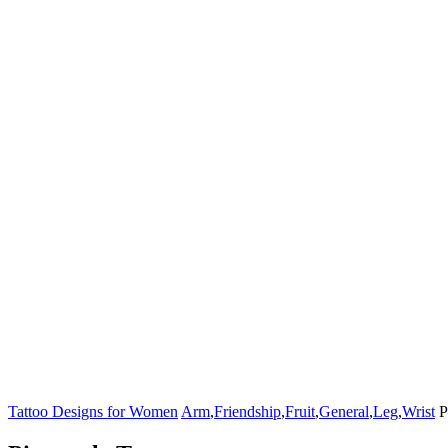
Tattoo Designs for Women
Arm
,
Friendship
,
Fruit
,
General
,
Leg
,
Wrist
P