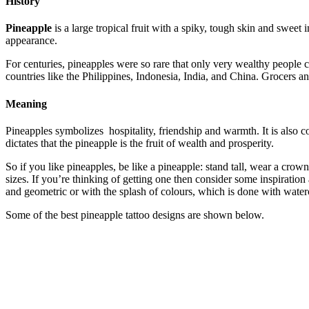
History
Pineapple
is a large tropical fruit with a spiky, tough skin and sweet
appearance.
For centuries, pineapples were so rare that only very wealthy people c
countries like the Philippines, Indonesia, India, and China. Grocers a
Meaning
Pineapples symbolizes hospitality, friendship and warmth. It is also 
dictates that the pineapple is the fruit of wealth and prosperity.
So if you like pineapples, be like a pineapple: stand tall, wear a crow
sizes. If you’re thinking of getting one then consider some inspiration
and geometric or with the splash of colours, which is done with wate
Some of the best pineapple tattoo designs are shown below.