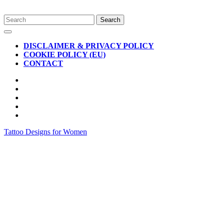
Skip
Search
to
for:
Open
content
Button
DISCLAIMER & PRIVACY POLICY
COOKIE POLICY (EU)
CONTACT
CLOSE
BUTTON
Tattoo Designs for Women