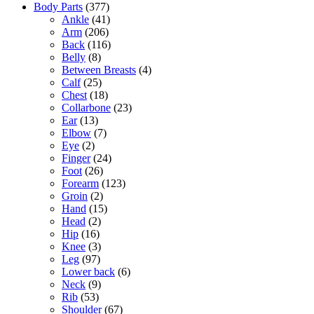
Body Parts
(377)
Ankle
(41)
Arm
(206)
Back
(116)
Belly
(8)
Between Breasts
(4)
Calf
(25)
Chest
(18)
Collarbone
(23)
Ear
(13)
Elbow
(7)
Eye
(2)
Finger
(24)
Foot
(26)
Forearm
(123)
Groin
(2)
Hand
(15)
Head
(2)
Hip
(16)
Knee
(3)
Leg
(97)
Lower back
(6)
Neck
(9)
Rib
(53)
Shoulder
(67)