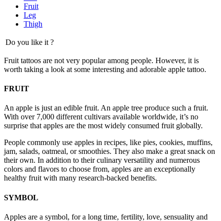
Fruit
Leg
Thigh
Do you like it ?
Fruit tattoos are not very popular among people. However, it is
worth taking a look at some interesting and adorable apple tattoo.
FRUIT
An apple is just an edible fruit. An apple tree produce such a fruit.
With over 7,000 different cultivars available worldwide, it’s no
surprise that apples are the most widely consumed fruit globally.
People commonly use apples in recipes, like pies, cookies, muffins,
jam, salads, oatmeal, or smoothies. They also make a great snack on
their own. In addition to their culinary versatility and numerous
colors and flavors to choose from, apples are an exceptionally
healthy fruit with many research-backed benefits.
SYMBOL
Apples are a symbol, for a long time, fertility, love, sensuality and