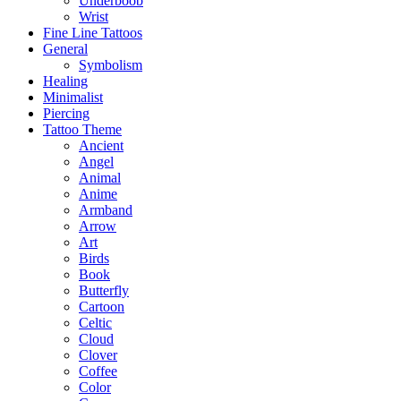
Underboob
Wrist
Fine Line Tattoos
General
Symbolism
Healing
Minimalist
Piercing
Tattoo Theme
Ancient
Angel
Animal
Anime
Armband
Arrow
Art
Birds
Book
Butterfly
Cartoon
Celtic
Cloud
Clover
Coffee
Color