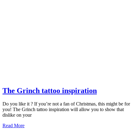
The
The Grinch tattoo inspiration
Grinch
Do you like it ? If you’re not a fan of Christmas, this might be for
tattoo
you! The Grinch tattoo inspiration will allow you to show that
inspiration
dislike on your
Read
Read More
More