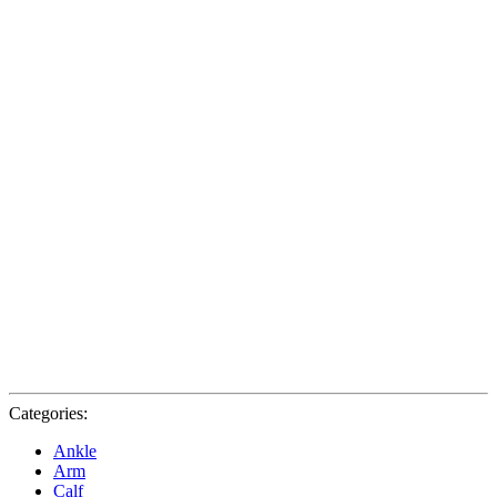
Categories:
Ankle
Arm
Calf