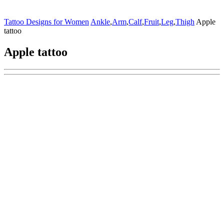
Tattoo Designs for Women
Ankle
,
Arm
,
Calf
,
Fruit
,
Leg
,
Thigh
Apple
tattoo
Apple tattoo