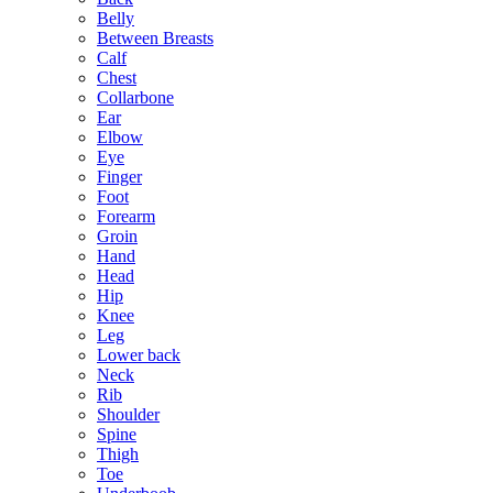
Belly
Between Breasts
Calf
Chest
Collarbone
Ear
Elbow
Eye
Finger
Foot
Forearm
Groin
Hand
Head
Hip
Knee
Leg
Lower back
Neck
Rib
Shoulder
Spine
Thigh
Toe