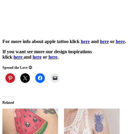
For more info about apple tattoo klick
here
and
here
or
here
.
If you want see more our design inspirations
klick
here
and
here
or
here
.
Spread the Love 😉
Related