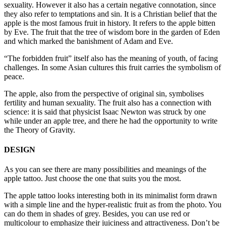
sexuality. However it also has a certain negative connotation, since
they also refer to temptations and sin. It is a Christian belief that the
apple is the most famous fruit in history. It refers to the apple bitten
by Eve. The fruit that the tree of wisdom bore in the garden of Eden
and which marked the banishment of Adam and Eve.
“The forbidden fruit” itself also has the meaning of youth, of facing
challenges. In some Asian cultures this fruit carries the symbolism of
peace.
The apple, also from the perspective of original sin, symbolises
fertility and human sexuality. The fruit also has a connection with
science: it is said that physicist Isaac Newton was struck by one
while under an apple tree, and there he had the opportunity to write
the Theory of Gravity.
DESIGN
As you can see there are many possibilities and meanings of the
apple tattoo. Just choose the one that suits you the most.
The apple tattoo looks interesting both in its minimalist form drawn
with a simple line and the hyper-realistic fruit as from the photo. You
can do them in shades of grey. Besides, you can use red or
multicolour to emphasize their juiciness and attractiveness. Don’t be