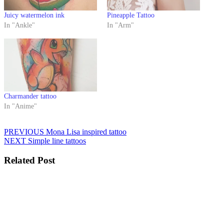
Juicy watermelon ink
Pineapple Tattoo
In "Ankle"
In "Arm"
Charmander tattoo
In "Anime"
Post
Previous
PREVIOUS
Mona Lisa inspired tattoo
Next
post:
NEXT
Simple line tattoos
navigation
post:
Related Post