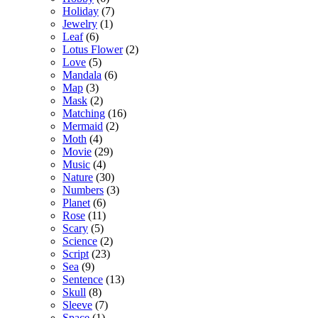
Holiday
(7)
Jewelry
(1)
Leaf
(6)
Lotus Flower
(2)
Love
(5)
Mandala
(6)
Map
(3)
Mask
(2)
Matching
(16)
Mermaid
(2)
Moth
(4)
Movie
(29)
Music
(4)
Nature
(30)
Numbers
(3)
Planet
(6)
Rose
(11)
Scary
(5)
Science
(2)
Script
(23)
Sea
(9)
Sentence
(13)
Skull
(8)
Sleeve
(7)
Space
(1)