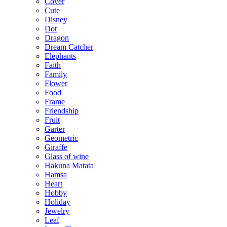
Cover
Cute
Disney
Dot
Dragon
Dream Catcher
Elephants
Faith
Family
Flower
Food
Frame
Friendship
Fruit
Garter
Geometric
Giraffe
Glass of wine
Hakuna Matata
Hamsa
Heart
Hobby
Holiday
Jewelry
Leaf