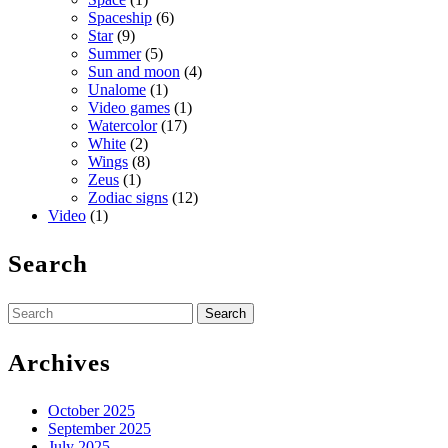
Spaceship
(6)
Star
(9)
Summer
(5)
Sun and moon
(4)
Unalome
(1)
Video games
(1)
Watercolor
(17)
White
(2)
Wings
(8)
Zeus
(1)
Zodiac signs
(12)
Video
(1)
Search
Search
for:
Archives
October 2025
September 2025
July 2025