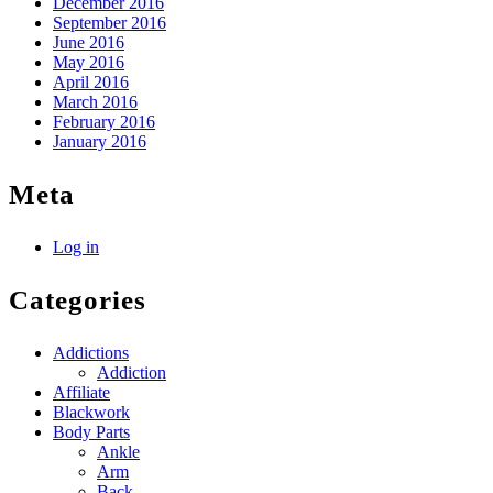
December 2016
September 2016
June 2016
May 2016
April 2016
March 2016
February 2016
January 2016
Meta
Log in
Categories
Addictions
Addiction
Affiliate
Blackwork
Body Parts
Ankle
Arm
Back