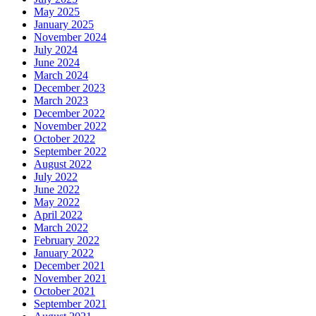
May 2025
January 2025
November 2024
July 2024
June 2024
March 2024
December 2023
March 2023
December 2022
November 2022
October 2022
September 2022
August 2022
July 2022
June 2022
May 2022
April 2022
March 2022
February 2022
January 2022
December 2021
November 2021
October 2021
September 2021