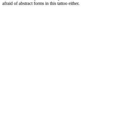
afraid of abstract forms in this tattoo either.