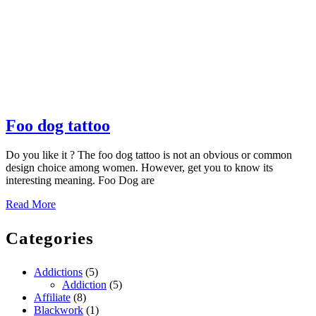
Foo
Foo dog tattoo
dog
Do you like it ? The foo dog tattoo is not an obvious or common
tattoo
design choice among women. However, get you to know its
interesting meaning. Foo Dog are
Read
Read More
More
Categories
Addictions
(5)
Addiction
(5)
Affiliate
(8)
Blackwork
(1)