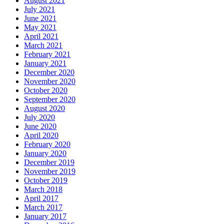
August 2021
July 2021
June 2021
May 2021
April 2021
March 2021
February 2021
January 2021
December 2020
November 2020
October 2020
September 2020
August 2020
July 2020
June 2020
April 2020
February 2020
January 2020
December 2019
November 2019
October 2019
March 2018
April 2017
March 2017
January 2017