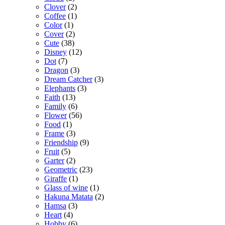
Clover
(2)
Coffee
(1)
Color
(1)
Cover
(2)
Cute
(38)
Disney
(12)
Dot
(7)
Dragon
(3)
Dream Catcher
(3)
Elephants
(3)
Faith
(13)
Family
(6)
Flower
(56)
Food
(1)
Frame
(3)
Friendship
(9)
Fruit
(5)
Garter
(2)
Geometric
(23)
Giraffe
(1)
Glass of wine
(1)
Hakuna Matata
(2)
Hamsa
(3)
Heart
(4)
Hobby
(6)