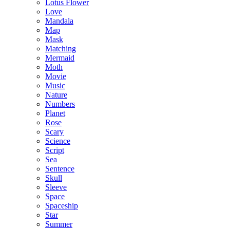
Lotus Flower
Love
Mandala
Map
Mask
Matching
Mermaid
Moth
Movie
Music
Nature
Numbers
Planet
Rose
Scary
Science
Script
Sea
Sentence
Skull
Sleeve
Space
Spaceship
Star
Summer