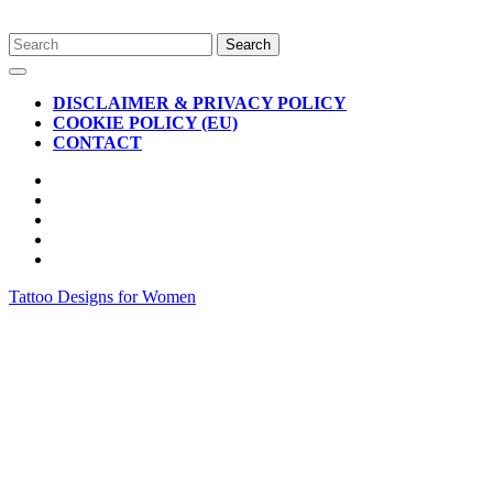
Skip
Search
to
for:
Open
content
Button
DISCLAIMER & PRIVACY POLICY
COOKIE POLICY (EU)
CONTACT
CLOSE
BUTTON
Tattoo Designs for Women