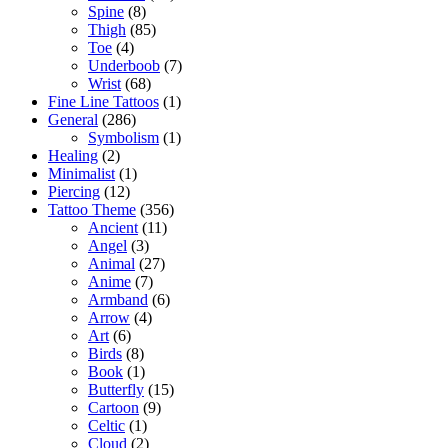
Spine
(8)
Thigh
(85)
Toe
(4)
Underboob
(7)
Wrist
(68)
Fine Line Tattoos
(1)
General
(286)
Symbolism
(1)
Healing
(2)
Minimalist
(1)
Piercing
(12)
Tattoo Theme
(356)
Ancient
(11)
Angel
(3)
Animal
(27)
Anime
(7)
Armband
(6)
Arrow
(4)
Art
(6)
Birds
(8)
Book
(1)
Butterfly
(15)
Cartoon
(9)
Celtic
(1)
Cloud
(2)