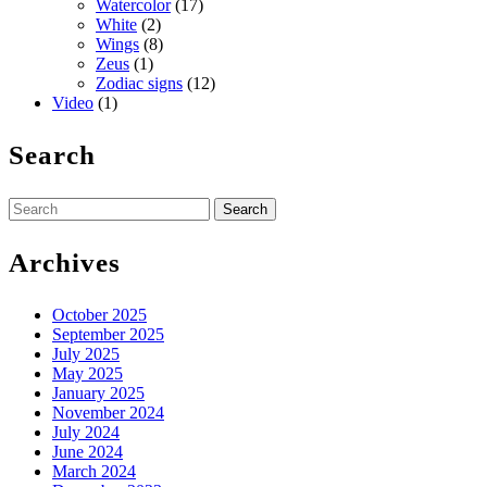
Watercolor
(17)
White
(2)
Wings
(8)
Zeus
(1)
Zodiac signs
(12)
Video
(1)
Search
Search
for:
Archives
October 2025
September 2025
July 2025
May 2025
January 2025
November 2024
July 2024
June 2024
March 2024