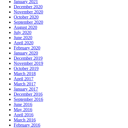
January 2021
December 2020
November 2020
October 2020
September 2020
August 2020
July 2020
June 2020
April 2020
February 2020
January 2020
December 2019
November 2019
October 2019
March 2018
April 2017
March 2017
January 2017
December 2016
September 2016
June 2016
May 2016
April 2016
March 2016
February 2016