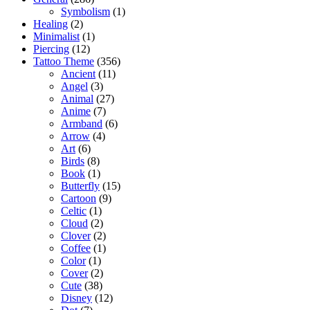
Symbolism
(1)
Healing
(2)
Minimalist
(1)
Piercing
(12)
Tattoo Theme
(356)
Ancient
(11)
Angel
(3)
Animal
(27)
Anime
(7)
Armband
(6)
Arrow
(4)
Art
(6)
Birds
(8)
Book
(1)
Butterfly
(15)
Cartoon
(9)
Celtic
(1)
Cloud
(2)
Clover
(2)
Coffee
(1)
Color
(1)
Cover
(2)
Cute
(38)
Disney
(12)