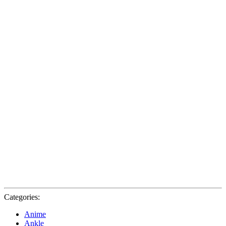
Categories:
Anime
Ankle