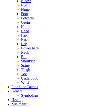
Elbow
Eye
Finger
Foot
Forearm
Groin
Hand
Head
Hip
Knee
Leg
Lower back
Neck
Rib
Shoulder
Spine
Thigh
Toe
Underboob
Wrist
Fine Line Tattoos
General
Symbolism
Healing
Minimalist