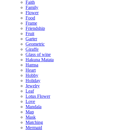
Faith
Family
Flower
Food
Frame
Friendship
Fruit
Garter
Geometric
Giraffe
Glass of wine
Hakuna Matata
Hamsa
Heart
Hobby
Holiday
Jewelry
Leaf
Lotus Flower
Love
Mandala
Map
Mask
Matching
Mermaid