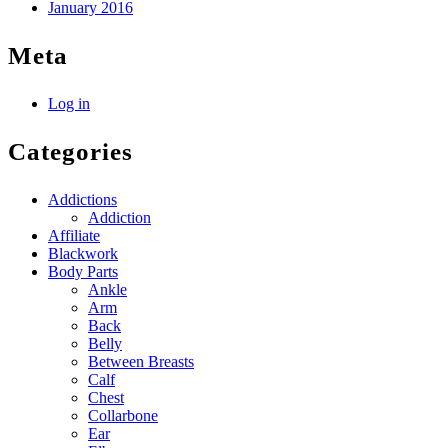
January 2016
Meta
Log in
Categories
Addictions
Addiction
Affiliate
Blackwork
Body Parts
Ankle
Arm
Back
Belly
Between Breasts
Calf
Chest
Collarbone
Ear