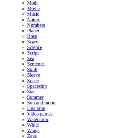
Moth
Movie
Music
Nature
Numbers
Planet
Rose
Scary
Science
Script
Sea
Sentence
Skull
Sleeve
Space
Spaceship
Star
Summer
Sun and moon
Unalome
Video games
Watercolor
White
Wings
Zeus