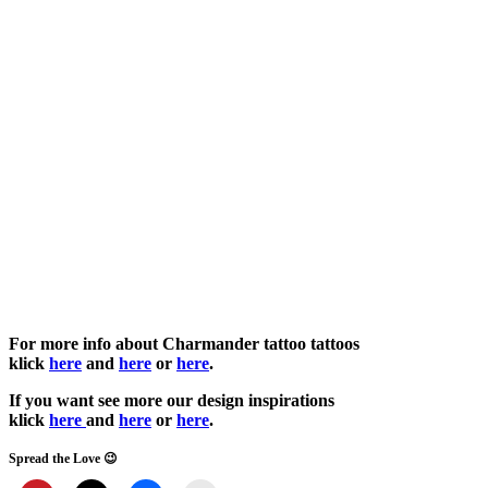
For more info about Charmander tattoo tattoos
klick
here
and
here
or
here
.
If you want see more our design inspirations
klick
here
and
here
or
here
.
Spread the Love 😉