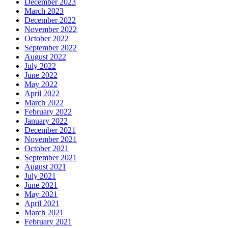
December 2023
March 2023
December 2022
November 2022
October 2022
September 2022
August 2022
July 2022
June 2022
May 2022
April 2022
March 2022
February 2022
January 2022
December 2021
November 2021
October 2021
September 2021
August 2021
July 2021
June 2021
May 2021
April 2021
March 2021
February 2021