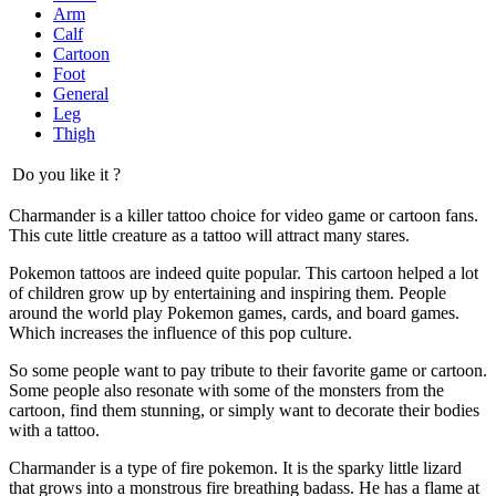
Arm
Calf
Cartoon
Foot
General
Leg
Thigh
Do you like it ?
Charmander is a killer tattoo choice for video game or cartoon fans.
This cute little creature as a tattoo will attract many stares.
Pokemon tattoos are indeed quite popular. This cartoon helped a lot
of children grow up by entertaining and inspiring them. People
around the world play Pokemon games, cards, and board games.
Which increases the influence of this pop culture.
So some people want to pay tribute to their favorite game or cartoon.
Some people also resonate with some of the monsters from the
cartoon, find them stunning, or simply want to decorate their bodies
with a tattoo.
Charmander is a type of fire pokemon. It is the sparky little lizard
that grows into a monstrous fire breathing badass. He has a flame at