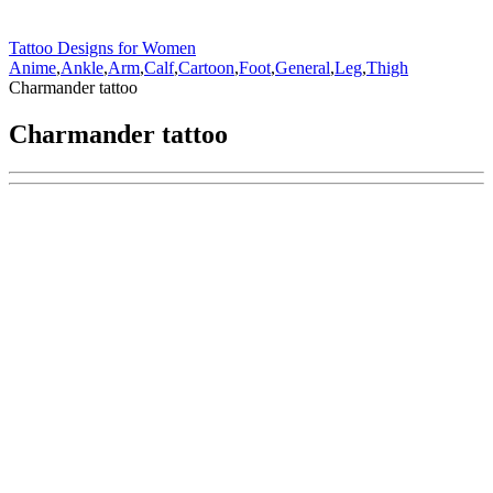
Tattoo Designs for Women
Anime
,
Ankle
,
Arm
,
Calf
,
Cartoon
,
Foot
,
General
,
Leg
,
Thigh
Charmander tattoo
Charmander tattoo