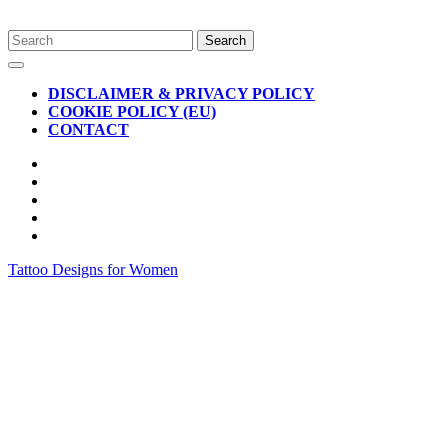
Skip
Search
to
for:
Open
content
Button
DISCLAIMER & PRIVACY POLICY
COOKIE POLICY (EU)
CONTACT
CLOSE
BUTTON
Tattoo Designs for Women