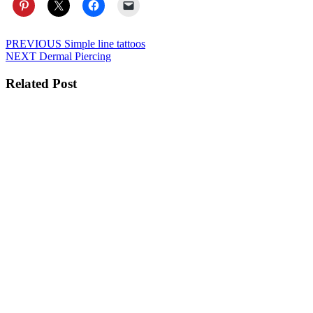
Post
Previous
PREVIOUS
Simple line tattoos
Next
post:
NEXT
Dermal Piercing
navigation
post:
Related Post