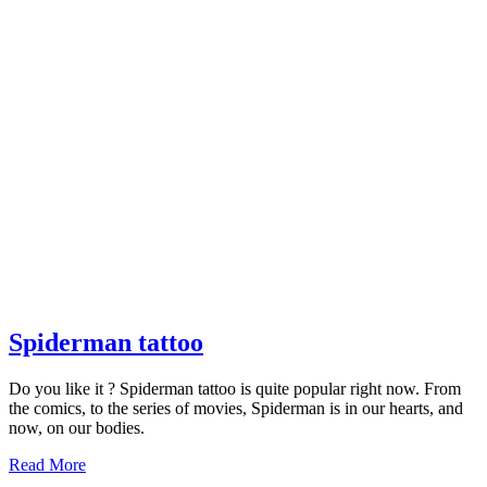
Spiderman
Spiderman tattoo
tattoo
Do you like it ? Spiderman tattoo is quite popular right now. From
the comics, to the series of movies, Spiderman is in our hearts, and
now, on our bodies.
Read
Read More
More