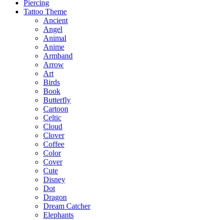
Piercing
Tattoo Theme
Ancient
Angel
Animal
Anime
Armband
Arrow
Art
Birds
Book
Butterfly
Cartoon
Celtic
Cloud
Clover
Coffee
Color
Cover
Cute
Disney
Dot
Dragon
Dream Catcher
Elephants