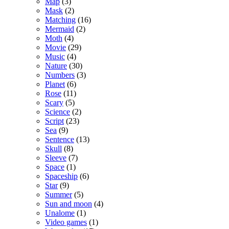
Map
(3)
Mask
(2)
Matching
(16)
Mermaid
(2)
Moth
(4)
Movie
(29)
Music
(4)
Nature
(30)
Numbers
(3)
Planet
(6)
Rose
(11)
Scary
(5)
Science
(2)
Script
(23)
Sea
(9)
Sentence
(13)
Skull
(8)
Sleeve
(7)
Space
(1)
Spaceship
(6)
Star
(9)
Summer
(5)
Sun and moon
(4)
Unalome
(1)
Video games
(1)