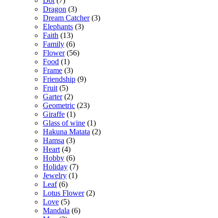
Dot
(7)
Dragon
(3)
Dream Catcher
(3)
Elephants
(3)
Faith
(13)
Family
(6)
Flower
(56)
Food
(1)
Frame
(3)
Friendship
(9)
Fruit
(5)
Garter
(2)
Geometric
(23)
Giraffe
(1)
Glass of wine
(1)
Hakuna Matata
(2)
Hamsa
(3)
Heart
(4)
Hobby
(6)
Holiday
(7)
Jewelry
(1)
Leaf
(6)
Lotus Flower
(2)
Love
(5)
Mandala
(6)