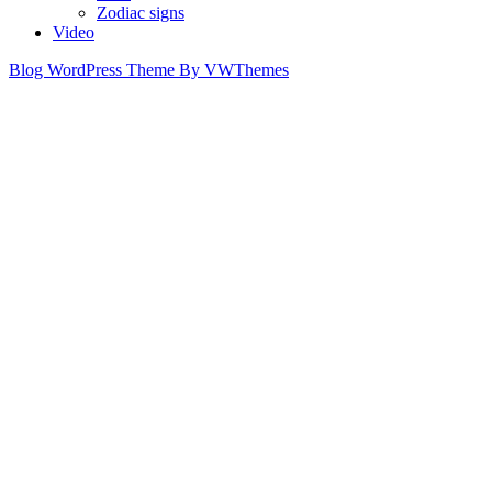
Zodiac signs
Video
Blog WordPress Theme
By VWThemes
Scroll
Up