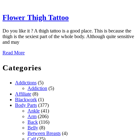
Flower
Flower Thigh Tattoo
Thigh
Do you like it ? A thigh tattoo is a good place. This is because the
Tattoo
thigh is the sexiest part of the whole body. Although quite sensitive
and may
Read
Read More
More
Categories
Addictions
(5)
Addiction
(5)
Affiliate
(8)
Blackwork
(1)
Body Parts
(377)
Ankle
(41)
Arm
(206)
Back
(116)
Belly
(8)
Between Breasts
(4)
Calf
(25)