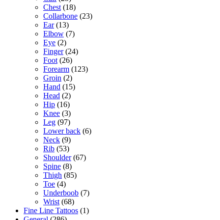
Chest
(18)
Collarbone
(23)
Ear
(13)
Elbow
(7)
Eye
(2)
Finger
(24)
Foot
(26)
Forearm
(123)
Groin
(2)
Hand
(15)
Head
(2)
Hip
(16)
Knee
(3)
Leg
(97)
Lower back
(6)
Neck
(9)
Rib
(53)
Shoulder
(67)
Spine
(8)
Thigh
(85)
Toe
(4)
Underboob
(7)
Wrist
(68)
Fine Line Tattoos
(1)
General
(286)