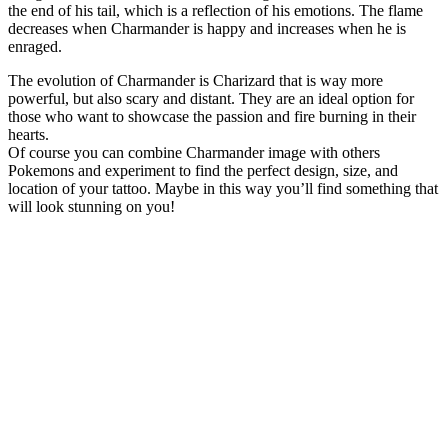
the end of his tail, which is a reflection of his emotions. The flame
decreases when Charmander is happy and increases when he is
enraged.
The evolution of Charmander is Charizard that is way more
powerful, but also scary and distant. They are an ideal option for
those who want to showcase the passion and fire burning in their
hearts.
Of course you can combine Charmander image with others
Pokemons and experiment to find the perfect design, size, and
location of your tattoo. Maybe in this way you’ll find something that
will look stunning on you!