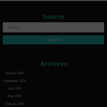
Search
Search
for:
Archives
October 2025
September 2025
July 2025
May 2025
January 2025