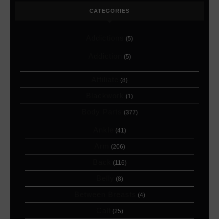
CATEGORIES
Addictions
(5)
Addiction
(5)
Affiliate
(8)
Blackwork
(1)
Body Parts
(377)
Ankle
(41)
Arm
(206)
Back
(116)
Belly
(8)
Between Breasts
(4)
Calf
(25)