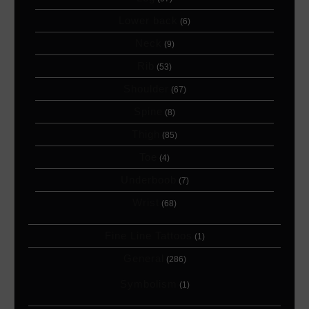
Lower back
(6)
Neck
(9)
Rib
(53)
Shoulder
(67)
Spine
(8)
Thigh
(85)
Toe
(4)
Underboob
(7)
Wrist
(68)
Fine Line Tattoos
(1)
General
(286)
Symbolism
(1)