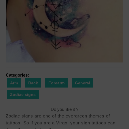
Categories:
Arm
Back
Forearm
General
Zodiac signs
Do you like it ?
Zodiac signs are one of the evergreen themes of
tattoos. So if you are a Virgo, your sign tattoos can