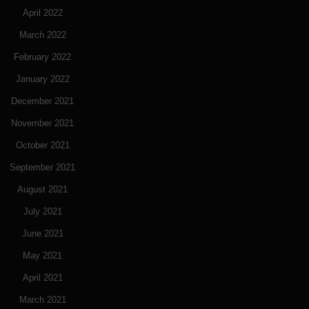
April 2022
March 2022
February 2022
January 2022
December 2021
November 2021
October 2021
September 2021
August 2021
July 2021
June 2021
May 2021
April 2021
March 2021