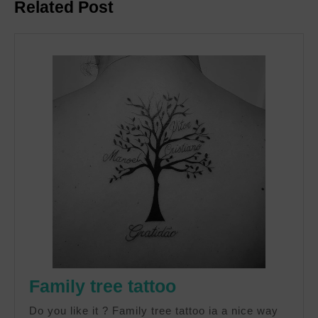
Related Post
post:
post:
Family
Family tree tattoo
tree
Do you like it ? Family tree tattoo ia a nice way