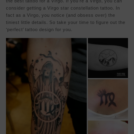
the best tattoo for a Virgo. If you’re a Virgo, you can
consider getting a Virgo star constellation tattoo. In
fact as a Virgo, you notice (and obsess over) the
tiniest little details. So take your time to figure out the
‘perfect’ tattoo design for you.