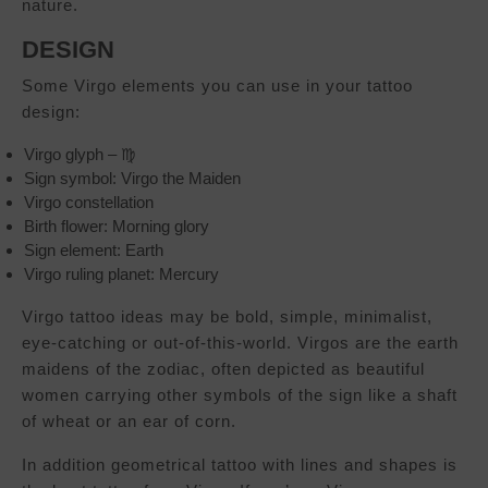
nature.
DESIGN
Some Virgo elements you can use in your tattoo
design:
Virgo glyph – ♍︎
Sign symbol: Virgo the Maiden
Virgo constellation
Birth flower: Morning glory
Sign element: Earth
Virgo ruling planet: Mercury
Virgo tattoo ideas may be bold, simple, minimalist,
eye-catching or out-of-this-world. Virgos are the earth
maidens of the zodiac, often depicted as beautiful
women carrying other symbols of the sign like a shaft
of wheat or an ear of corn.
In addition geometrical tattoo with lines and shapes is