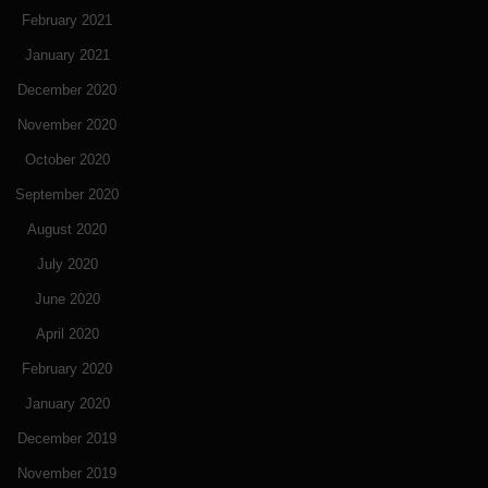
February 2021
January 2021
December 2020
November 2020
October 2020
September 2020
August 2020
July 2020
June 2020
April 2020
February 2020
January 2020
December 2019
November 2019