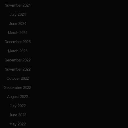
November 2024
July 2024
June 2024
March 2024
December 2023
March 2023
December 2022
November 2022
October 2022
September 2022
August 2022
July 2022
June 2022
May 2022