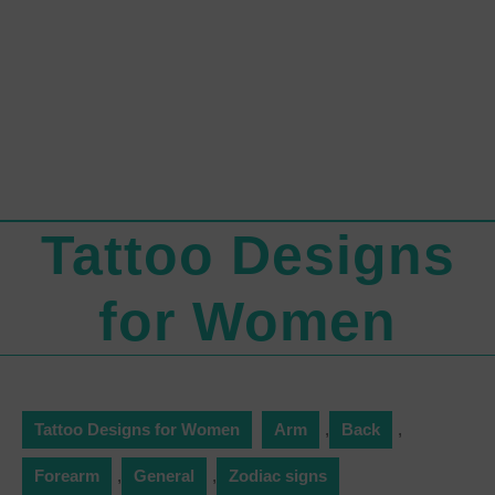
Tattoo Designs
for Women
Tattoo Designs for Women
Arm
,
Back
,
Forearm
,
General
,
Zodiac signs