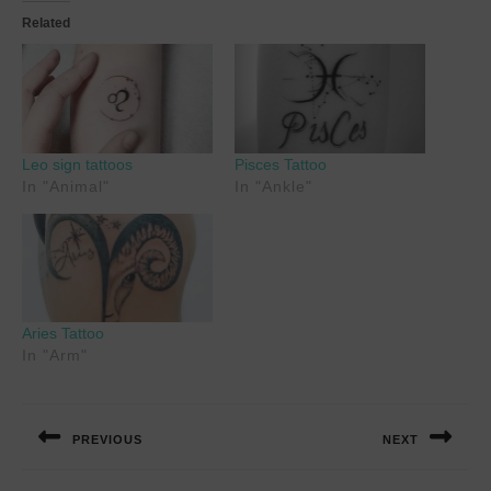
Related
Leo sign tattoos
Pisces Tattoo
In "Animal"
In "Ankle"
Aries Tattoo
In "Arm"
Post
navigation
PREVIOUS
NEXT
Previous
Next