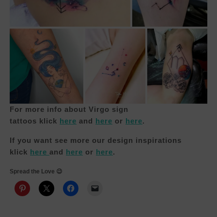
For more info about Virgo sign
tattoos
klick
here
and
here
or
here
.
If you want see more our design inspirations
klick
h
e
re
and
here
or
here
.
Spread the Love 😉