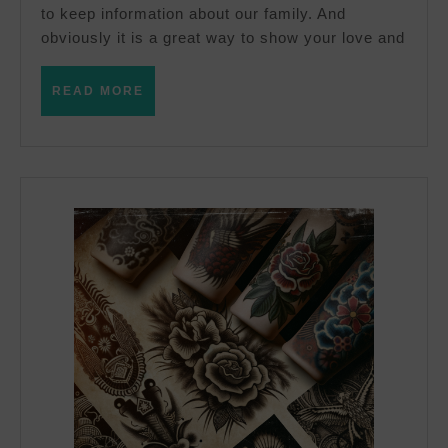
tattoo
to keep information about our family. And
obviously it is a great way to show your love and
READ
READ MORE
MORE