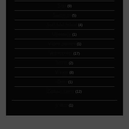
Star
(9)
Summer
(5)
Sun and moon
(4)
Unalome
(1)
Video games
(1)
Watercolor
(17)
White
(2)
Wings
(8)
Zeus
(1)
Zodiac signs
(12)
Video
(1)