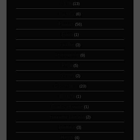
Faith
(13)
Family
(6)
Flower
(56)
Food
(1)
Frame
(3)
Friendship
(9)
Fruit
(5)
Garter
(2)
Geometric
(23)
Giraffe
(1)
Glass of wine
(1)
Hakuna Matata
(2)
Hamsa
(3)
Heart
(4)