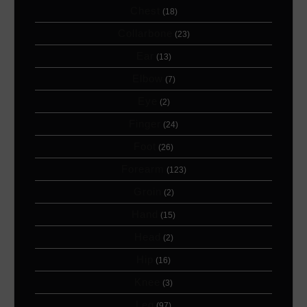
Chest
(18)
Collarbone
(23)
Ear
(13)
Elbow
(7)
Eye
(2)
Finger
(24)
Foot
(26)
Forearm
(123)
Groin
(2)
Hand
(15)
Head
(2)
Hip
(16)
Knee
(3)
Leg
(97)