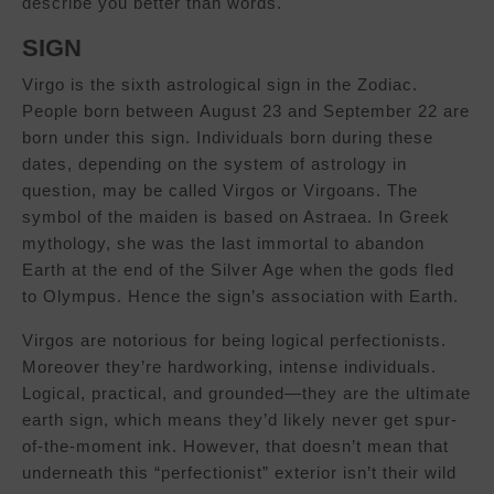
describe you better than words.
SIGN
Virgo is the sixth astrological sign in the Zodiac.
People born between August 23 and September 22 are
born under this sign. Individuals born during these
dates, depending on the system of astrology in
question, may be called Virgos or Virgoans. The
symbol of the maiden is based on Astraea. In Greek
mythology, she was the last immortal to abandon
Earth at the end of the Silver Age when the gods fled
to Olympus. Hence the sign’s association with Earth.
Virgos are notorious for being logical perfectionists.
Moreover they’re hardworking, intense individuals.
Logical, practical, and grounded—they are the ultimate
earth sign, which means they’d likely never get spur-
of-the-moment ink. However, that doesn’t mean that
underneath this “perfectionist” exterior isn’t their wild