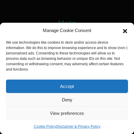
Meta
Manage Cookie Consent
Log in
We use technologies like cookies to store and/or access device
information. We do this to improve browsing experience and to show (non-)
personalized ads. Consenting to these technologies will allow us to
process data such as browsing behavior or unique IDs on this site. Not
consenting or withdrawing consent, may adversely affect certain features
and functions.
Categories
Addictions
Addiction
Accept
Affiliate
Deny
Blackwork
View preferences
Ankle
Arm
Cookie Policy
Disclaimer & Privacy Policy