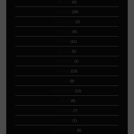
Music
(4)
Nature
(30)
Numbers
(3)
Planet
(6)
Rose
(11)
Scary
(5)
Science
(2)
Script
(23)
Sea
(9)
Sentence
(13)
Skull
(8)
Sleeve
(7)
Space
(1)
Spaceship
(6)