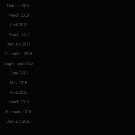
October 2019
March 2018
April 2017
March 2017
January 2017
December 2016
September 2016
June 2016
May 2016
April 2016
March 2016
February 2016
January 2016