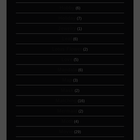
Hobby
(6)
Holiday
(7)
Jewelry
(1)
Leaf
(6)
Lotus Flower
(2)
Love
(5)
Mandala
(6)
Map
(3)
Mask
(2)
Matching
(16)
Mermaid
(2)
Moth
(4)
Movie
(29)