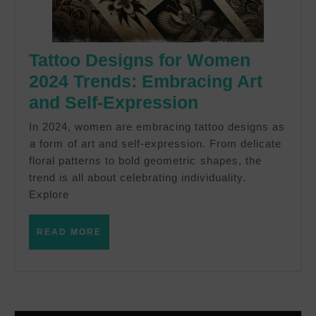
Tattoo Designs for Women
2024 Trends: Embracing Art
Tattoo
and Self-Expression
Designs
In 2024, women are ‍embracing tattoo designs as
for
⁢a form ⁣of art and self-expression. From delicate
floral patterns to bold geometric ⁢shapes, the
Women
trend is all about celebrating individuality.‌
2024
Explore
Trends:
Embracing
READ
READ MORE
MORE
Art
and
Self-
Expression