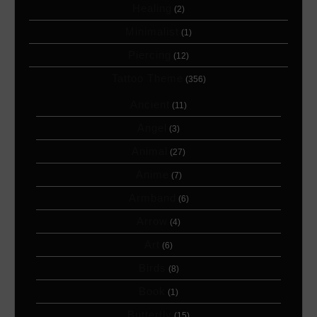
Healing
(2)
Minimalist
(1)
Piercing
(12)
Tattoo Theme
(356)
Ancient
(11)
Angel
(3)
Animal
(27)
Anime
(7)
Armband
(6)
Arrow
(4)
Art
(6)
Birds
(8)
Book
(1)
Butterfly
(15)