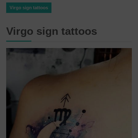
Virgo sign tattoos
Virgo sign tattoos