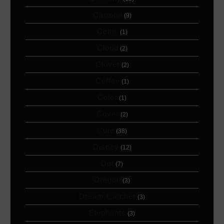
Cartoon
(9)
Celtic
(1)
Cloud
(2)
Clover
(2)
Coffee
(1)
Color
(1)
Cover
(2)
Cute
(38)
Disney
(12)
Dot
(7)
Dragon
(3)
Dream Catcher
(3)
Elephants
(3)