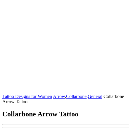
Tattoo Designs for Women
Arrow
,
Collarbone
,
General
Collarbone
Arrow Tattoo
Collarbone Arrow Tattoo