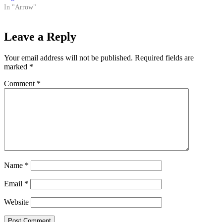
In "Arrow"
Leave a Reply
Your email address will not be published.
Required fields are
marked
*
Comment
*
Name
*
Email
*
Website