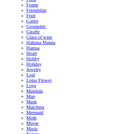
Frame
Friendship
Fruit
Garter
Geometric
Giraffe
Glass of wine
Hakuna Matata
Hamsa
Heart
Hobby
Holiday
Jewelry
Leaf
Lotus Flower
Love
Mandala
Map
Mask
Matching
Mermaid
Moth
Movie
Music