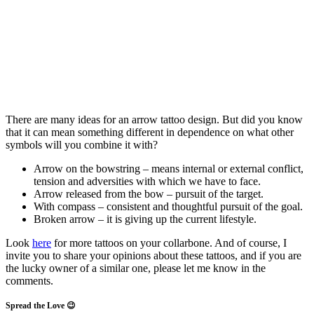
There are many ideas for an arrow tattoo design. But did you know
that it can mean something different in dependence on what other
symbols will you combine it with?
Arrow on the bowstring – means internal or external conflict,
tension and adversities with which we have to face.
Arrow released from the bow – pursuit of the target.
With compass – consistent and thoughtful pursuit of the goal.
Broken arrow – it is giving up the current lifestyle.
Look
here
for more tattoos on your collarbone. And of course, I
invite you to share your opinions about these tattoos, and if you are
the lucky owner of a similar one, please let me know in the
comments.
Spread the Love 😉