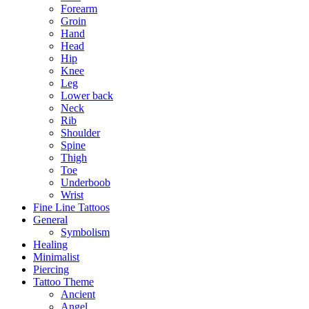
Forearm
Groin
Hand
Head
Hip
Knee
Leg
Lower back
Neck
Rib
Shoulder
Spine
Thigh
Toe
Underboob
Wrist
Fine Line Tattoos
General
Symbolism
Healing
Minimalist
Piercing
Tattoo Theme
Ancient
Angel