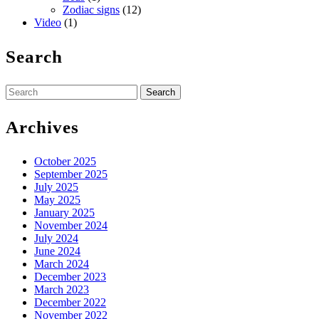
Zodiac signs
(12)
Video
(1)
Search
Search
for:
Archives
October 2025
September 2025
July 2025
May 2025
January 2025
November 2024
July 2024
June 2024
March 2024
December 2023
March 2023
December 2022
November 2022