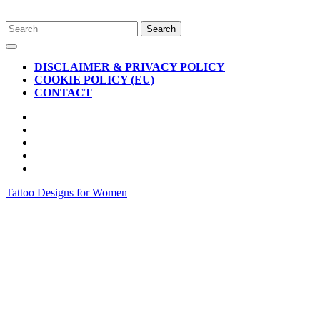
Skip
Search
to
for:
Open
content
Button
DISCLAIMER & PRIVACY POLICY
COOKIE POLICY (EU)
CONTACT
CLOSE
BUTTON
Tattoo Designs for Women