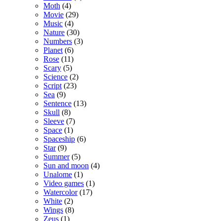
Moth
(4)
Movie
(29)
Music
(4)
Nature
(30)
Numbers
(3)
Planet
(6)
Rose
(11)
Scary
(5)
Science
(2)
Script
(23)
Sea
(9)
Sentence
(13)
Skull
(8)
Sleeve
(7)
Space
(1)
Spaceship
(6)
Star
(9)
Summer
(5)
Sun and moon
(4)
Unalome
(1)
Video games
(1)
Watercolor
(17)
White
(2)
Wings
(8)
Zeus
(1)