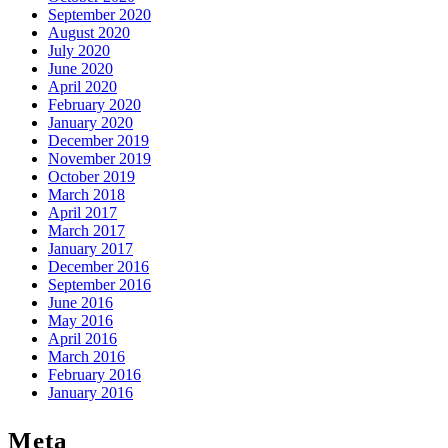
September 2020
August 2020
July 2020
June 2020
April 2020
February 2020
January 2020
December 2019
November 2019
October 2019
March 2018
April 2017
March 2017
January 2017
December 2016
September 2016
June 2016
May 2016
April 2016
March 2016
February 2016
January 2016
Meta