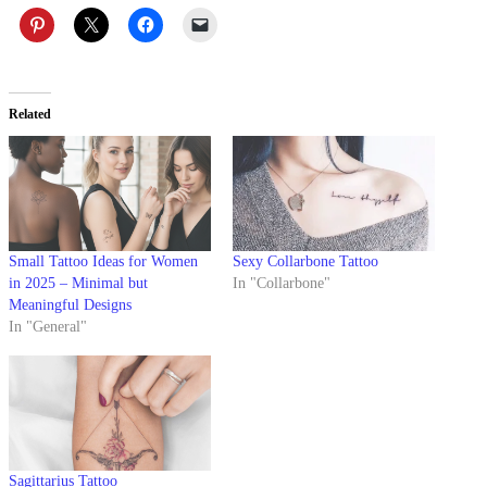
Related
Small Tattoo Ideas for Women
Sexy Collarbone Tattoo
in 2025 – Minimal but
In "Collarbone"
Meaningful Designs
In "General"
Sagittarius Tattoo