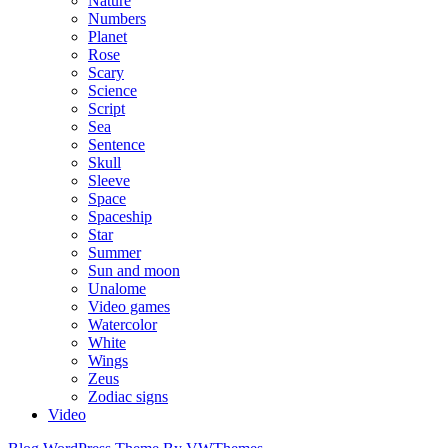
Nature
Numbers
Planet
Rose
Scary
Science
Script
Sea
Sentence
Skull
Sleeve
Space
Spaceship
Star
Summer
Sun and moon
Unalome
Video games
Watercolor
White
Wings
Zeus
Zodiac signs
Video