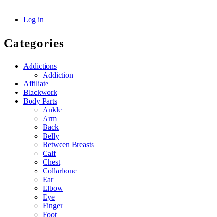
Log in
Categories
Addictions
Addiction
Affiliate
Blackwork
Body Parts
Ankle
Arm
Back
Belly
Between Breasts
Calf
Chest
Collarbone
Ear
Elbow
Eye
Finger
Foot