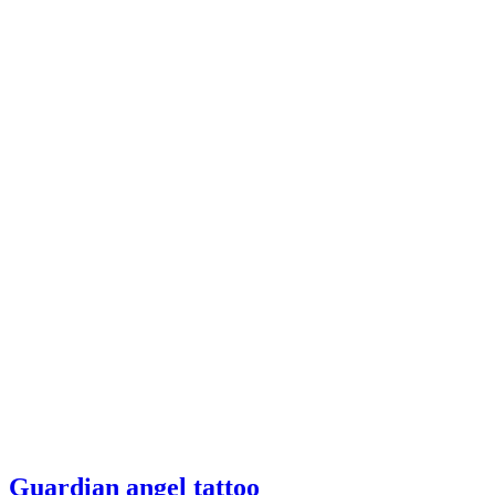
Guardian
Guardian angel tattoo