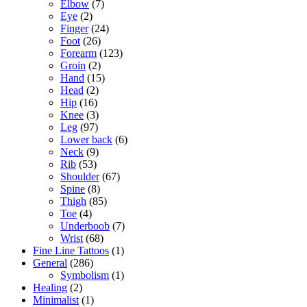
Elbow
(7)
Eye
(2)
Finger
(24)
Foot
(26)
Forearm
(123)
Groin
(2)
Hand
(15)
Head
(2)
Hip
(16)
Knee
(3)
Leg
(97)
Lower back
(6)
Neck
(9)
Rib
(53)
Shoulder
(67)
Spine
(8)
Thigh
(85)
Toe
(4)
Underboob
(7)
Wrist
(68)
Fine Line Tattoos
(1)
General
(286)
Symbolism
(1)
Healing
(2)
Minimalist
(1)