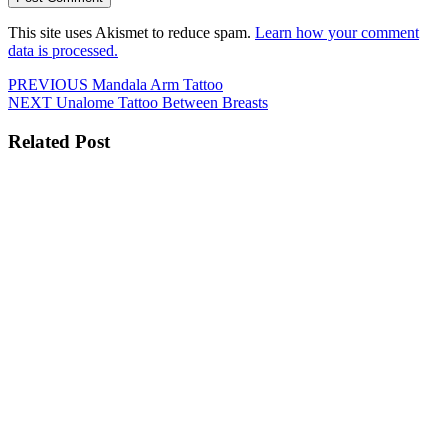
This site uses Akismet to reduce spam.
Learn how your comment
data is processed.
Post
Previous
PREVIOUS
Mandala Arm Tattoo
Next
post:
NEXT
Unalome Tattoo Between Breasts
navigation
post:
Related Post