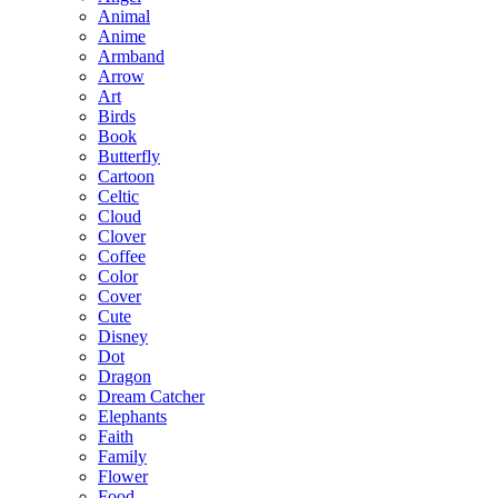
Animal
Anime
Armband
Arrow
Art
Birds
Book
Butterfly
Cartoon
Celtic
Cloud
Clover
Coffee
Color
Cover
Cute
Disney
Dot
Dragon
Dream Catcher
Elephants
Faith
Family
Flower
Food