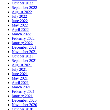
October 2022
September 2022
August 2022
July 2022
June 2022
May 2022
April 2022
March 2022
February 2022
January 2022
December 2021
November 2021
October 2021
September 2021
August 2021
July 2021
June 2021
May 2021
April 2021
March 2021
February 2021
January 2021
December 2020
November 2020
October 2020