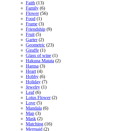
Faith
(13)
Family
(6)
Flower
(56)
Food
(1)
Frame
(3)
Friendship
(9)
Fruit
(5)
Garter
(2)
Geometric
(23)
Giraffe
(1)
Glass of wine
(1)
Hakuna Matata
(2)
Hamsa
(3)
Heart
(4)
Hobby
(6)
Holiday
(7)
Jewelry
(1)
Leaf
(6)
Lotus Flower
(2)
Love
(5)
Mandala
(6)
Map
(3)
Mask
(2)
Matching
(16)
Mermaid
(2)