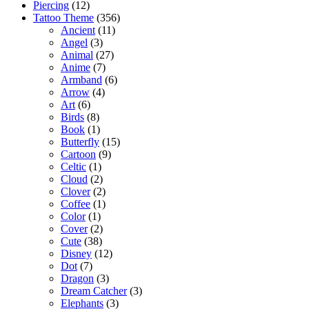
Piercing
(12)
Tattoo Theme
(356)
Ancient
(11)
Angel
(3)
Animal
(27)
Anime
(7)
Armband
(6)
Arrow
(4)
Art
(6)
Birds
(8)
Book
(1)
Butterfly
(15)
Cartoon
(9)
Celtic
(1)
Cloud
(2)
Clover
(2)
Coffee
(1)
Color
(1)
Cover
(2)
Cute
(38)
Disney
(12)
Dot
(7)
Dragon
(3)
Dream Catcher
(3)
Elephants
(3)