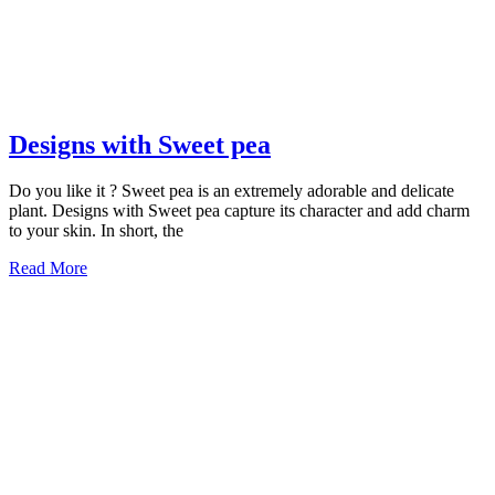
Designs
Designs with Sweet pea
with
Do you like it ? Sweet pea is an extremely adorable and delicate
Sweet
plant. Designs with Sweet pea capture its character and add charm
pea
to your skin. In short, the
Read
Read More
More