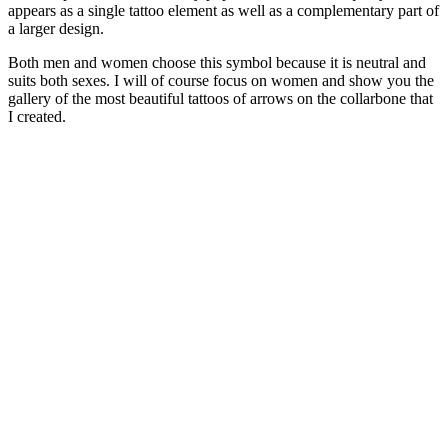
appears as a single tattoo element as well as a complementary part of
a larger design.
Both men and women choose this symbol because it is neutral and
suits both sexes. I will of course focus on women and show you the
gallery of the most beautiful tattoos of arrows on the collarbone that
I created.