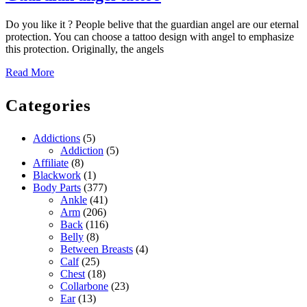
angel
Do you like it ? People belive that the guardian angel are our eternal
tattoo
protection. You can choose a tattoo design with angel to emphasize
this protection. Originally, the angels
Read
Read More
More
Categories
Addictions
(5)
Addiction
(5)
Affiliate
(8)
Blackwork
(1)
Body Parts
(377)
Ankle
(41)
Arm
(206)
Back
(116)
Belly
(8)
Between Breasts
(4)
Calf
(25)
Chest
(18)
Collarbone
(23)
Ear
(13)