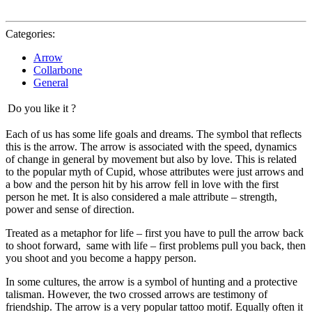
Categories:
Arrow
Collarbone
General
Do you like it ?
Each of us has some life goals and dreams. The symbol that reflects
this is the arrow. The arrow is associated with the speed, dynamics
of change in general by movement but also by love. This is related
to the popular myth of Cupid, whose attributes were just arrows and
a bow and the person hit by his arrow fell in love with the first
person he met. It is also considered a male attribute – strength,
power and sense of direction.
Treated as a metaphor for life – first you have to pull the arrow back
to shoot forward, same with life – first problems pull you back, then
you shoot and you become a happy person.
In some cultures, the arrow is a symbol of hunting and a protective
talisman. However, the two crossed arrows are testimony of
friendship. The arrow is a very popular tattoo motif. Equally often it