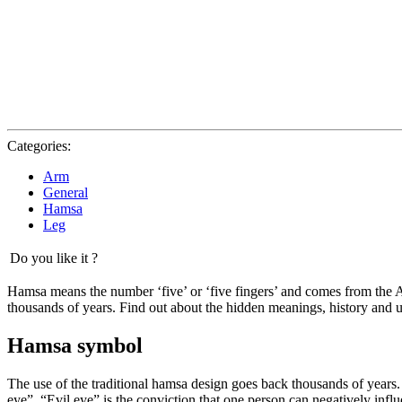
Categories:
Arm
General
Hamsa
Leg
Do you like it ?
Hamsa means the number ‘five’ or ‘five fingers’ and comes from the
thousands of years. Find out about the hidden meanings, history and u
Hamsa symbol
The use of the traditional hamsa design goes back thousands of years. I
eye”. “Evil eye” is the conviction that one person can negatively infl