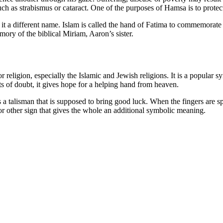
ch as strabismus or cataract. One of the purposes of Hamsa is to protec
 it a different name. Islam is called the hand of Fatima to commemorat
ry of the biblical Miriam, Aaron’s sister.
 religion, especially the Islamic and Jewish religions. It is a popular sy
s of doubt, it gives hope for a helping hand from heaven.
s a talisman that is supposed to bring good luck. When the fingers are s
 or other sign that gives the whole an additional symbolic meaning.