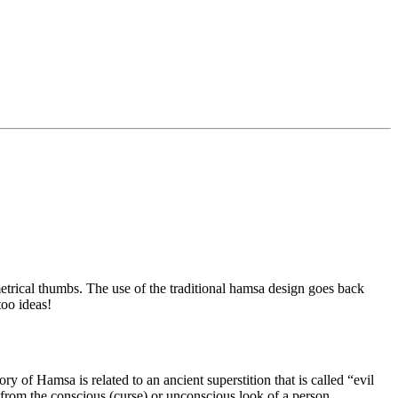
rical thumbs. The use of the traditional hamsa design goes back
too ideas!
y of Hamsa is related to an ancient superstition that is called “evil
 from the conscious (curse) or unconscious look of a person.