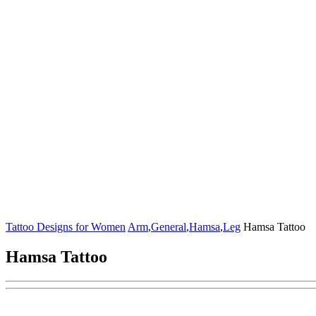
Tattoo Designs for Women
Arm
,
General
,
Hamsa
,
Leg
Hamsa Tattoo
Hamsa Tattoo