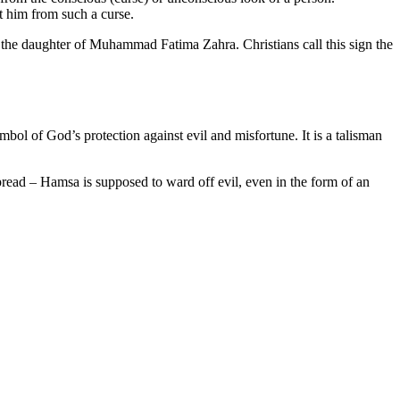
t him from such a curse.
e the daughter of Muhammad Fatima Zahra. Christians call this sign the
mbol of God’s protection against evil and misfortune. It is a talisman
pread – Hamsa is supposed to ward off evil, even in the form of an