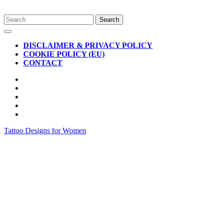
Skip
Search
to
for:
Open
content
Button
DISCLAIMER & PRIVACY POLICY
COOKIE POLICY (EU)
CONTACT
CLOSE
BUTTON
Tattoo Designs for Women