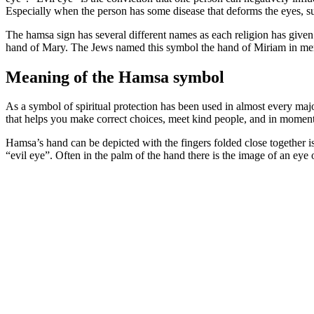
Especially when the person has some disease that deforms the eyes, su
The hamsa sign has several different names as each religion has given
hand of Mary. The Jews named this symbol the hand of Miriam in memo
Meaning of the Hamsa symbol
As a symbol of spiritual protection has been used in almost every major
that helps you make correct choices, meet kind people, and in moment
Hamsa’s hand can be depicted with the fingers folded close together i
“evil eye”. Often in the palm of the hand there is the image of an eye