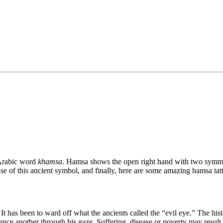
 Arabic word
khamsa
. Hamsa shows the open right hand with two symmet
se of this ancient symbol, and finally, here are some amazing hamsa tat
t has been to ward off what the ancients called the “evil eye.” The histor
uence another through his gaze. Suffering, disease or poverty may result