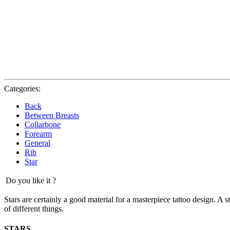
Categories:
Back
Between Breasts
Collarbone
Forearm
General
Rib
Star
Do you like it ?
Stars are certainly a good material for a masterpiece tattoo design. A 
of different things.
STARS