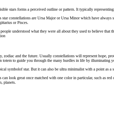
isible stars forms a perceived outline or pattern. It typically representi
ous star constellations are Ursa Major or Ursa Minor which have always s
ttarius or Pisces.
eople understood what they were all about they used to believe that they
tion
y, zodiac and the future. Usually constellations will represent hope, prot
 totem to guide you through the many hurdles in life by illuminating y
ical symbolof star. But it can also be ultra minimalist with a point as a 
s can look great once matched with one color in particular, such as red o
n, planets.