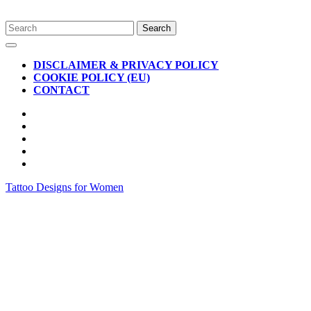
Skip
Search
to
for:
Open
content
Button
DISCLAIMER & PRIVACY POLICY
COOKIE POLICY (EU)
CONTACT
CLOSE
BUTTON
Tattoo Designs for Women