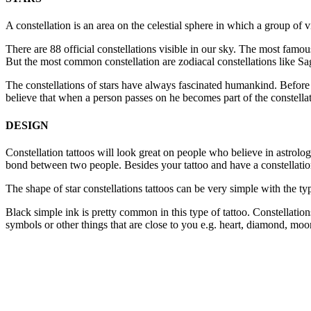
A constellation is an area on the celestial sphere in which a group of v
There are 88 official constellations visible in our sky. The most fam
But the most common constellation are zodiacal constellations like Sagi
The constellations of stars have always fascinated humankind. Before p
believe that when a person passes on he becomes part of the constella
DESIGN
Constellation tattoos will look great on people who believe in astrolog
bond between two people. Besides your tattoo and have a constellation
The shape of star constellations tattoos can be very simple with the typ
Black simple ink is pretty common in this type of tattoo. Constellation
symbols or other things that are close to you e.g. heart, diamond, moo