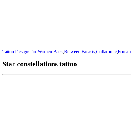
Tattoo Designs for Women
Back
,
Between Breasts
,
Collarbone
,
Forea
Star constellations tattoo