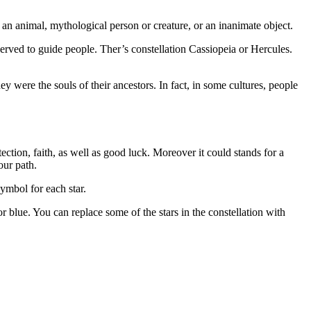
ng an animal, mythological person or creature, or an inanimate object.
erved to guide people. Ther’s constellation Cassiopeia or Hercules.
 were the souls of their ancestors. In fact, in some cultures, people
ection, faith, as well as good luck. Moreover it could stands for a
our path.
symbol for each star.
r blue. You can replace some of the stars in the constellation with