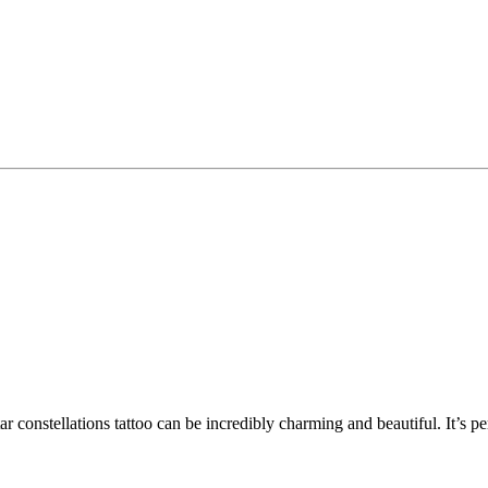
star constellations tattoo can be incredibly charming and beautiful. It’s 