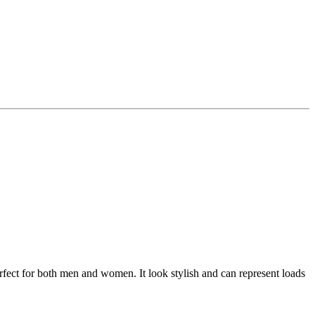
perfect for both men and women. It look stylish and can represent loads